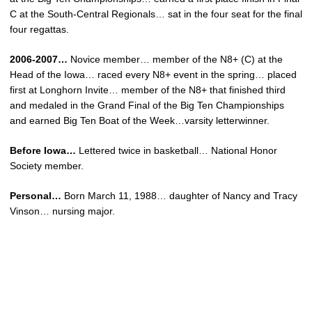
C at the South-Central Regionals… sat in the four seat for the final
four regattas.
2006-2007…
Novice member… member of the N8+ (C) at the
Head of the Iowa… raced every N8+ event in the spring… placed
first at Longhorn Invite… member of the N8+ that finished third
and medaled in the Grand Final of the Big Ten Championships
and earned Big Ten Boat of the Week…varsity letterwinner.
Before Iowa…
Lettered twice in basketball… National Honor
Society member.
Personal…
Born March 11, 1988… daughter of Nancy and Tracy
Vinson… nursing major.