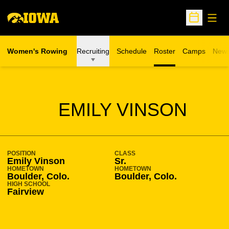
Open
Open Sche
Women's Rowing
Recruiting
Schedule
Roster
Camps
New
Opens in a n
SEASON 2009-10
EMILY VINSON
POSITION
CLASS
Emily Vinson
Sr.
HOMETOWN
HOMETOWN
Boulder, Colo.
Boulder, Colo.
HIGH SCHOOL
Fairview