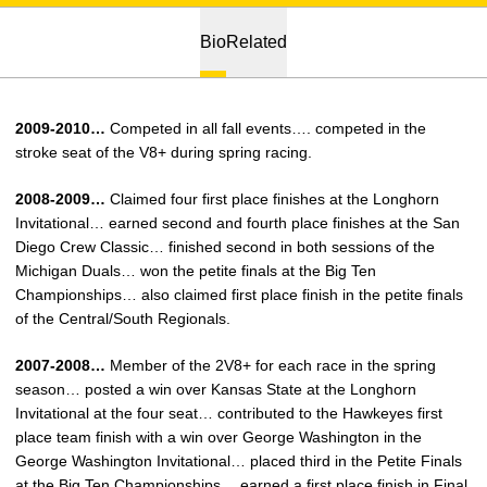
Bio
Related
2009-2010…
Competed in all fall events…. competed in the
stroke seat of the V8+ during spring racing.
2008-2009…
Claimed four first place finishes at the Longhorn
Invitational… earned second and fourth place finishes at the San
Diego Crew Classic… finished second in both sessions of the
Michigan Duals… won the petite finals at the Big Ten
Championships… also claimed first place finish in the petite finals
of the Central/South Regionals.
2007-2008…
Member of the 2V8+ for each race in the spring
season… posted a win over Kansas State at the Longhorn
Invitational at the four seat… contributed to the Hawkeyes first
place team finish with a win over George Washington in the
George Washington Invitational… placed third in the Petite Finals
at the Big Ten Championships… earned a first place finish in Final