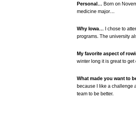
Personal…
Born on Novemb
medicine major…
Why Iowa…
I chose to att
programs. The university al
My favorite aspect of ro
winter long it is great to get 
What made you want to 
because I like a challenge
team to be better.