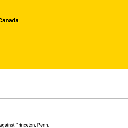
 Canada
against Princeton, Penn,