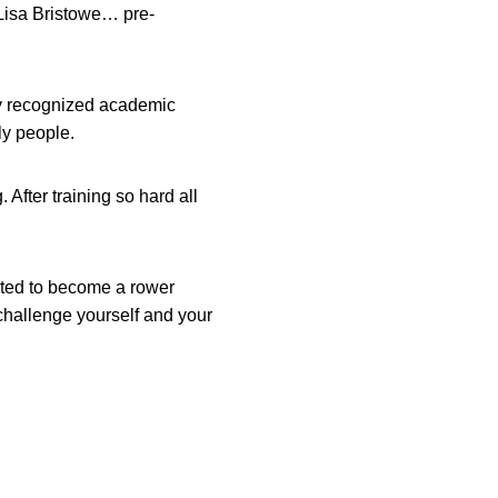
Lisa Bristowe… pre-
hly recognized academic
ly people.
 After training so hard all
wanted to become a rower
challenge yourself and your