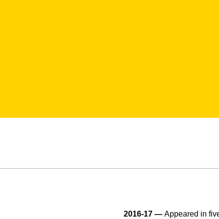
2016-17 —
Appeared in fiv