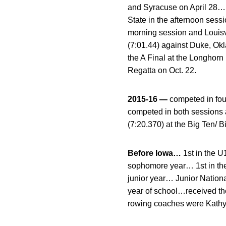
and Syracuse on April 28… 
State in the afternoon sess
morning session and Louisvi
(7:01.44) against Duke, Ok
the A Final at the Longhorn
Regatta on Oct. 22.
2015-16 —
competed in fou
competed in both sessions a
(7:20.370) at the Big Ten/
Before Iowa…
1st in the 
sophomore year… 1st in th
junior year… Junior Nation
year of school…received t
rowing coaches were Kath