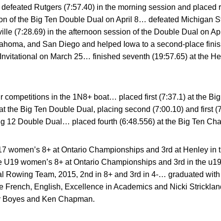
defeated Rutgers (7:57.40) in the morning session and placed r
ion of the Big Ten Double Dual on April 8… defeated Michigan St
lle (7:28.69) in the afternoon session of the Double Dual on Apr
lahoma, and San Diego and helped Iowa to a second-place finish
 Invitational on March 25… finished seventh (19:57.65) at the H
r competitions in the 1N8+ boat… placed first (7:37.1) at the 
t the Big Ten Double Dual, placing second (7:00.10) and first (7
 Big 12 Double Dual… placed fourth (6:48.556) at the Big Ten C
U17 women’s 8+ at Ontario Championships and 3rd at Henley in
e U19 women’s 8+ at Ontario Championships and 3rd in the u1
al Rowing Team, 2015, 2nd in 8+ and 3rd in 4-… graduated wit
he French, English, Excellence in Academics and Nicki Strick
y Boyes and Ken Chapman.