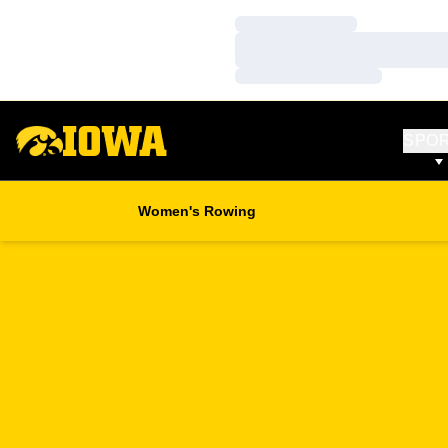
Loading…
Loading…
Loading…
SPO
Women's Rowing