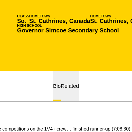
CLASS
HOMETOWN
HOMETOWN
So.
St. Cathrines, Canada
St. Cathrines,
HIGH SCHOOL
Governor Simcoe Secondary School
Bio
Related
e competitions on the 1V4+ crew… finished runner-up (7:08.30) 