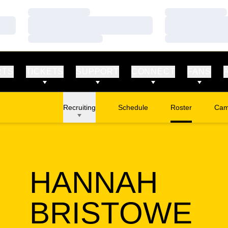
Loading…
Loading…
Loading…
Loading…
Loading…
Loading…
RTS
TICKETS
SUPPORT
CONNECT
FANS
Recruiting
Schedule
Roster
Cam
Ope
HANNAH
SE
BRISTOWE