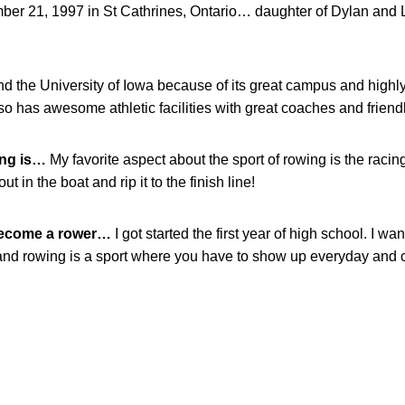
er 21, 1997 in St Cathrines, Ontario… daughter of Dylan and 
end the University of Iowa because of its great campus and hig
so has awesome athletic facilities with great coaches and friend
wing is…
My favorite aspect about the sport of rowing is the racing.
out in the boat and rip it to the finish line!
become a rower…
I got started the first year of high school. I 
 and rowing is a sport where you have to show up everyday and 