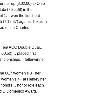
unner-up (8:02.00) to Ohio
ate (7:25.38) in the
il 1… won the first heat
 (7:13.37) against Texas in
ead of the Charles
Big Ten/ ACC Double Dual…
:00.50)… placed first
hampionships… letterwinner
 the U17 women’s 8+ her
9 women’s 4+ at Henley her
h honors… honor role each
land DiDomenico Award…