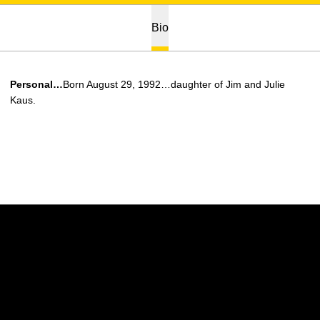
Bio
Personal…
Born August 29, 1992…daughter of Jim and Julie
Kaus.
Opens in a new window
Opens in a new w