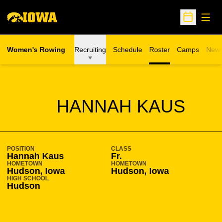
Open
Open Sche
Women's Rowing
Recruiting
Schedule
Roster
Camps
New
Opens in a n
SEASON 2010-11
HANNAH KAUS
POSITION
CLASS
Hannah Kaus
Fr.
HOMETOWN
HOMETOWN
Hudson, Iowa
Hudson, Iowa
HIGH SCHOOL
Hudson