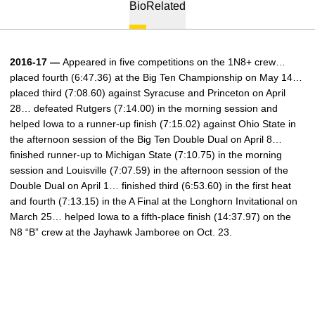
Bio
Related
2016-17 —
Appeared in five competitions on the 1N8+ crew…
placed fourth (6:47.36) at the Big Ten Championship on May 14…
placed third (7:08.60) against Syracuse and Princeton on April
28… defeated Rutgers (7:14.00) in the morning session and
helped Iowa to a runner-up finish (7:15.02) against Ohio State in
the afternoon session of the Big Ten Double Dual on April 8…
finished runner-up to Michigan State (7:10.75) in the morning
session and Louisville (7:07.59) in the afternoon session of the
Double Dual on April 1… finished third (6:53.60) in the first heat
and fourth (7:13.15) in the A Final at the Longhorn Invitational on
March 25… helped Iowa to a fifth-place finish (14:37.97) on the
N8 “B” crew at the Jayhawk Jamboree on Oct. 23.