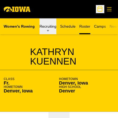
Open
Open Sche
Women's Rowing
Recruiting
Schedule
Roster
Camps
New
Opens in a n
SEASON 2016-17
KATHRYN
KUENNEN
CLASS
HOMETOWN
Fr.
Denver, Iowa
HOMETOWN
HIGH SCHOOL
Denver, Iowa
Denver