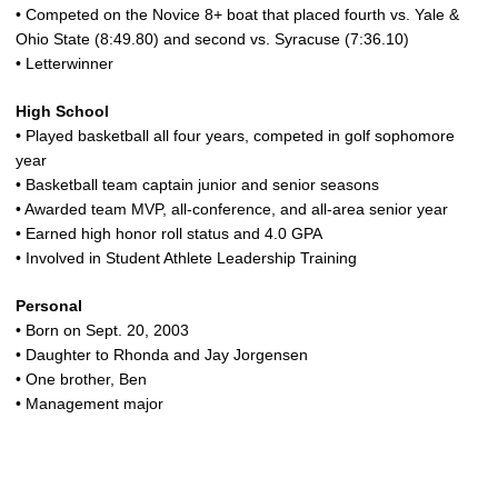
• Competed on the Novice 8+ boat that placed fourth vs. Yale &
Ohio State (8:49.80) and second vs. Syracuse (7:36.10)
• Letterwinner
High School
• Played basketball all four years, competed in golf sophomore
year
• Basketball team captain junior and senior seasons
• Awarded team MVP, all-conference, and all-area senior year
• Earned high honor roll status and 4.0 GPA
• Involved in Student Athlete Leadership Training
Personal
• Born on Sept. 20, 2003
• Daughter to Rhonda and Jay Jorgensen
• One brother, Ben
• Management major