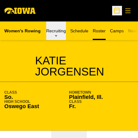
Open
Open Sche
Women's Rowing
Recruiting
Schedule
Roster
Camps
New
Opens in a n
SEASON 2023-24
KATIE
JORGENSEN
CLASS
HOMETOWN
So.
Plainfield, Ill.
HIGH SCHOOL
CLASS
Oswego East
Fr.