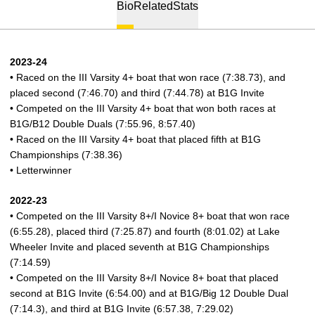
Bio
Related
Stats
2023-24
• Raced on the III Varsity 4+ boat that won race (7:38.73), and
placed second (7:46.70) and third (7:44.78) at B1G Invite
• Competed on the III Varsity 4+ boat that won both races at
B1G/B12 Double Duals (7:55.96, 8:57.40)
• Raced on the III Varsity 4+ boat that placed fifth at B1G
Championships (7:38.36)
• Letterwinner
2022-23
• Competed on the III Varsity 8+/I Novice 8+ boat that won race
(6:55.28), placed third (7:25.87) and fourth (8:01.02) at Lake
Wheeler Invite and placed seventh at B1G Championships
(7:14.59)
• Competed on the III Varsity 8+/I Novice 8+ boat that placed
second at B1G Invite (6:54.00) and at B1G/Big 12 Double Dual
(7:14.3), and third at B1G Invite (6:57.38, 7:29.02)