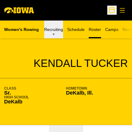
Open
Open Sche
Women's Rowing
Recruiting
Schedule
Roster
Camps
New
Opens in a n
SEASON 2022-23
KENDALL TUCKER
CLASS
HOMETOWN
Sr.
DeKalb, Ill.
HIGH SCHOOL
DeKalb