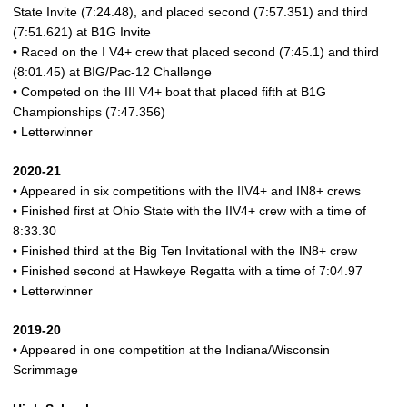
State Invite (7:24.48), and placed second (7:57.351) and third
(7:51.621) at B1G Invite
• Raced on the I V4+ crew that placed second (7:45.1) and third
(8:01.45) at BIG/Pac-12 Challenge
• Competed on the III V4+ boat that placed fifth at B1G
Championships (7:47.356)
• Letterwinner
2020-21
• Appeared in six competitions with the IIV4+ and IN8+ crews
• Finished first at Ohio State with the IIV4+ crew with a time of
8:33.30
• Finished third at the Big Ten Invitational with the IN8+ crew
• Finished second at Hawkeye Regatta with a time of 7:04.97
• Letterwinner
2019-20
• Appeared in one competition at the Indiana/Wisconsin
Scrimmage