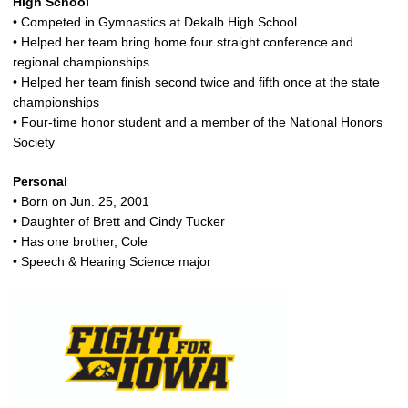
High School
• Competed in Gymnastics at Dekalb High School
• Helped her team bring home four straight conference and
regional championships
• Helped her team finish second twice and fifth once at the state
championships
• Four-time honor student and a member of the National Honors
Society
Personal
• Born on Jun. 25, 2001
• Daughter of Brett and Cindy Tucker
• Has one brother, Cole
• Speech & Hearing Science major