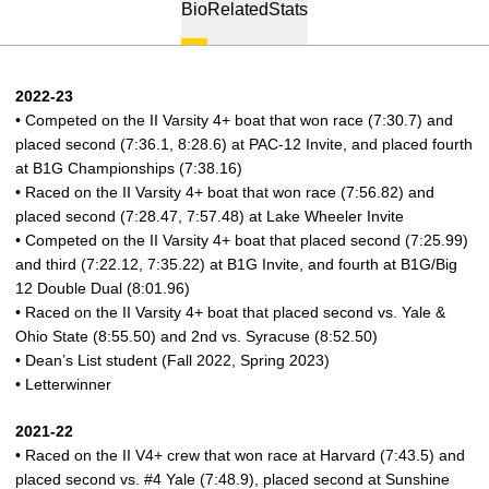
Bio
Related
Stats
2022-23
• Competed on the II Varsity 4+ boat that won race (7:30.7) and
placed second (7:36.1, 8:28.6) at PAC-12 Invite, and placed fourth
at B1G Championships (7:38.16)
• Raced on the II Varsity 4+ boat that won race (7:56.82) and
placed second (7:28.47, 7:57.48) at Lake Wheeler Invite
• Competed on the II Varsity 4+ boat that placed second (7:25.99)
and third (7:22.12, 7:35.22) at B1G Invite, and fourth at B1G/Big
12 Double Dual (8:01.96)
• Raced on the II Varsity 4+ boat that placed second vs. Yale &
Ohio State (8:55.50) and 2nd vs. Syracuse (8:52.50)
• Dean’s List student (Fall 2022, Spring 2023)
• Letterwinner
2021-22
• Raced on the II V4+ crew that won race at Harvard (7:43.5) and
placed second vs. #4 Yale (7:48.9), placed second at Sunshine