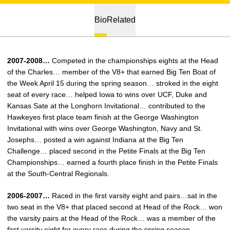
Bio
Related
2007-2008…
Competed in the championships eights at the Head
of the Charles… member of the V8+ that earned Big Ten Boat of
the Week April 15 during the spring season… stroked in the eight
seat of every race… helped Iowa to wins over UCF, Duke and
Kansas Sate at the Longhorn Invitational… contributed to the
Hawkeyes first place team finish at the George Washington
Invitational with wins over George Washington, Navy and St.
Josephs… posted a win against Indiana at the Big Ten
Challenge… placed second in the Petite Finals at the Big Ten
Championships… earned a fourth place finish in the Petite Finals
at the South-Central Regionals.
2006-2007…
Raced in the first varsity eight and pairs…sat in the
two seat in the V8+ that placed second at Head of the Rock… won
the varsity pairs at the Head of the Rock… was a member of the
first varsity eight for every race during the spring season…