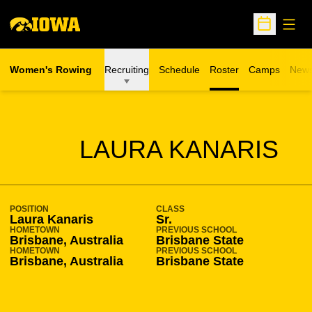
Open
Open Sche
Women's Rowing
Recruiting
Schedule
Roster
Camps
New
Opens in a n
SEASON 2008-09
LAURA KANARIS
POSITION
CLASS
Laura Kanaris
Sr.
HOMETOWN
PREVIOUS SCHOOL
Brisbane, Australia
Brisbane State
HOMETOWN
PREVIOUS SCHOOL
Brisbane, Australia
Brisbane State