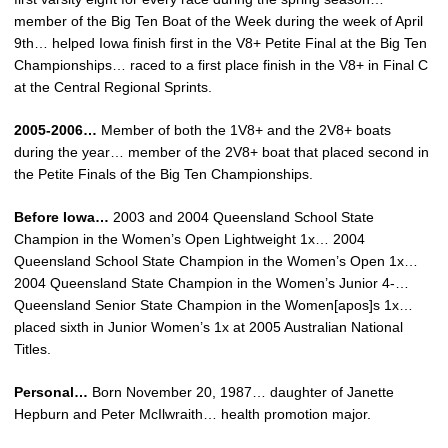
member of the Big Ten Boat of the Week during the week of April
9th… helped Iowa finish first in the V8+ Petite Final at the Big Ten
Championships… raced to a first place finish in the V8+ in Final C
at the Central Regional Sprints.
2005-2006…
Member of both the 1V8+ and the 2V8+ boats
during the year… member of the 2V8+ boat that placed second in
the Petite Finals of the Big Ten Championships.
Before Iowa…
2003 and 2004 Queensland School State
Champion in the Women’s Open Lightweight 1x… 2004
Queensland School State Champion in the Women’s Open 1x…
2004 Queensland State Champion in the Women’s Junior 4-…
Queensland Senior State Champion in the Women[apos]s 1x…
placed sixth in Junior Women’s 1x at 2005 Australian National
Titles.
Personal…
Born November 20, 1987… daughter of Janette
Hepburn and Peter McIlwraith… health promotion major.