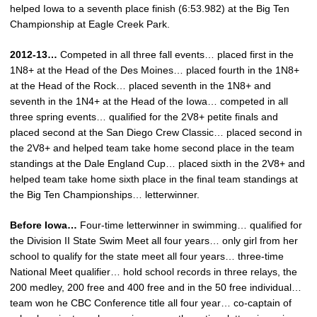
helped Iowa to a seventh place finish (6:53.982) at the Big Ten
Championship at Eagle Creek Park.
2012-13…
Competed in all three fall events… placed first in the
1N8+ at the Head of the Des Moines… placed fourth in the 1N8+
at the Head of the Rock… placed seventh in the 1N8+ and
seventh in the 1N4+ at the Head of the Iowa… competed in all
three spring events… qualified for the 2V8+ petite finals and
placed second at the San Diego Crew Classic… placed second in
the 2V8+ and helped team take home second place in the team
standings at the Dale England Cup… placed sixth in the 2V8+ and
helped team take home sixth place in the final team standings at
the Big Ten Championships… letterwinner.
Before Iowa…
Four-time letterwinner in swimming… qualified for
the Division II State Swim Meet all four years… only girl from her
school to qualify for the state meet all four years… three-time
National Meet qualifier… hold school records in three relays, the
200 medley, 200 free and 400 free and in the 50 free individual…
team won he CBC Conference title all four year… co-captain of