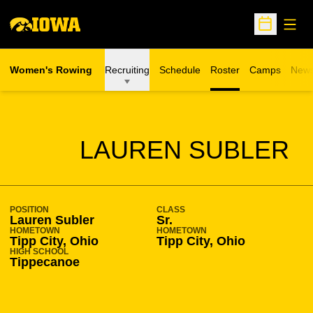
Open
Open Sche
Women's Rowing
Recruiting
Schedule
Roster
Camps
New
Opens in a n
SEASON 2015-16
LAUREN SUBLER
POSITION
CLASS
Lauren Subler
Sr.
HOMETOWN
HOMETOWN
Tipp City, Ohio
Tipp City, Ohio
HIGH SCHOOL
Tippecanoe