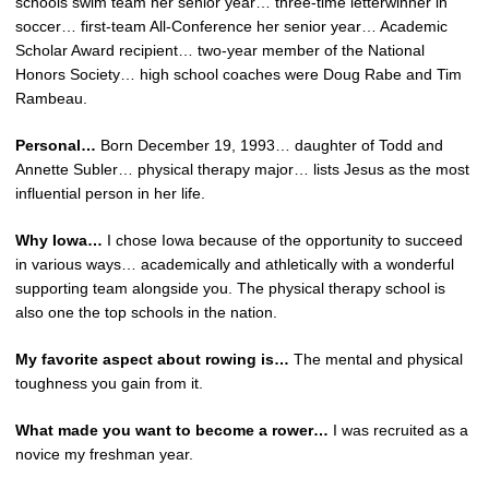
schools swim team her senior year… three-time letterwinner in
soccer… first-team All-Conference her senior year… Academic
Scholar Award recipient… two-year member of the National
Honors Society… high school coaches were Doug Rabe and Tim
Rambeau.
Personal…
Born December 19, 1993… daughter of Todd and
Annette Subler… physical therapy major… lists Jesus as the most
influential person in her life.
Why Iowa…
I chose Iowa because of the opportunity to succeed
in various ways… academically and athletically with a wonderful
supporting team alongside you. The physical therapy school is
also one the top schools in the nation.
My favorite aspect about rowing is…
The mental and physical
toughness you gain from it.
What made you want to become a rower…
I was recruited as a
novice my freshman year.