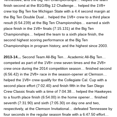
finish second at the B1G/Big 12 Challenge… helped the 1V8+
crew top Big Ten foe Michigan State with a 4.4 second margin at
the Big Ten Double Dual… helped the 1V8+ crew to a third place
result (6:54.239) at the Big Ten Championships… earned a sixth
place finish in the 1V8+ finals (7:15.131) at the Big Ten
Championships… helped the team to a sixth place finish, the
second highest scoring performance at the Big Ten
Championships in program history, and the highest since 2003.
2013-14…
Second Team All-Big Ten… Academic All-Big Ten…
competed as part of the 1V8+ crew seven times and the 2V8+
crew once during the 2014 competition season… finished second
(6:56.42) in the 2V8+ race in the season-opener at Clemson…
helped the 1V8+ crew qualify for the Collegiate Cal. Cup with a
second place effort (7:02.40) and finish fifth in the San Diego
Crew Classic finals with a time of 7:04.38… helped the Hawkeyes
to a fourth place finish (6:54.00) in the home opener… finished
seventh (7:31.90) and sixth (7:05.30) on day one and two,
respectively, at the Clemson Invitational… defeated Tennessee by
four seconds in the regular season finale with a 6:47.50 effort…