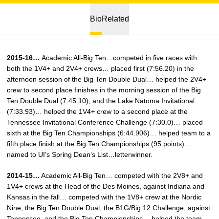
Bio
Related
2015-16…
Academic All-Big Ten…competed in five races with
both the 1V4+ and 2V4+ crews… placed first (7:56.20) in the
afternoon session of the Big Ten Double Dual… helped the 2V4+
crew to second place finishes in the morning session of the Big
Ten Double Dual (7:45.10), and the Lake Natoma Invitational
(7:33.93)… helped the 1V4+ crew to a second place at the
Tennessee Invitational Conference Challenge (7:30.0)… placed
sixth at the Big Ten Championships (6:44.906)… helped team to a
fifth place finish at the Big Ten Championships (95 points)…
named to UI’s Spring Dean’s List…letterwinner.
2014-15…
Academic All-Big Ten… competed with the 2V8+ and
1V4+ crews at the Head of the Des Moines, against Indiana and
Kansas in the fall… competed with the 1V8+ crew at the Nordic
Nine, the Big Ten Double Dual, the B1G/Big 12 Challenge, against
Tennessee, and the Big Ten Championships… helped the team