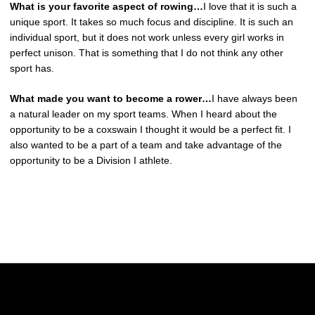
What is your favorite aspect of rowing…
I love that it is such a
unique sport. It takes so much focus and discipline. It is such an
individual sport, but it does not work unless every girl works in
perfect unison. That is something that I do not think any other
sport has.
What made you want to become a rower…
I have always been
a natural leader on my sport teams. When I heard about the
opportunity to be a coxswain I thought it would be a perfect fit. I
also wanted to be a part of a team and take advantage of the
opportunity to be a Division I athlete.