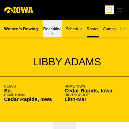
Open
Open Sche
Women's Rowing
Recruiting
Schedule
Roster
Camps
New
Opens in a n
SEASON 2017-18
LIBBY ADAMS
CLASS
HOMETOWN
So.
Cedar Rapids, Iowa
HOMETOWN
HIGH SCHOOL
Cedar Rapids, Iowa
Linn-Mar