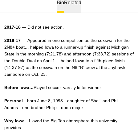
Bio
Related
2017-18 —
Did not see action.
2016-17 —
Appeared in one competition as the coxswain for the
2N8+ boat… helped Iowa to a runner-up finish against Michigan
State in the morning (7:21.78) and afternoon (7:33.72) sessions of
the Double Dual on April 1…­ helped Iowa to a fifth-place finish
(14:37.97) as the coxswain on the N8 “B” crew at the Jayhawk
Jamboree on Oct. 23.
Before Iowa…
Played soccer..varsity letter winner.
Personal…
born June 8, 1998…daughter of Shelli and Phil
Adams…one brother Philip…open major.
Why Iowa…
I loved the Big Ten atmosphere this university
provides.