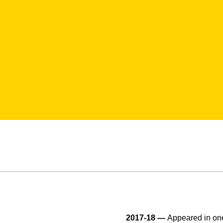
2017-18 —
Appeared in one