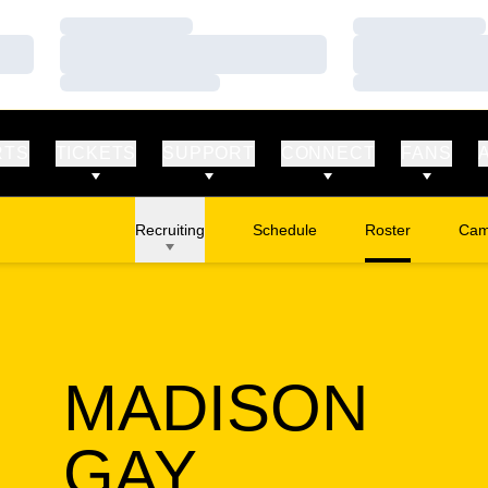
Loading…
Loading…
Loading…
Loading…
Loading…
Loading…
RTS
TICKETS
SUPPORT
CONNECT
FANS
Recruiting
Schedule
Roster
Cam
Ope
MADISON
SEASON 
GAY