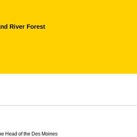
nd River Forest
the Head of the Des Moines