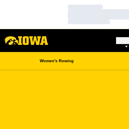
Loading…
Loading…
Loading…
SPO
Women's Rowing