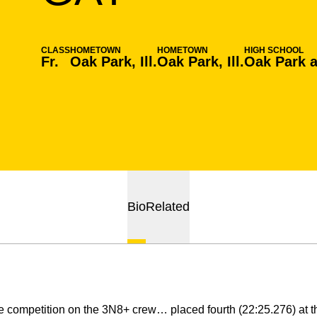
CLASS
HOMETOWN
HOMETOWN
HIGH SCHOOL
Fr.
Oak Park, Ill.
Oak Park, Ill.
Oak Park a
Bio
Related
 competition on the 3N8+ crew… placed fourth (22:25.276) at 