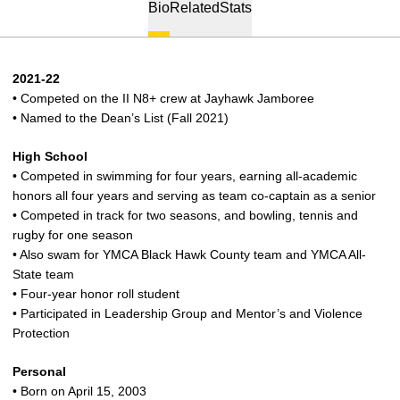
Bio
Related
Stats
2021-22
• Competed on the II N8+ crew at Jayhawk Jamboree
• Named to the Dean’s List (Fall 2021)
High School
• Competed in swimming for four years, earning all-academic
honors all four years and serving as team co-captain as a senior
• Competed in track for two seasons, and bowling, tennis and
rugby for one season
• Also swam for YMCA Black Hawk County team and YMCA All-
State team
• Four-year honor roll student
• Participated in Leadership Group and Mentor’s and Violence
Protection
Personal
• Born on April 15, 2003