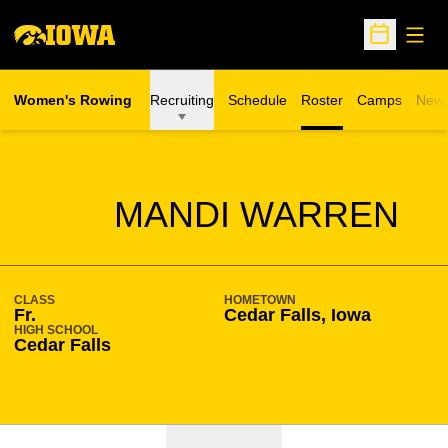
Open
Open Sche
Women's Rowing
Recruiting
Schedule
Roster
Camps
New
Opens in a n
SEASON 2021-22
MANDI WARREN
CLASS
HOMETOWN
Fr.
Cedar Falls, Iowa
HIGH SCHOOL
Cedar Falls