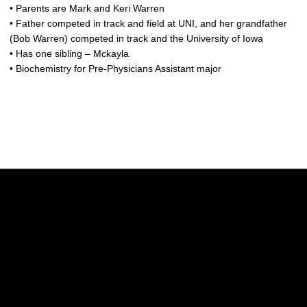
• Parents are Mark and Keri Warren
• Father competed in track and field at UNI, and her grandfather
(Bob Warren) competed in track and the University of Iowa
• Has one sibling – Mckayla
• Biochemistry for Pre-Physicians Assistant major
Opens in a new window
Opens in a new w
Opens in a new window
Opens in a new w