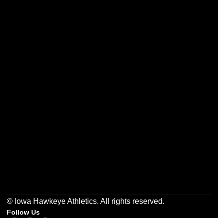
Opens in a new window
Opens in a new w
Opens in a new window
Opens in a new w
Opens in a new window
Opens in a new w
© Iowa Hawkeye Athletics. All rights reserved.
Follow Us