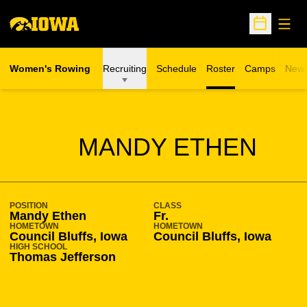
Open
Open Sche
Women's Rowing
Recruiting
Schedule
Roster
Camps
New
Opens in a n
SEASON 2011-12
MANDY ETHEN
POSITION
CLASS
Mandy Ethen
Fr.
HOMETOWN
HOMETOWN
Council Bluffs, Iowa
Council Bluffs, Iowa
HIGH SCHOOL
Thomas Jefferson