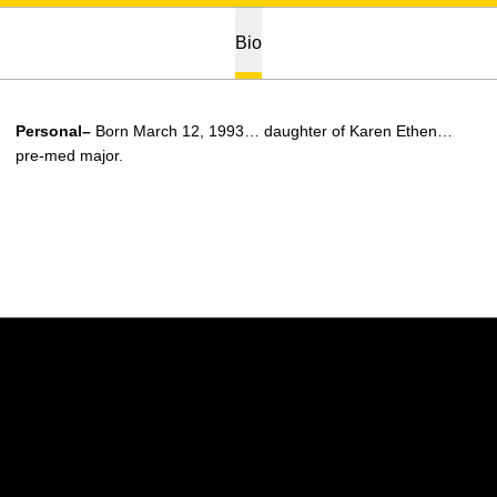
Bio
Personal–
Born March 12, 1993… daughter of Karen Ethen…
pre-med major.
Opens in a new window
Opens in a new w