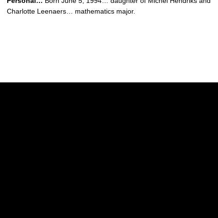
Personal…
Born June 5, 1994… daughter of Michel Hendriks and
Charlotte Leenaers… mathematics major.
Opens in a new window
Opens in a new w
Opens in a new window
Opens in a new w
Opens in a new window
Opens in a new w