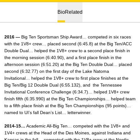
Bio
Related
2016 —
Big Ten Sportsman Ship Award… competed in six races
with the 1V8+ crew… placed second (6:45.8) at the Big Ten/ACC
Double Dual… helped the 1V8+ crew to a second place finish in
the morning session (6:40.90), and a first place finish in the
afternoon session (6:51.20) at the Big Ten Double Dual… placed
second (6:32.77) on the first day of the Lake Natoma
Invitational… helped the 1V8+ crew to first place finishes at the
Big Ten/Big 12 Double Dual (6:55.132), and the Tennessee
Invitational Conference Challenge (6:34.7)… helped 1V8+ crew
finish fifth (6:35.990) at the Big Ten Championships… helped team
to a fifth place finish at the Big Ten Championships (95 points)…
named to UI’s fall Dean’s List… letterwinner.
2014-15…
Academic All-Big Ten… competed with the 1V8+ and
1V4+ crews at the Head of the Des Moines, against Indiana and
Kansas in the fall… competed with the 1V8+ crew at the Nordic