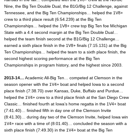
Nine, the Big Ten Double Dual, the B1G/Big 12 Challenge, against
Tennessee, and the Big Ten Championships… helped the 1V8+
crew to a third place result (6:54.239) at the Big Ten
Championships… helped the 1V8+ crew top Big Ten foe Michigan
State with a 4.4 second margin at the Big Ten Double Dual…
helped the team finish second at the B1G/Big 12 Challenge…
earned a sixth place finish in the 1V8+ finals (7:15.131) at the Big
Ten Championships… helped the team to a sixth place finish, the
second highest scoring performance at the Big Ten
Championships in program history, and the highest since 2003.
2013-14…
Academic All-Big Ten… competed at Clemson in the
season opener with the 1V4+ boat and helped Iowa to a second
place finish (7:38.70) over Kansas, Duke, Buffalo and Purdue…
helped the 1V4+ crew to a third place finish at the San Diego Crew
Classic… finished fourth at Iowa’s home regatta in the 1V4+ boat
(7:41.40)… finished fifth in day one of the Clemson Invite
(8:41.30)… during day two of the Clemson Invite, helped Iowa win
1V4+ race with a time of (8:01.40)… concluded the season with a
sixth place finish (7:49.30) in the 1V4+ boat at the Big Ten