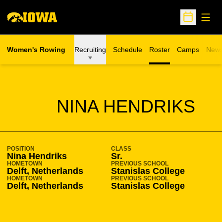
Open
Open Sche
Women's Rowing
Recruiting
Schedule
Roster
Camps
New
Opens in a n
SEASON 2015-16
NINA HENDRIKS
POSITION
CLASS
Nina Hendriks
Sr.
HOMETOWN
PREVIOUS SCHOOL
Delft, Netherlands
Stanislas College
HOMETOWN
PREVIOUS SCHOOL
Delft, Netherlands
Stanislas College