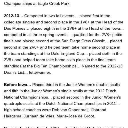
Championships at Eagle Creek Park.
2012-13…
Competed in two fall events… placed first in the
collegiate singles and second place in the 1V8+ at the Head of the
Des Moines… placed eighth in the 1V8+ at the Head of the Iowa…
competed in all three spring events… qualified for the 2V8+ petite
finals and placed second at the San Diego Crew Classic… placed
second in the 2V8+ and helped team take home second place in
the team standings at the Dale England Cup… placed sixth in the
2V8+ and helped team take home sixth place in the final team
standings at the Big Ten Championships… Named to the 2012-13
Dean’s List… letterwinner.
Before Iowa…
Placed third in the Junior Women’s double sculls
and fifth in the Junior Women’s single sculls at the 2012 Dutch
National Championships… placed second in the Junior Women’s
quadruple sculls at the Dutch National Championships in 2011…
high school coaches were Rob van Oppenraaij, IJsbrand
Haagsma, Jurriaan de Vries, Marie-Jose de Groot.