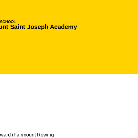
 SCHOOL
unt Saint Joseph Academy
 Award (Fairmount Rowing