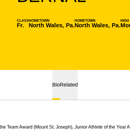
CLASS
HOMETOWN
HOMETOWN
HIGH
Fr.
North Wales, Pa.
North Wales, Pa.
Mo
Bio
Related
the Team Award (Mount St. Joseph), Junior Athlete of the Year