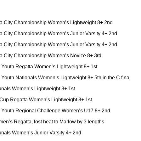
a City Championship Women’s Lightweight 8+ 2nd
a City Championship Women’s Junior Varsity 4+ 2nd
a City Championship Women’s Junior Varsity 4+ 2nd
a City Championship Women’s Novice 8+ 3rd
c Youth Regatta Women’s Lightweight 8+ 1st
outh Nationals Women’s Lightweight 8+ 5th in the C final
nals Women’s Lightweight 8+ 1st
Cup Regatta Women’s Lightweight 8+ 1st
Youth Regional Challenge Women’s U17 8+ 2nd
n’s Regatta, lost heat to Marlow by 3 lengths
als Women’s Junior Varsity 4+ 2nd