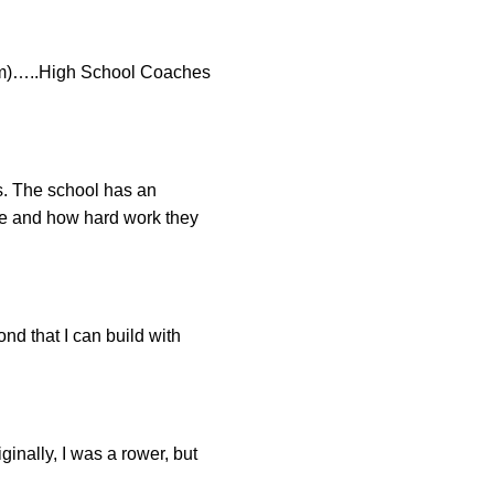
am)…..High School Coaches
cs. The school has an
re and how hard work they
ond that I can build with
ginally, I was a rower, but