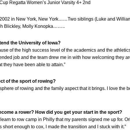
Cup Regatta Women’s Junior Varsity 4+ 2nd
, 2002 in New York, New York……Two siblings (Luke and Willi
h Blickley, Molly Konopka……..
end the University of Iowa?
ause of the high success level of the academics and the athleti
ended job and the team drew me in with how welcoming they a
t they have been able to attain.”
ct of the sport of rowing?
sphere of rowing and the family aspect that it brings. I love the b
come a rower? How did you get your start in the sport?
a learn to row camp in Philly that my parents signed me up for. Ori
 short enough to cox, I made the transition and I stuck with it.”