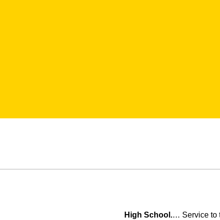
High School.
… Service to 