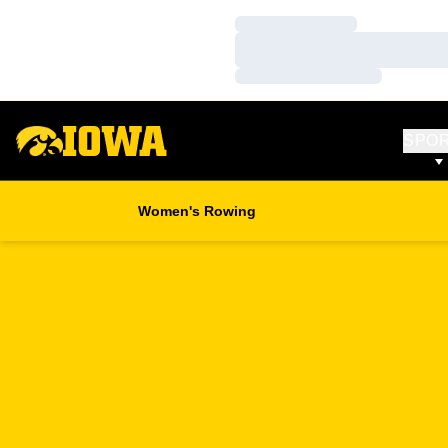
Loading…
Loading…
Loading…
SPO
Women's Rowing