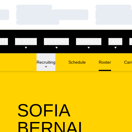
Loading…
Loading…
Loading…
Loading…
Loading…
Loading…
RTS
TICKETS
SUPPORT
CONNECT
FANS
Recruiting
Schedule
Roster
Cam
Ope
SOFIA
SEAS
BERNAL