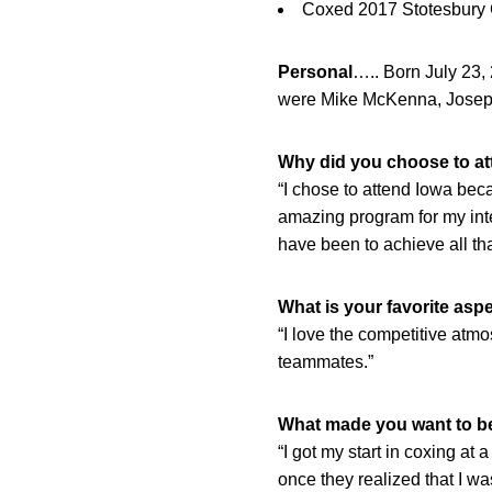
Coxed 2017 Stotesbury 
Personal
….. Born July 23
were Mike McKenna, Josep
Why did you choose to att
“I chose to attend Iowa bec
amazing program for my int
have been to achieve all tha
What is your favorite aspe
“I love the competitive atmo
teammates.”
What made you want to be
“I got my start in coxing at 
once they realized that I was