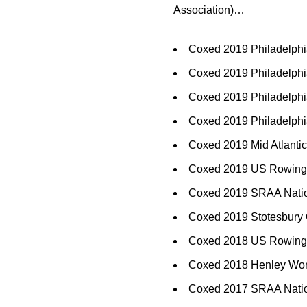
Association)…
Coxed 2019 Philadelphi
Coxed 2019 Philadelphi
Coxed 2019 Philadelphi
Coxed 2019 Philadelphi
Coxed 2019 Mid Atlanti
Coxed 2019 US Rowing Y
Coxed 2019 SRAA Natio
Coxed 2019 Stotesbury 
Coxed 2018 US Rowing 
Coxed 2018 Henley Wome
Coxed 2017 SRAA Nation