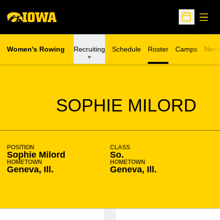
Open
Open Sche
Women's Rowing
Recruiting
Schedule
Roster
Camps
New
Opens in a n
SEASON 2009-10
SOPHIE MILORD
POSITION
CLASS
Sophie Milord
So.
HOMETOWN
HOMETOWN
Geneva, Ill.
Geneva, Ill.