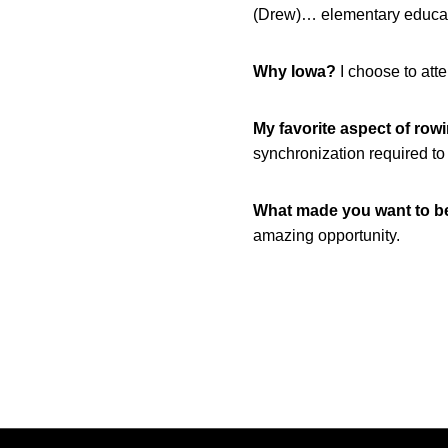
(Drew)… elementary educat
Why Iowa?
I choose to att
My favorite aspect of row
synchronization required to
What made you want to 
amazing opportunity.