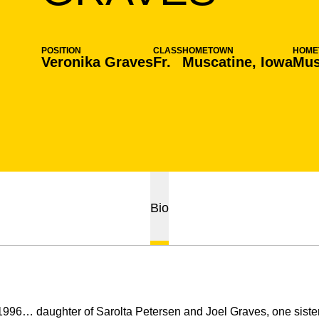
POSITION
CLASS
HOMETOWN
HOME
Veronika Graves
Fr.
Muscatine, Iowa
Mus
Bio
996… daughter of Sarolta Petersen and Joel Graves, one sister