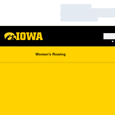
Loading…
Loading…
Loading…
SPO
Women's Rowing