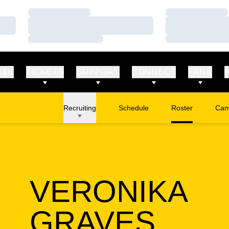
Loading…
Loading…
Loading…
Loading…
Loading…
Loading…
RTS
TICKETS
SUPPORT
CONNECT
FANS
Recruiting
Schedule
Roster
Cam
Ope
VERONIKA
SEAS
GRAVES