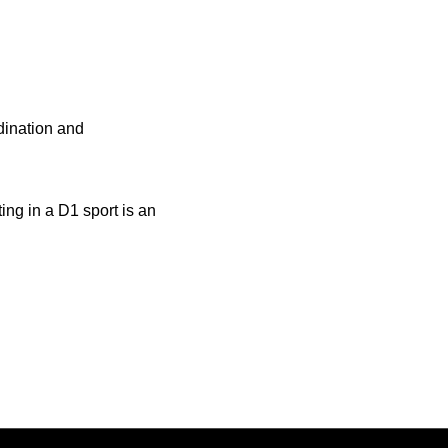
rdination and
ng in a D1 sport is an