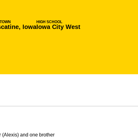
TOWN
HIGH SCHOOL
catine, Iowa
Iowa City West
 (Alexis) and one brother