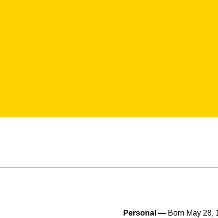
Personal —
Born May 28, 1