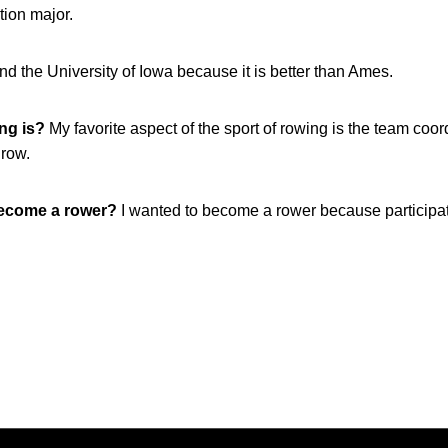
ion major.
end the University of Iowa because it is better than Ames.
ing is?
My favorite aspect of the sport of rowing is the team coo
 row.
become a rower?
I wanted to become a rower because participati