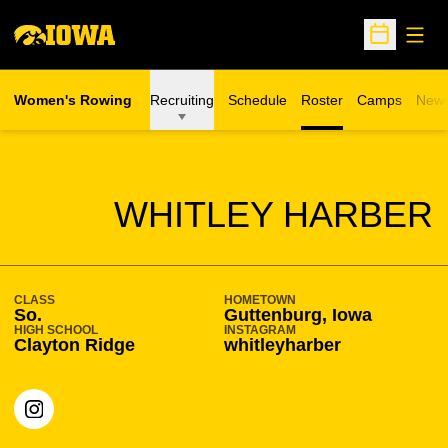
Open
Open Sche
Women's Rowing
Recruiting
Schedule
Roster
Camps
New
Opens in a n
SEASON 2023-24
WHITLEY HARBER
CLASS
HOMETOWN
So.
Guttenburg, Iowa
HIGH SCHOOL
INSTAGRAM
Clayton Ridge
whitleyharber
OPENS IN A NEW WINDOW
INSTAGRAM