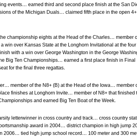
spring events… earned third and second place finish at the San
sions of the Michigan Duals… claimed fifth place in the open 4+ 
he championship eights at the Head of the Charles… member of
 win over Kansas State at the Longhorn Invitational at the four
finish with a win over George Washington in the George Washin
t the Big Ten Championships… earned a first place finish in Final
at for the final three regattas.
r… member of the N8+ (B) at the Head of the Iowa… member of
place finishes at Longhorn Invite… member of N8+ that finished 
 Championships and earned Big Ten Boat of the Week.
rsity letterwinner in cross country and track… cross country sta
ortsmanship award in 2004… district champion in high jump 2
p in 2006… tied high jump school record… 100 meter and 300 met