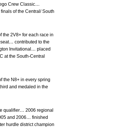
 Diego Crew Classic…
finals of the Central/ South
 the 2V8+ for each race in
 seat… contributed to the
gton Invitational… placed
 C at the South-Central
 the N8+ in every spring
third and medaled in the
te qualifier… 2006 regional
005 and 2006… finished
er hurdle district champion