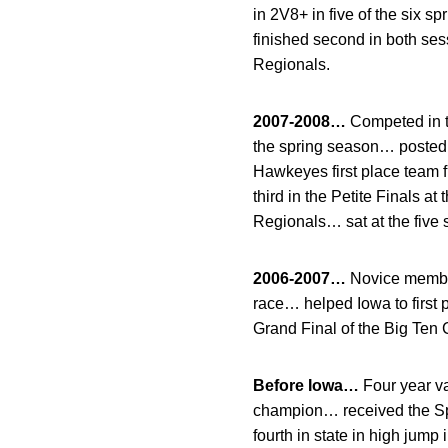
in 2V8+ in five of the six 
finished second in both ses
Regionals.
2007-2008…
Competed in t
the spring season… posted a
Hawkeyes first place team 
third in the Petite Finals a
Regionals… sat at the five se
2006-2007…
Novice membe
race… helped Iowa to first 
Grand Final of the Big Ten
Before Iowa…
Four year va
champion… received the Sp
fourth in state in high jum