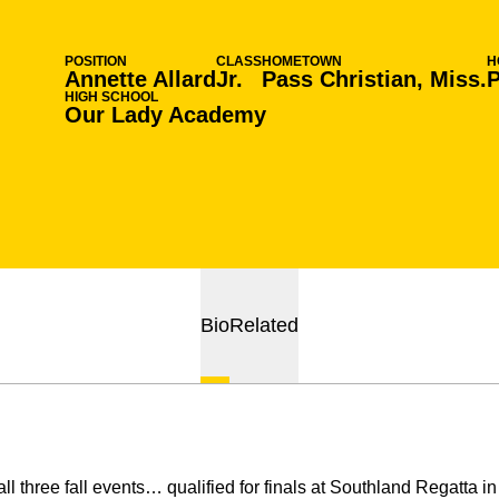
POSITION
CLASS
HOMETOWN
H
Annette Allard
Jr.
Pass Christian, Miss.
P
HIGH SCHOOL
Our Lady Academy
Bio
Related
l three fall events… qualified for finals at Southland Regatta 