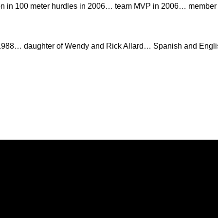
n in 100 meter hurdles in 2006… team MVP in 2006… member o
 1988… daughter of Wendy and Rick Allard… Spanish and Engli
Opens in a new window
Opens in a new window