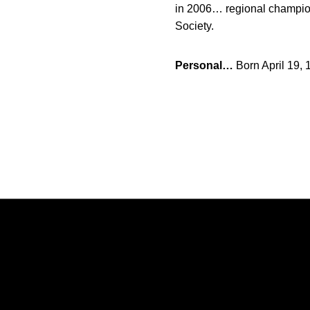
in 2006… regional champio
Society.
Personal…
Born April 19,
Opens in a new window