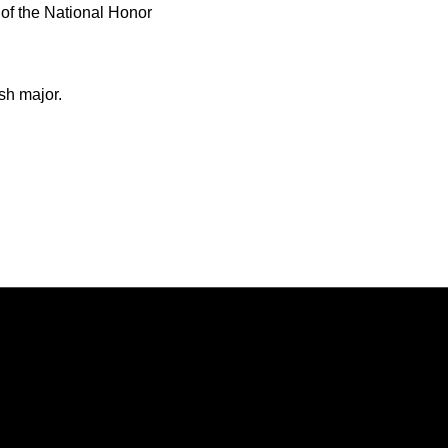
f the National Honor
sh major.
Opens in a new window
Opens in a new window