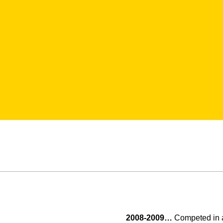
2008-2009…
Competed in al