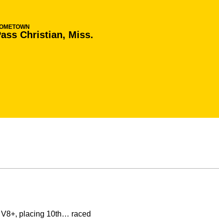
OMETOWN
ass Christian, Miss.
in V8+, placing 10th… raced