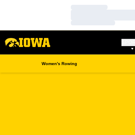
Loading…
Loading…
Loading…
SPO
Women's Rowing