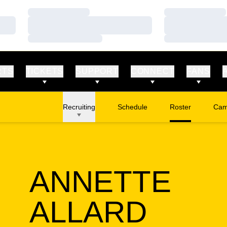
Loading…
Loading…
Loading…
Loading…
Loading…
Loading…
RTS
TICKETS
SUPPORT
CONNECT
FANS
Recruiting
Schedule
Roster
Cam
Ope
ANNETTE
SEAS
ALLARD