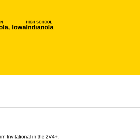
WN
HIGH SCHOOL
ola, Iowa
Indianola
 Invitational in the 2V4+.