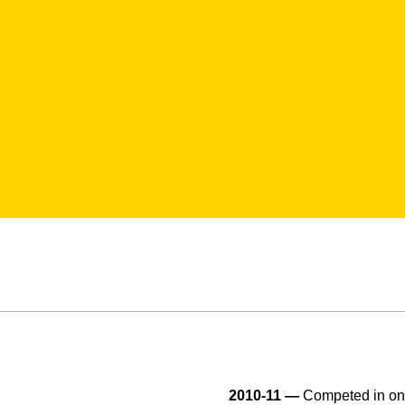
2010-11 —
Competed in one 