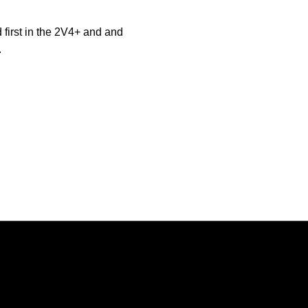
 first in the 2V4+ and and
.
Opens in a new window
Opens in a new window