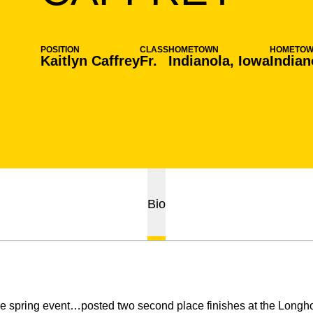
POSITION
CLASS
HOMETOWN
HOMETO
Kaitlyn Caffrey
Fr.
Indianola, Iowa
Indian
Bio
spring event…posted two second place finishes at the Longhorn