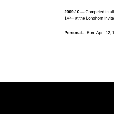
2009-10 —
Competed in all 
1V4+ at the Longhorn Invit
Personal…
Born April 12,
Opens in a new window