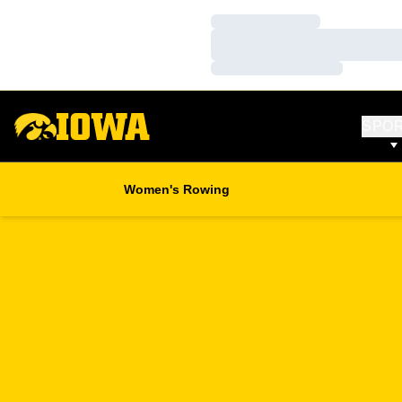
Loading…
Loading…
Loading…
SPO
Women's Rowing