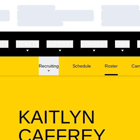
Loading…
Loading…
Loading…
Loading…
Loading…
Loading…
RTS
TICKETS
SUPPORT
CONNECT
FANS
Recruiting
Schedule
Roster
Cam
Ope
KAITLYN
SEA
CAFFREY