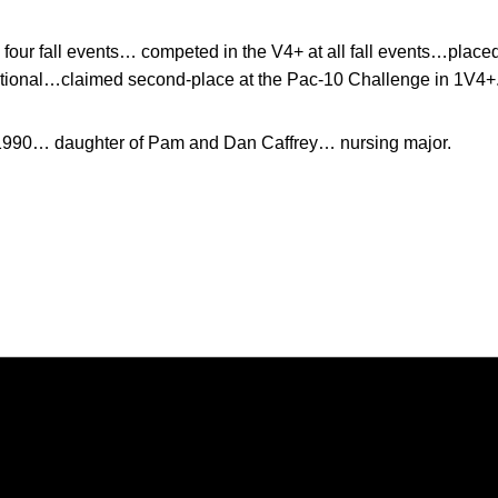
four fall events… competed in the V4+ at all fall events…placed
ational…claimed second-place at the Pac-10 Challenge in 1V4+
 1990… daughter of Pam and Dan Caffrey… nursing major.
Opens in a new window
Opens in a new window