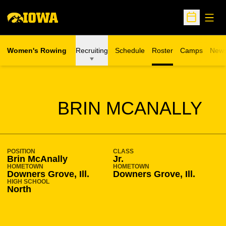
Open
Open Sche
Women's Rowing
Recruiting
Schedule
Roster
Camps
New
Opens in a n
SEASON 2009-10
BRIN MCANALLY
POSITION
CLASS
Brin McAnally
Jr.
HOMETOWN
HOMETOWN
Downers Grove, Ill.
Downers Grove, Ill.
HIGH SCHOOL
North