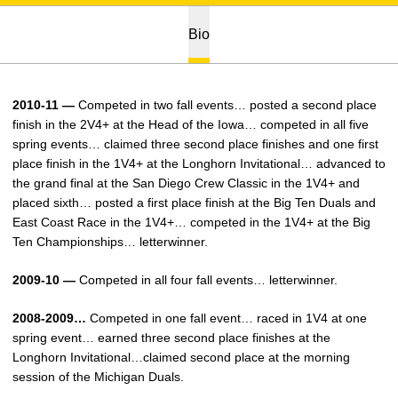
Bio
2010-11 —
Competed in two fall events… posted a second place
finish in the 2V4+ at the Head of the Iowa… competed in all five
spring events… claimed three second place finishes and one first
place finish in the 1V4+ at the Longhorn Invitational… advanced to
the grand final at the San Diego Crew Classic in the 1V4+ and
placed sixth… posted a first place finish at the Big Ten Duals and
East Coast Race in the 1V4+… competed in the 1V4+ at the Big
Ten Championships… letterwinner.
2009-10 —
Competed in all four fall events… letterwinner.
2008-2009…
Competed in one fall event… raced in 1V4 at one
spring event… earned three second place finishes at the
Longhorn Invitational…claimed second place at the morning
session of the Michigan Duals.