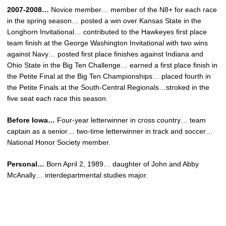
2007-2008…
Novice member… member of the N8+ for each race
in the spring season… posted a win over Kansas State in the
Longhorn Invitational… contributed to the Hawkeyes first place
team finish at the George Washington Invitational with two wins
against Navy… posted first place finishes against Indiana and
Ohio State in the Big Ten Challenge… earned a first place finish in
the Petite Final at the Big Ten Championships… placed fourth in
the Petite Finals at the South-Central Regionals…stroked in the
five seat each race this season.
Before Iowa…
Four-year letterwinner in cross country… team
captain as a senior… two-time letterwinner in track and soccer…
National Honor Society member.
Personal…
Born April 2, 1989… daughter of John and Abby
McAnally… interdepartmental studies major.