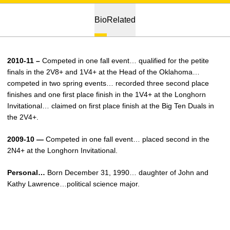
Bio
Related
2010-11 –
Competed in one fall event… qualified for the petite
finals in the 2V8+ and 1V4+ at the Head of the Oklahoma…
competed in two spring events… recorded three second place
finishes and one first place finish in the 1V4+ at the Longhorn
Invitational… claimed on first place finish at the Big Ten Duals in
the 2V4+.
2009-10 —
Competed in one fall event… placed second in the
2N4+ at the Longhorn Invitational.
Personal…
Born December 31, 1990… daughter of John and
Kathy Lawrence…political science major.