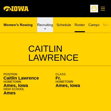
Open
Open Sche
Women's Rowing
Recruiting
Schedule
Roster
Camps
New
Opens in a n
SEASON 2009-10
CAITLIN
LAWRENCE
POSITION
CLASS
Caitlin Lawrence
Fr.
HOMETOWN
HOMETOWN
Ames, Iowa
Ames, Iowa
HIGH SCHOOL
Ames