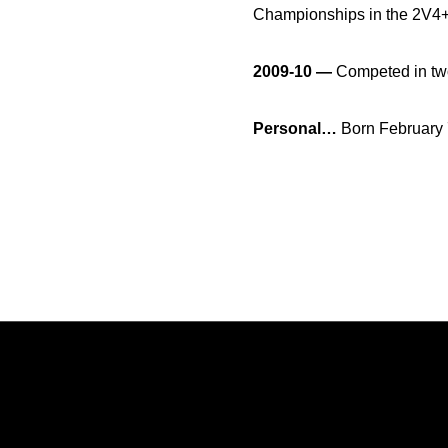
Championships in the 2V4+
2009-10 —
Competed in two
Personal…
Born February 
Opens in a new window