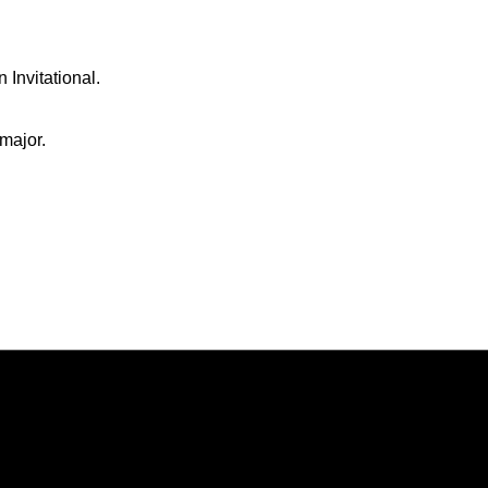
Invitational.
major.
Opens in a new window
Opens in a new window