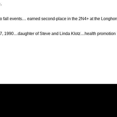
.
 fall events… earned second-place in the 2N4+ at the Longhorn 
7, 1990…daughter of Steve and Linda Klotz…health promotion 
Opens in a new window
Opens in a new window