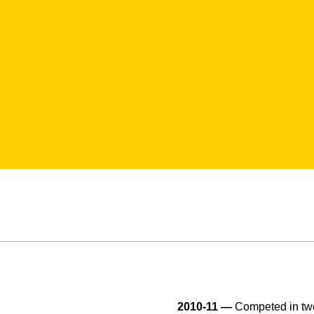
2010-11 —
Competed in two