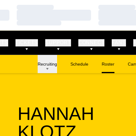
Loading…
Loading…
Loading…
Loading…
Loading…
Loading…
RTS
TICKETS
SUPPORT
CONNECT
FANS
Recruiting
Schedule
Roster
Cam
Ope
HANNAH
SEASO
KLOTZ