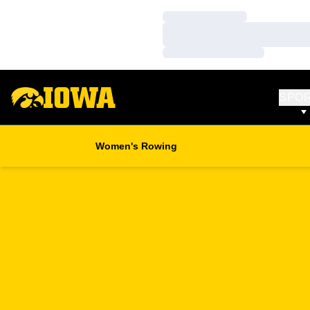
Loading…
Loading…
Loading…
SPO
Women's Rowing