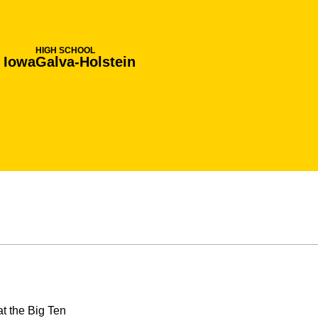
HIGH SCHOOL
, Iowa
Galva-Holstein
t the Big Ten