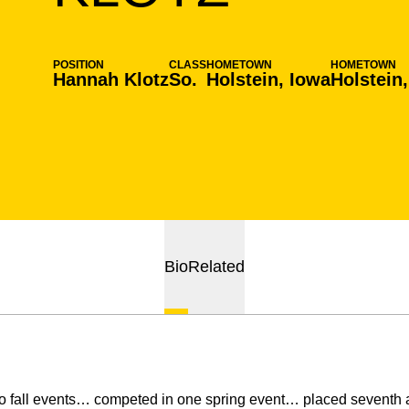
POSITION
CLASS
HOMETOWN
HOMETOWN
Hannah Klotz
So.
Holstein, Iowa
Holstein
Bio
Related
 fall events… competed in one spring event… placed seventh a