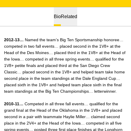
Bio
Related
2012-13…
Named the team’s Big Ten Sportsmanship honoree…
competed in two fall events… placed second in the 1V8+ at the
Head of the Des Moines… placed third in the 1V8+ at the Head of
the Iowa… competed in all three spring events… qualified for the
1V8+ petite finals and placed third at the San Diego Crew
Classic… placed second in the 1V8+ and helped team take home
second place in the team standings at the Dale England Cup…
placed sixth in the 1V8+ and helped team place sixth in the final
team standings at the Big Ten Championships… letterwinner.
2010-11…
Competed in all three fall events… qualified for the
grand final at the Head of the Oklahoma in the 1V8+ and placed
second in a pair with teammate Haylie Miller… claimed second
place in the 2V4+ at the Head of the Iowa… competed in all five
spring events… posted three first place finishes at the Longhorn