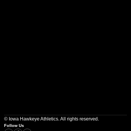
Opens in a new window
Opens in a new w
Opens in a new window
Opens in a new w
Opens in a new window
Opens in a new w
© Iowa Hawkeye Athletics. All rights reserved.
Follow Us