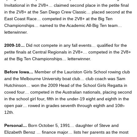
Invitational in the 2V8+… claimed second place in the petite final
in the 2V8+ at the San Diego Crew Classic… placed second at the
East Coast Race… competed in the 2V8+ at the Big Ten
Championships… named to the Academic All-Big Ten team…
letterwinner.
2009-10…
Did not compete in any fall events… qualified for the
petite finals at Central Regionals in 2V8+… competed in the 2V8+
at the Big Ten Championships… letterwinner.
Before Iowa…
Member of the Lauriston Girls School rowing club
and the Melbourne University boat club… club coach was Sam
Hutchinson… won the 2009 Head of the School Girls Regatta in
coxed four… competed in the Australian nationals, placing second
in the school girl four, fifth in the under-19 eight and eighth in the
open pair… rowed in grades seventh through eighth and 10th-
12th.
Personal…
Born October 5, 1991… daughter of Steve and
Elizabeth Bensz … finance major… lists her parents as the most