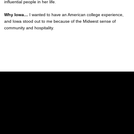
influential people in her life.
Why Iowa…
I wanted to have an American college experience,
and Iowa stood out to me because of the Midwest sense of
community and hospitality.
Opens in a new window
Opens in a new w
Opens in a new window
Opens in a new w