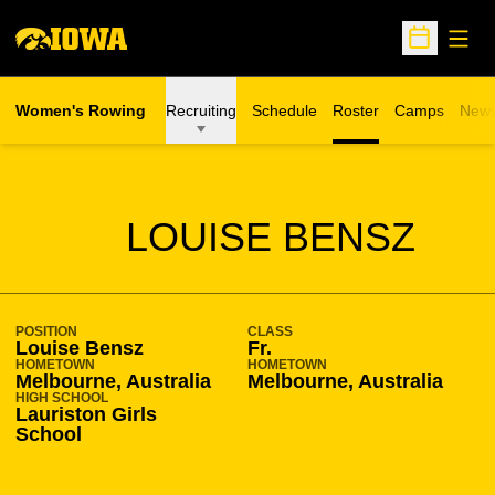
Open
Open Sche
Women's Rowing
Recruiting
Schedule
Roster
Camps
New
Opens in a n
SEASON 2009-10
LOUISE BENSZ
POSITION
CLASS
Louise Bensz
Fr.
HOMETOWN
HOMETOWN
Melbourne, Australia
Melbourne, Australia
HIGH SCHOOL
Lauriston Girls
School