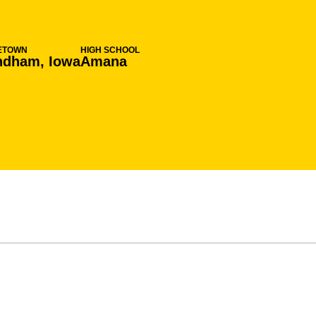
ETOWN
HIGH SCHOOL
ndham, Iowa
Amana