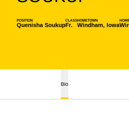
POSITION
CLASS
HOMETOWN
HOM
Quenisha Soukup
Fr.
Windham, Iowa
Wi
Bio