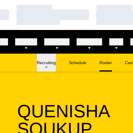
Loading…
Loading…
Loading…
Loading…
Loading…
Loading…
RTS
TICKETS
SUPPORT
CONNECT
FANS
Recruiting
Schedule
Roster
Cam
Ope
QUENISHA
SEA
SOUKUP