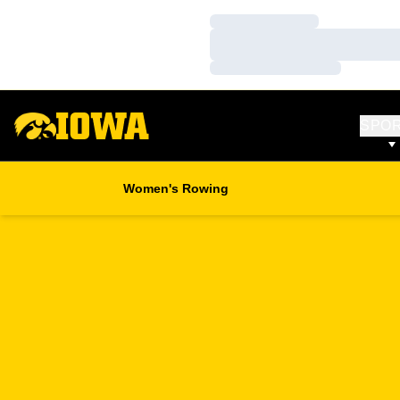
Loading…
Loading…
Loading…
SPO
Women's Rowing