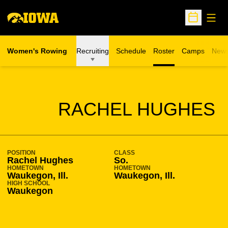
Open
Open Sche
Women's Rowing
Recruiting
Schedule
Roster
Camps
New
Opens in a n
SEASON 2009-10
RACHEL HUGHES
POSITION
CLASS
Rachel Hughes
So.
HOMETOWN
HOMETOWN
Waukegon, Ill.
Waukegon, Ill.
HIGH SCHOOL
Waukegon