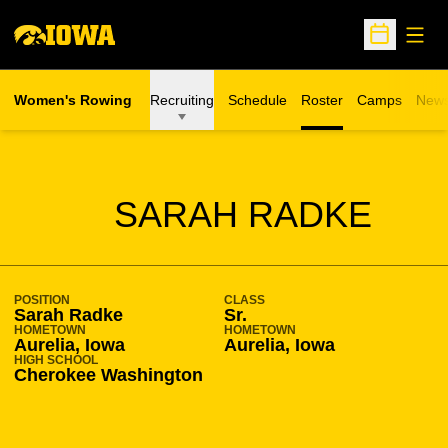
Open
Open Sche
Women's Rowing
Recruiting
Schedule
Roster
Camps
New
Opens in a n
SEASON 2011-12
SARAH RADKE
POSITION
CLASS
Sarah Radke
Sr.
HOMETOWN
HOMETOWN
Aurelia, Iowa
Aurelia, Iowa
HIGH SCHOOL
Cherokee Washington