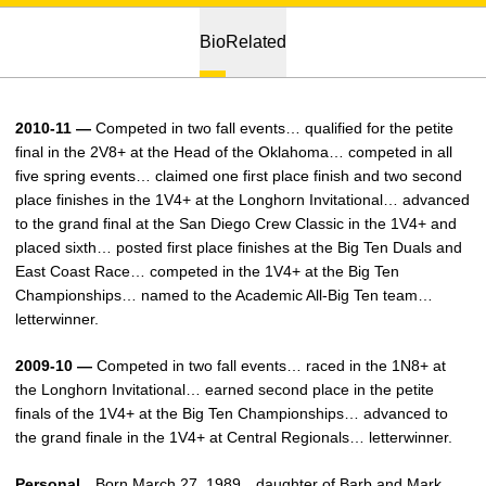
Bio
Related
2010-11 —
Competed in two fall events… qualified for the petite
final in the 2V8+ at the Head of the Oklahoma… competed in all
five spring events… claimed one first place finish and two second
place finishes in the 1V4+ at the Longhorn Invitational… advanced
to the grand final at the San Diego Crew Classic in the 1V4+ and
placed sixth… posted first place finishes at the Big Ten Duals and
East Coast Race… competed in the 1V4+ at the Big Ten
Championships… named to the Academic All-Big Ten team…
letterwinner.
2009-10 —
Competed in two fall events… raced in the 1N8+ at
the Longhorn Invitational… earned second place in the petite
finals of the 1V4+ at the Big Ten Championships… advanced to
the grand finale in the 1V4+ at Central Regionals… letterwinner.
Personal…
Born March 27, 1989…daughter of Barb and Mark