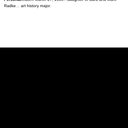
Radke… art history major.
Opens in a new window
Opens in a new w
Opens in a new window
Opens in a new w
Opens in a new window
Opens in a new w