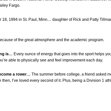
iley Fargo.
18, 1994 in St. Paul, Minn… daughter of Rick and Patty Tillm
ecause of the great atmosphere and the academic program.
ing is…
Every ounce of energy that goes into the sport helps y
ou’re able to physically see and feel improvement each day.
become a rower…
The summer before college, a friend asked me 
 then, I’ve loved every second of it. Plus, being a Division 1 at