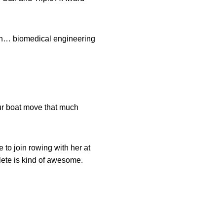
an… biomedical engineering
our boat move that much
to join rowing with her at
hlete is kind of awesome.