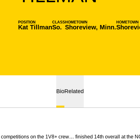
POSITION
CLASS
HOMETOWN
HOMETOWN
Kat Tillman
So.
Shoreview, Minn.
Shorevi
Bio
Related
x competitions on the 1V8+ crew… finished 14th overall at th