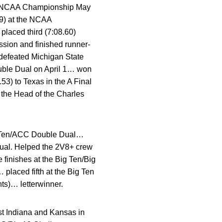
 the NCAA Championship May
99) at the NCAA
laced third (7:08.60)
ssion and finished runner-
 defeated Michigan State
Double Dual on April 1… won
53) to Texas in the A Final
 the Head of the Charles
ig Ten/ACC Double Dual…
Dual. Helped the 2V8+ crew
 finishes at the Big Ten/Big
placed fifth at the Big Ten
ts)… letterwinner.
t Indiana and Kansas in