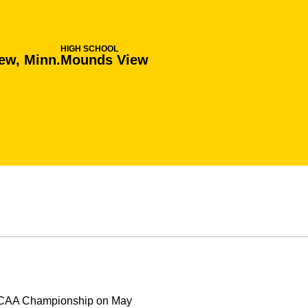
HIGH SCHOOL
ew, Minn.
Mounds View
e NCAA Championship on May