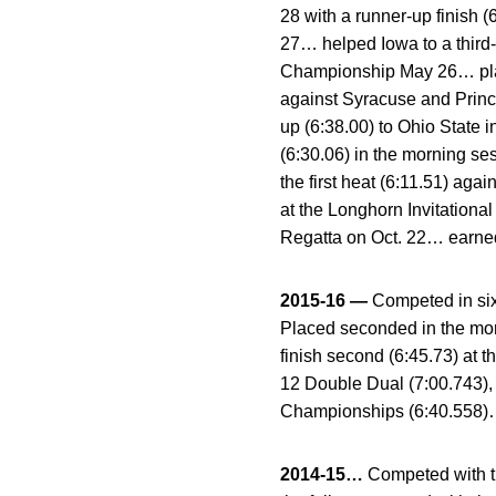
28 with a runner-up finish
27… helped Iowa to a third-
Championship May 26… plac
against Syracuse and Princ
up (6:38.00) to Ohio State 
(6:30.06) in the morning se
the first heat (6:11.51) ag
at the Longhorn Invitationa
Regatta on Oct. 22… earne
2015-16 —
Competed in six
Placed seconded in the mor
finish second (6:45.73) at 
12 Double Dual (7:00.743), 
Championships (6:40.558)… 
2014-15…
Competed with t