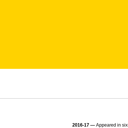
2016-17 —
Appeared in si