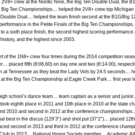
e 2V8+ crew at the Nordic Nine, the Big Ten Double Dual, the B
 Big Ten Championships… helped the 2V8+ crew top Michigan St
n Double Dual… helped the team finish second at the B1G/Big 
performance in the Petite Finals of the Big Ten Championships,
 a sixth place finish, the second highest scoring performance 
istory, and the highest since 2003.
 of the 1N8+ crew four times during the 2014 competition seas
r… placed fifth (8:06.60) on day one and two (8:14.00), respecti
in at Tennessee as they beat the Lady Vols by 24.5 seconds… 
) at the Big Ten Championship at Eagle Creek Park… first year le
igh school’s dance team… team captain as a senior and junior
ook eighth place in 2011 and 10th place in 2010 at the state
, and 2010 and second in 2012 at the conference championships
l best in the discus (129’3″) and shot put (37’2″)… placed 12th 
aced second in 2013 and third in 2012 at the conference cha
 Club in 2013… National Honor Society member… Academic All-