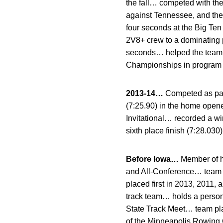
the fall… competed with th
against Tennessee, and the
four seconds at the Big Te
2V8+ crew to a dominating 
seconds… helped the team to
Championships in program h
2013-14…
Competed as part
(7:25.90) in the home opene
Invitational… recorded a w
sixth place finish (7:28.030
Before Iowa…
Member of h
and All-Conference… team t
placed first in 2013, 2011
track team… holds a persona
State Track Meet… team pl
of the Minneapolis Rowing