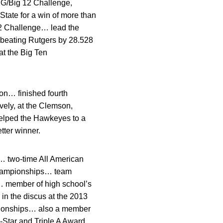
1G/Big 12 Challenge,
ate for a win of more than
12 Challenge… lead the
 beating Rutgers by 28.528
at the Big Ten
on… finished fourth
vely, at the Clemson,
helped the Hawkeyes to a
tter winner.
… two-time All American
 championships… team
… member of high school’s
in the discus at the 2013
mpionships… also a member
Star and Triple A Award