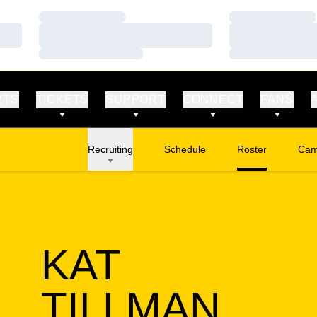
Loading…
Loading…
Loading…
Loading…
Loading…
Loading…
RTS
TICKETS
SUPPORT
CONNECT
FANS
Recruiting
Schedule
Roster
Cam
Ope
KAT
SEA
TILLMAN