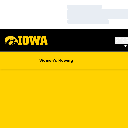
Loading…
Loading…
Loading…
SPO
Women's Rowing