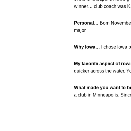
winner… club coach was Ka
Personal…
Born November 
major.
Why Iowa…
I chose Iowa b
My favorite aspect of row
quicker across the water. Y
What made you want to 
a club in Minneapolis. Since