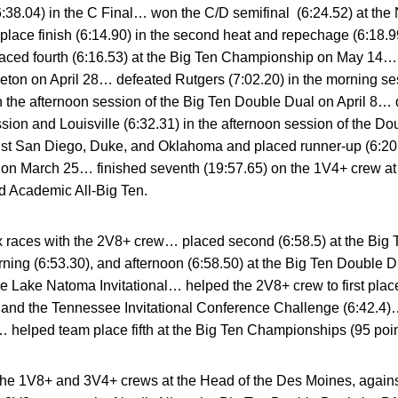
 (6:38.04) in the C Final… won the C/D semifinal (6:24.52) at
place finish (6:14.90) in the second heat and repechage (6:18.
ed fourth (6:16.53) at the Big Ten Championship on May 14… p
eton on April 28… defeated Rutgers (7:02.20) in the morning se
in the afternoon session of the Big Ten Double Dual on April 8…
ssion and Louisville (6:32.31) in the afternoon session of the 
ainst San Diego, Duke, and Oklahoma and placed runner-up (6:20.
l on March 25… finished seventh (19:57.65) on the 1V4+ crew at
d Academic All-Big Ten.
 races with the 2V8+ crew… placed second (6:58.5) at the B
ning (6:53.30), and afternoon (6:58.50) at the Big Ten Double 
the Lake Natoma Invitational… helped the 2V8+ crew to first place
and the Tennessee Invitational Conference Challenge (6:42.4)… 
helped team place fifth at the Big Ten Championships (95 poin
he 1V8+ and 3V4+ crews at the Head of the Des Moines, agains