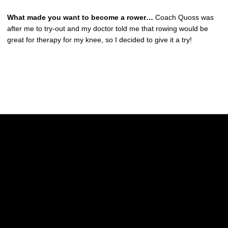
What made you want to become a rower…
Coach Quoss was
after me to try-out and my doctor told me that rowing would be
great for therapy for my knee, so I decided to give it a try!
Opens in a new window
Opens in a new w
Opens in a new window
Opens in a new w