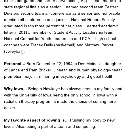
blocks per game and career serve aces (154)… team made it to
state regional finals as a senior… named second team Eastern
Division, second team all-conference as a senior and honorable
mention all-conference as a junior… National Honors Society…
graduated in top three percent of her class… earned academic
letter in 2011… member of Student Activity Leadership team,
National Council for Youth Leadership and FCA… high school
coaches were Tracey Daily (basketball) and Matthew Parker
(volleyball).
Personal…
Born December 22, 1994 in Des Moines… daughter
of Lance and Pam Bricker… health and human physiology-health
promotion major… minoring in psychology and global health.
Why Iowa…
Being a Hawkeye has always been in my family and
with the University of Iowa being the only school in Iowa with a
radiation therapy program, it made the choice of coming here
easier.
My favorite aspect of rowing is…
Pushing my body to new
levels. Also, being a part of a team and competing.