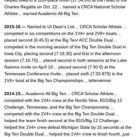
helped Iowa to a 12th-place finish (17:34.06) at the Head of the
Charles Regatta on Oct. 22… named a CRCA National Scholar
Athlete… earned Academic All-Big Ten.
2015-16 —
Named to UI Dean’s List… CRCA Scholar Athlete…
competed in six competitions on the 1V4+ and 2V8+ boats…
placed second (6:45.5) at the Big Ten/ ACC Double Dual…
competed in the morning session of the Big Ten Double Dual in
Iowa City, placing second (7:18.30) and first in the afternoon
session (7:16.70)… placed second in both sessions at the Lake
Natoma Invite on April 16… placed second (7:30.0) at the
Tennessee Conference Invite… placed sixth (7:33.879) in the
1V4+ boat at the Big Ten Championships… letterwinner
2014-15…
Academic All-Big Ten… CRCA Scholar Athlete…
competed with the 1V4+ crew at the Nordic Nine, B1G/Big 12
Challenge, Tennessee, and the Big Ten Championship…
competed with the 2V4+ crew at the Big Ten Double Dual…
helped the team finish second at the B1G/Big 12 Challenge…
helped the 1V4+ crew defeat Michigan State by 15 seconds at the
Big Ten Double Dual… helped the 1V4+ crew to finish fourth, just