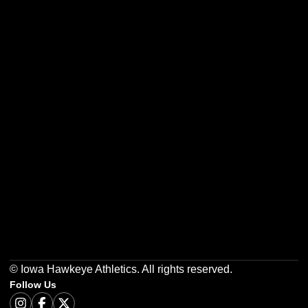
Opens in a new window
Opens in a new w
Opens in a new window
Opens in a new w
Opens in a new window
Opens in a new w
© Iowa Hawkeye Athletics. All rights reserved.
Follow Us