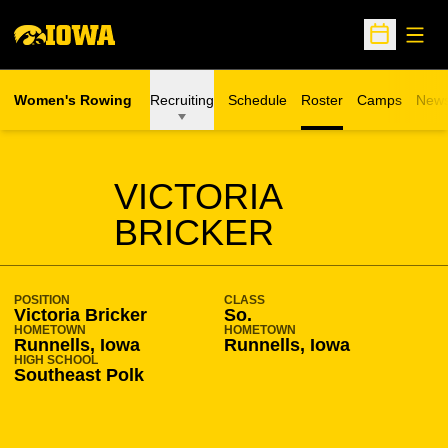
Open
Open Sche
Women's Rowing
Recruiting
Schedule
Roster
Camps
New
Opens in a n
SEASON 2014-15
VICTORIA
BRICKER
POSITION
CLASS
Victoria Bricker
So.
HOMETOWN
HOMETOWN
Runnells, Iowa
Runnells, Iowa
HIGH SCHOOL
Southeast Polk