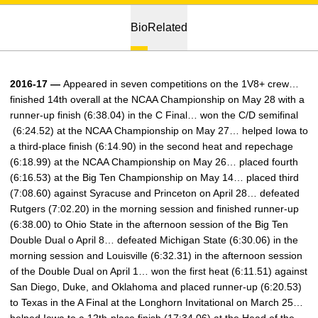
Bio
Related
2016-17 —
Appeared in seven competitions on the 1V8+ crew…
finished 14th overall at the NCAA Championship on May 28 with a
runner-up finish (6:38.04) in the C Final… won the C/D semifinal
(6:24.52) at the NCAA Championship on May 27… helped Iowa to
a third-place finish (6:14.90) in the second heat and repechage
(6:18.99) at the NCAA Championship on May 26… placed fourth
(6:16.53) at the Big Ten Championship on May 14… placed third
(7:08.60) against Syracuse and Princeton on April 28… defeated
Rutgers (7:02.20) in the morning session and finished runner-up
(6:38.00) to Ohio State in the afternoon session of the Big Ten
Double Dual o April 8… defeated Michigan State (6:30.06) in the
morning session and Louisville (6:32.31) in the afternoon session
of the Double Dual on April 1… won the first heat (6:11.51) against
San Diego, Duke, and Oklahoma and placed runner-up (6:20.53)
to Texas in the A Final at the Longhorn Invitational on March 25…