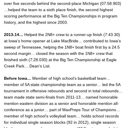
over five seconds behind the second-place Michigan (07:58.903)
…helped the team to a sixth place finish, the second highest
scoring performance at the Big Ten Championships in program
history, and the highest since 2003.
2013-14…
Helped the 2N8+ crew to a runner-up finish (7:43.30)
at Iowa’s home opener at Lake MacBride… contributed to Iowa’s
sweep of Tennessee, helping the 1N8+ boat finish first by a 24.5
second margin… closed the season with the 1N8+ crew that
finished sixth (7:28.030) at the Big Ten Championship at Eagle
Creek Park… Dean’s List.
Before Iowa…
Member of high school’s basketball team…
member of 5A state championship team as a senior… led the 5A
tournament in offensive rebounds and second in total rebounds…
team made state semi-finals from 2011-13… named honorable
mention eastern division as a senior and honorable mention all-
conference as a junior… part of MaxPreps Tour of Champions…
member of high school’s volleyball team… holds school records
for individual single season blocks (92 in 2012), single season