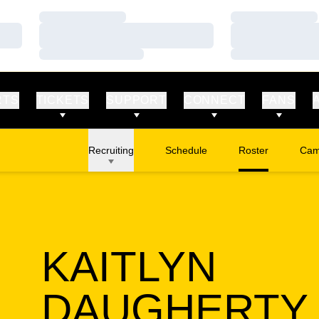
Loading…
Loading…
Loading…
Loading…
Loading…
Loading…
RTS
TICKETS
SUPPORT
CONNECT
FANS
Recruiting
Schedule
Roster
Cam
Ope
KAITLYN
DAUGHERTY