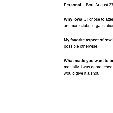
Personal…
Born August 27
Why Iowa…
I chose to atte
are more clubs, organizatio
My favorite aspect of row
possible otherwise.
What made you want to 
mentally. I was approached 
would give it a shot.