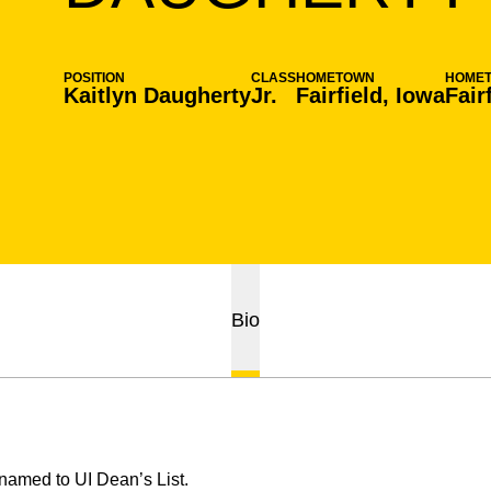
POSITION
CLASS
HOMETOWN
HOME
Kaitlyn Daugherty
Jr.
Fairfield, Iowa
Fair
Bio
amed to UI Dean’s List.