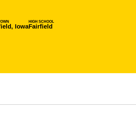
TOWN
HIGH SCHOOL
field, Iowa
Fairfield