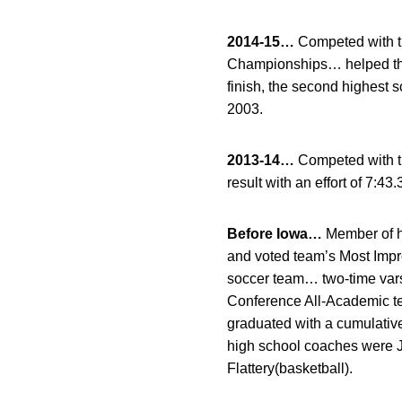
2014-15…
Competed with t
Championships… helped the 
finish, the second highest 
2003.
2013-14…
Competed with t
result with an effort of 7:43.
Before Iowa…
Member of hi
and voted team’s Most Imp
soccer team… two-time var
Conference All-Academic t
graduated with a cumulati
high school coaches were Je
Flattery(basketball).