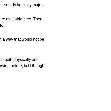
pre-med/chemistry major.
 are available here. There
e.
n a way that would not be
lf both physically and
wing before, but I thought I