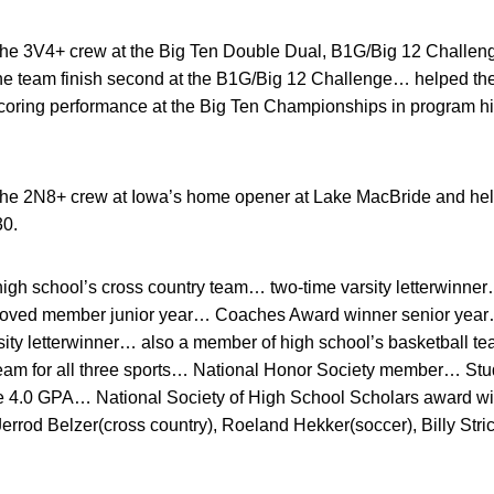
he 3V4+ crew at the Big Ten Double Dual, B1G/Big 12 Challeng
team finish second at the B1G/Big 12 Challenge… helped the 
scoring performance at the Big Ten Championships in program his
he 2N8+ crew at Iowa’s home opener at Lake MacBride and help
30.
gh school’s cross country team… two-time varsity letterwinner
roved member junior year… Coaches Award winner senior year
sity letterwinner… also a member of high school’s basketball
eam for all three sports… National Honor Society member… S
ve 4.0 GPA… National Society of High School Scholars award 
rrod Belzer(cross country), Roeland Hekker(soccer), Billy Stri