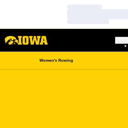
Loading…
Loading…
Loading…
SPO
Women's Rowing