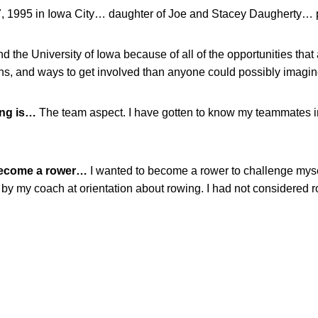
, 1995 in Iowa City… daughter of Joe and Stacey Daugherty… 
nd the University of Iowa because of all of the opportunities that
ns, and ways to get involved than anyone could possibly imagin
ing is…
The team aspect. I have gotten to know my teammates i
become a rower…
I wanted to become a rower to challenge myse
by my coach at orientation about rowing. I had not considered ro