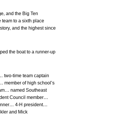
e, and the Big Ten
team to a sixth place
tory, and the highest since
ed the boat to a runner-up
… two-time team captain
… member of high school’s
 team… named Southeast
tudent Council member…
winner… 4-H president…
ckler and Mick