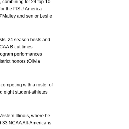
, combining for 24 top-10
for the FISU America
O’Malley and senior Leslie
sts, 24 season bests and
NCAA B cut times
program performances
rict honors (Olivia
 competing with a roster of
 eight student-athletes
estern Illinois, where he
d 33 NCAA All-Americans