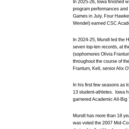
In 2025-26, Iowa finished w
program performances and 
Games in July. Four Hawkeye
Wendel) earned CSC Academi
In 2024-25, Mundt led the 
seven top-ten records, at t
(sophomores Olivia Frantu
throughout the course of t
Frantum, Kell, senior Alix 
In his first few seasons as 
13 student-athletes. Iowa 
garnered Academic All-Big T
Mundt has more than 18 yea
was voted the 2007 Mid-Co