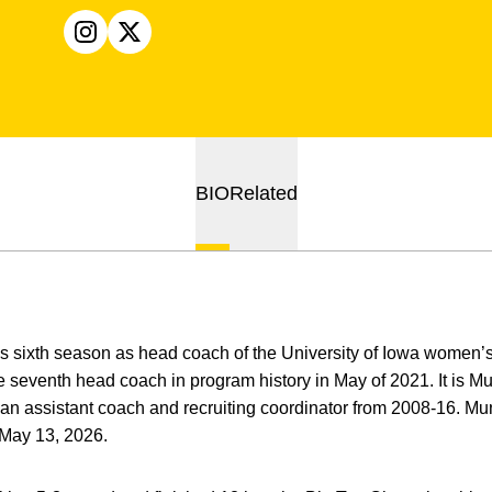
OPENS IN A NEW WINDOW
INSTAGRAM
OPENS IN A NEW WINDOW
X
BIO
Related
is sixth season as head coach of the University of Iowa women
eventh head coach in program history in May of 2021. It is Mun
n assistant coach and recruiting coordinator from 2008-16. Mun
 May 13, 2026.