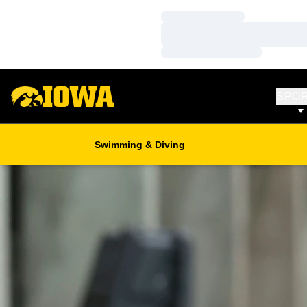
Loading…
Loading…
Loading…
SPO
Swimming & Diving