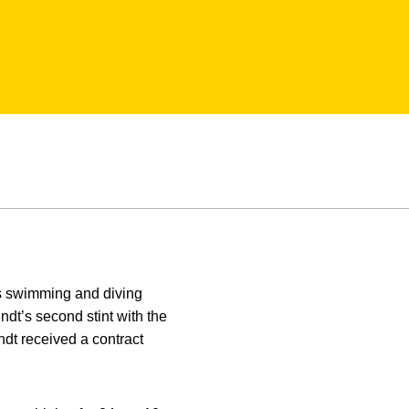
’s swimming and diving
dt’s second stint with the
dt received a contract