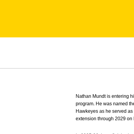
Nathan Mundt is entering h
program. He was named the s
Hawkeyes as he served as a
extension through 2029 on