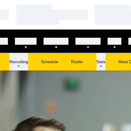
Loading…
Loading…
Loading…
Loading…
Loading…
Loading…
RTS
TICKETS
SUPPORT
CONNECT
FANS
Recruiting
Schedule
Roster
Stats
Meet 