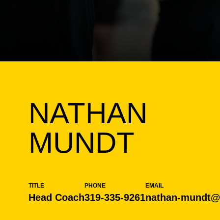
NATHAN
MUNDT
TITLE
PHONE
EMAIL
Head Coach
319-335-9261
nathan-mundt@