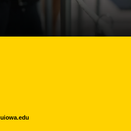
uiowa.edu