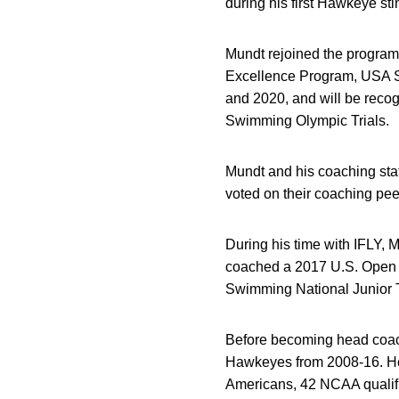
during his first Hawkeye sti
Mundt rejoined the program 
Excellence Program, USA S
and 2020, and will be recog
Swimming Olympic Trials.
Mundt and his coaching sta
voted on their coaching pee
During his time with IFLY,
coached a 2017 U.S. Open 
Swimming National Junior 
Before becoming head coach 
Hawkeyes from 2008-16. He 
Americans, 42 NCAA qualifi