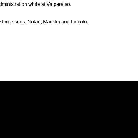
dministration while at Valparaiso.
e three sons, Nolan, Macklin and Lincoln.
Opens in a new window
Opens in a new window