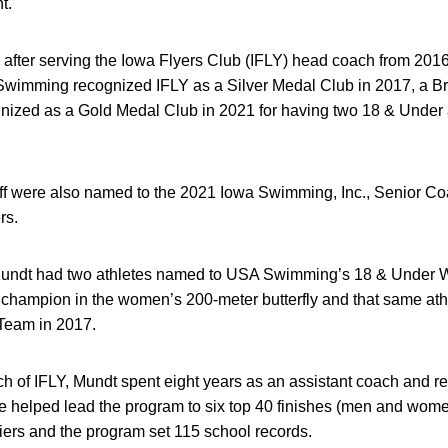
nt.
after serving the Iowa Flyers Club (IFLY) head coach from 2016
wimming recognized IFLY as a Silver Medal Club in 2017, a B
nized as a Gold Medal Club in 2021 for having two 18 & Under a
ff were also named to the 2021 Iowa Swimming, Inc., Senior Coa
rs.
 Mundt had two athletes named to USA Swimming’s 18 & Under Wo
champion in the women’s 200-meter butterfly and that same at
Team in 2017.
of IFLY, Mundt spent eight years as an assistant coach and recr
helped lead the program to six top 40 finishes (men and women
ers and the program set 115 school records.