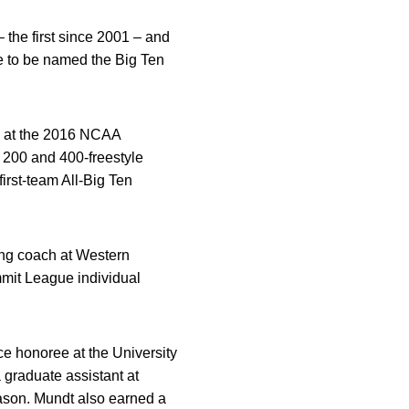
 the first since 2001 – and
e to be named the Big Ten
am at the 2016 NCAA
 200 and 400-freestyle
irst-team All-Big Ten
ing coach at Western
mmit League individual
ce honoree at the University
graduate assistant at
ason. Mundt also earned a