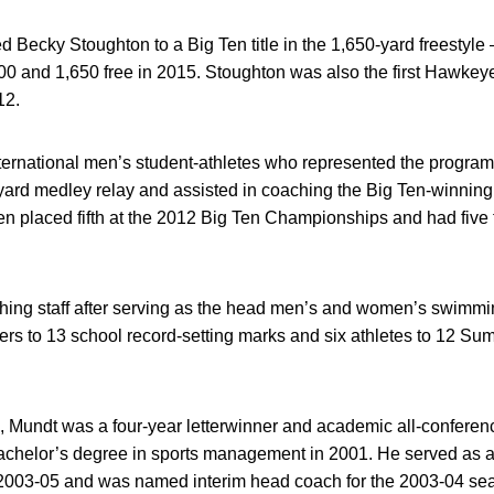
 Becky Stoughton to a Big Ten title in the 1,650-yard freestyle –
00 and 1,650 free in 2015. Stoughton was also the first Hawkey
12.
international men’s student-athletes who represented the progr
ard medley relay and assisted in coaching the Big Ten-winning
n placed fifth at the 2012 Big Ten Championships and had five f
hing staff after serving as the head men’s and women’s swimm
rs to 13 school record-setting marks and six athletes to 12 Su
a, Mundt was a four-year letterwinner and academic all-conferen
achelor’s degree in sports management in 2001. He served as a 
 2003-05 and was named interim head coach for the 2003-04 se