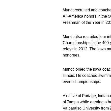
Mundt recruited and coached
All-America honors in the 5
Freshman of the Year in 20
Mundt also recruited four 
Championships in the 400-y
relays in 2012. The Iowa me
honorees.
Mundt joined the Iowa coac
Illinois. He coached swimme
event championships.
A native of Portage, Indian
of Tampa while earning a b
Valparaiso University from