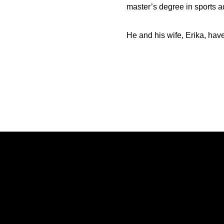
master’s degree in sports a
He and his wife, Erika, hav
Opens in a new window