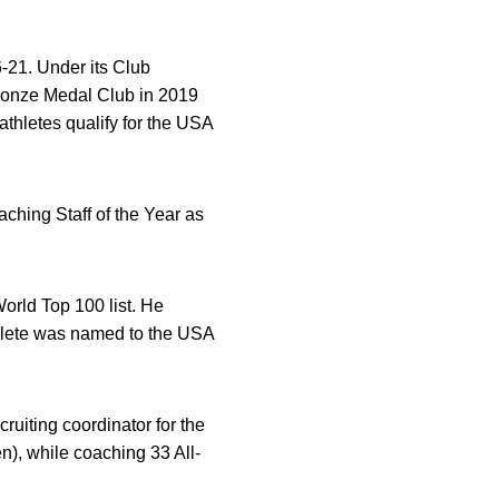
-21. Under its Club
ronze Medal Club in 2019
thletes qualify for the USA
ching Staff of the Year as
rld Top 100 list. He
hlete was named to the USA
uiting coordinator for the
), while coaching 33 All-