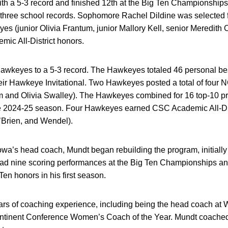
ith a 5-3 record and finished 12th at the Big Ten Championships
three school records. Sophomore Rachel Dildine was selected 
s (junior Olivia Frantum, junior Mallory Kell, senior Meredith 
c All-District honors.
Hawkeyes to a 5-3 record. The Hawkeyes totaled 46 personal be
heir Hawkeye Invitational. Two Hawkeyes posted a total of four 
m and Olivia Swalley). The Hawkeyes combined for 16 top-10 
he 2024-25 season. Four Hawkeyes earned CSC Academic All-Dist
O’Brien, and Wendel).
Iowa’s head coach, Mundt began rebuilding the program, initially
had nine scoring performances at the Big Ten Championships and
en honors in his first season.
rs of coaching experience, including being the head coach at W
ntinent Conference Women’s Coach of the Year. Mundt coache