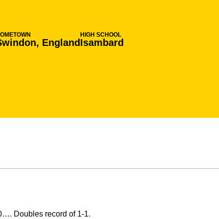
HOMETOWN
HIGH SCHOOL
Swindon, England
Isambard
0…. Doubles record of 1-1.