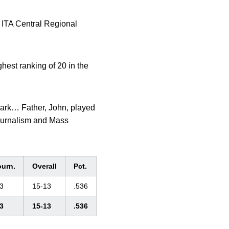
 ITA Central Regional
st ranking of 20 in the
ark… Father, John, played
Journalism and Mass
ourn.
Overall
Pct.
3
15-13
.536
3
15-13
.536