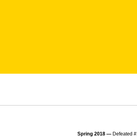
Spring 2018 —
Defeated #1