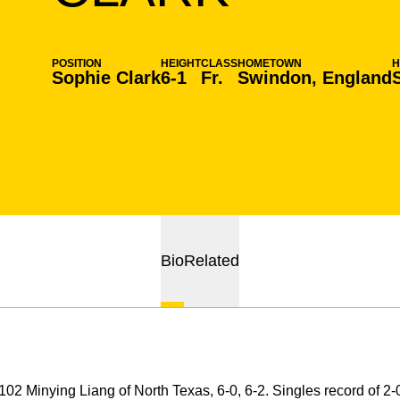
POSITION
HEIGHT
CLASS
HOMETOWN
Sophie Clark
6-1
Fr.
Swindon, England
Bio
Related
02 Minying Liang of North Texas, 6-0, 6-2. Singles record of 2-