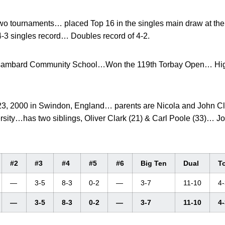
o tournaments… placed Top 16 in the singles main draw at the
3 singles record… Doubles record of 4-2.
sambard Community School…Won the 119th Torbay Open… Highe
3, 2000 in Swindon, England… parents are Nicola and John Cl
rsity…has two siblings, Oliver Clark (21) & Carl Poole (33)… 
#2
#3
#4
#5
#6
Big Ten
Dual
T
—
3-5
8-3
0-2
—
3-7
11-10
4-
—
3-5
8-3
0-2
—
3-7
11-10
4-