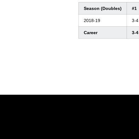
Season (Doubles)
#1
2018-19
3-4
Career
3-4
Opens in a new window