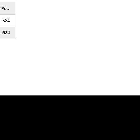
Pct.
.534
.534
Opens in a new window
Opens in a new window