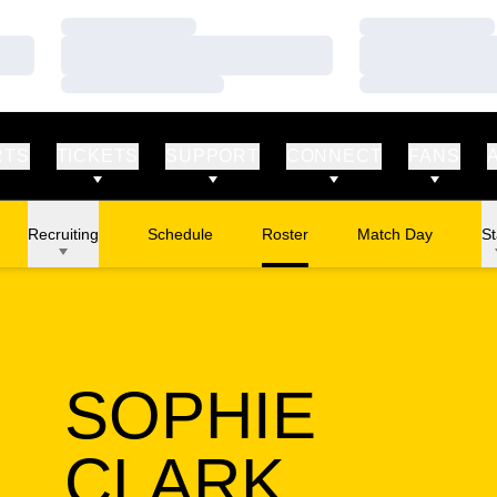
Loading…
Loading…
Loading…
Loading…
Loading…
Loading…
RTS
TICKETS
SUPPORT
CONNECT
FANS
Recruiting
Schedule
Roster
Match Day
St
SOPHIE
SEASO
CLARK