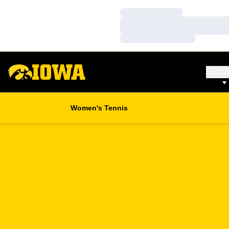
Loading…
Loading…
Loading…
SPO
Women's Tennis