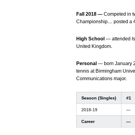
Fall 2018 —
Competed in tw
Championship… posted a 4-
High School
— attended I
United Kingdom.
Personal
— born January 2
tennis at Birmingham Unive
Communications major.
Season (Singles)
#1
2018-19
—
Career
—