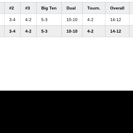
#2
#3
Big Ten
Dual
Tourn.
Overall
3-4
4-2
5-3
10-10
4-2
14-12
3-4
4-2
5-3
10-10
4-2
14-12
Opens in a new window
Opens in a new window