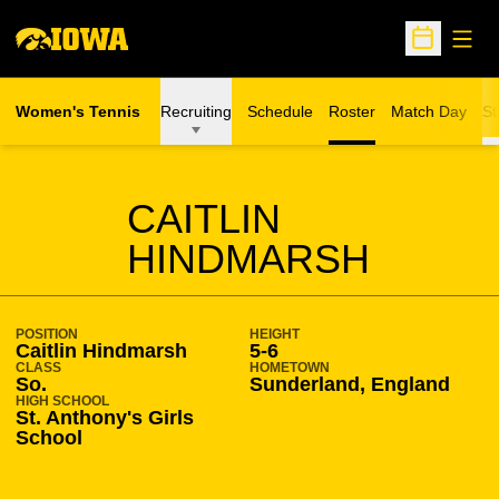
Open
Open Sche
Women's Tennis
Recruiting
Schedule
Roster
Match Day
St
SEASON 2013-14
CAITLIN
HINDMARSH
POSITION
HEIGHT
Caitlin Hindmarsh
5-6
CLASS
HOMETOWN
So.
Sunderland, England
HIGH SCHOOL
St. Anthony's Girls
School