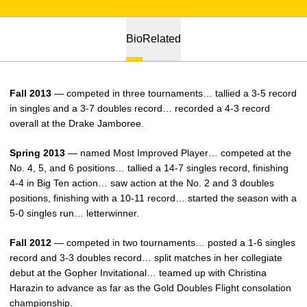
Bio
Related
Fall 2013
— competed in three tournaments… tallied a 3-5 record
in singles and a 3-7 doubles record… recorded a 4-3 record
overall at the Drake Jamboree.
Spring 2013
— named Most Improved Player… competed at the
No. 4, 5, and 6 positions… tallied a 14-7 singles record, finishing
4-4 in Big Ten action… saw action at the No. 2 and 3 doubles
positions, finishing with a 10-11 record… started the season with a
5-0 singles run… letterwinner.
Fall 2012
— competed in two tournaments… posted a 1-6 singles
record and 3-3 doubles record… split matches in her collegiate
debut at the Gopher Invitational… teamed up with Christina
Harazin to advance as far as the Gold Doubles Flight consolation
championship.