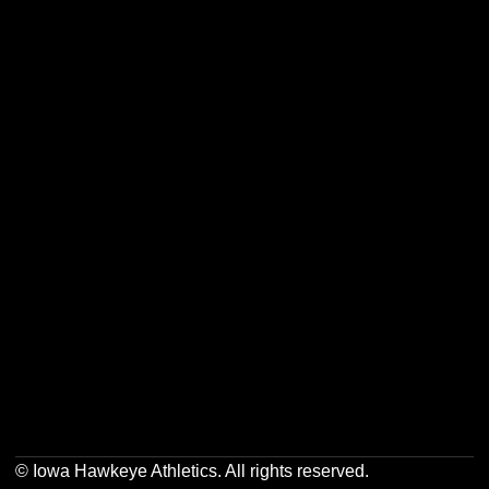
Opens in a new window
Opens in a new w
Opens in a new window
Opens in a new w
Opens in a new window
Opens in a new w
© Iowa Hawkeye Athletics. All rights reserved.