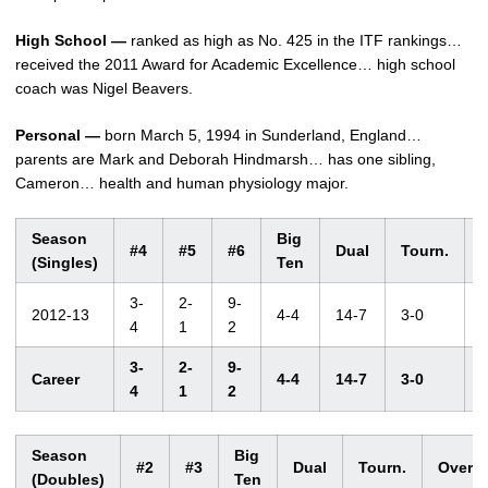
High School —
ranked as high as No. 425 in the ITF rankings…
received the 2011 Award for Academic Excellence… high school
coach was Nigel Beavers.
Personal —
born March 5, 1994 in Sunderland, England…
parents are Mark and Deborah Hindmarsh… has one sibling,
Cameron… health and human physiology major.
Season
Big
#4
#5
#6
Dual
Tourn.
O
(Singles)
Ten
3-
2-
9-
2012-13
4-4
14-7
3-0
4
1
2
3-
2-
9-
Career
4-4
14-7
3-0
4
1
2
Season
Big
#2
#3
Dual
Tourn.
Overal
(Doubles)
Ten