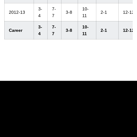
3-
7-
10-
2012-13
3-8
2-1
12-12
4
7
11
3-
7-
10-
Career
3-8
2-1
12-12
4
7
11
Opens in a new window
Opens in a new w
Opens in a new window
Opens in a new w