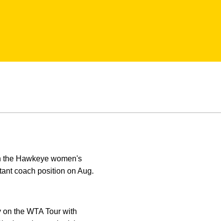
ith the Hawkeye women's
stant coach position on Aug.
y on the WTA Tour with