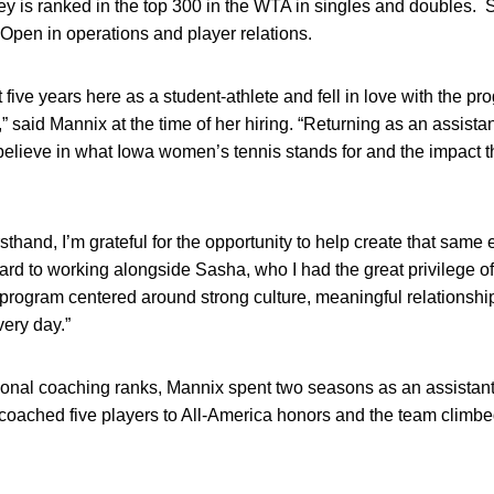
y is ranked in the top 300 in the WTA in singles and doubles. 
 Open in operations and player relations.
 five years here as a student-athlete and fell in love with the pr
 said Mannix at the time of her hiring. “Returning as an assistan
believe in what Iowa women’s tennis stands for and the impact 
sthand, I’m grateful for the opportunity to help create that same 
rd to working alongside Sasha, who I had the great privilege of 
 program centered around strong culture, meaningful relationshi
ery day.”
ional coaching ranks, Mannix spent two seasons as an assistant 
oached five players to All-America honors and the team climbed