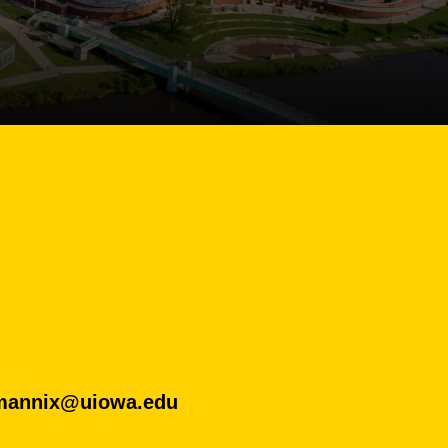
mannix@uiowa.edu