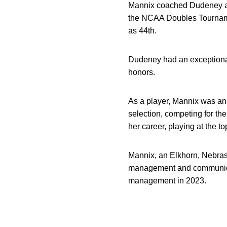
Mannix coached Dudeney and
the NCAA Doubles Tournamen
as 44th.
Dudeney had an exceptional 
honors.
As a player, Mannix was an 
selection, competing for 
her career, playing at the to
Mannix, an Elkhorn, Nebrask
management and communicati
management in 2023.