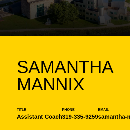
SAMANTHA
MANNIX
TITLE
PHONE
EMAIL
Assistant Coach
319-335-9259
samantha-