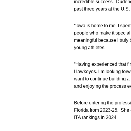
incredible success. Dudene
past three years at the U.S.
“Iowa is home to me. I spent
people who make it special,”
meaningful because I truly 
young athletes.
“Having experienced that fir
Hawkeyes. I’m looking forwa
want to continue building a
and enjoying the process ev
Before entering the profess
Florida from 2023-25. She c
ITA rankings in 2024.