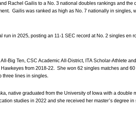
 Rachel Gailis to a No. 3 national doubles rankings and the 
t. Gailis was ranked as high as No. 7 nationally in singles,
run in 2025, posting an 11-1 SEC record at No. 2 singles en ro
All-Big Ten, CSC Academic All-District, ITA Scholar-Athlete an
the Hawkeyes from 2018-22. She won 62 singles matches and 60
p three lines in singles.
a, native graduated from the University of Iowa with a double m
on studies in 2022 and she received her master’s degree in s