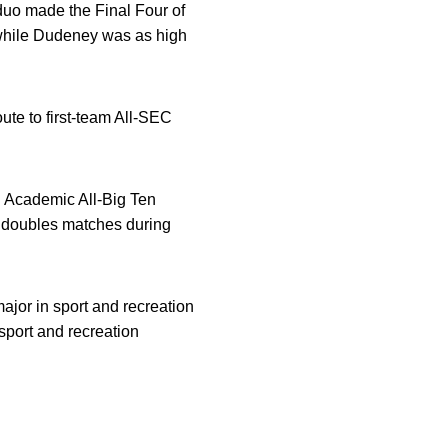
duo made the Final Four of
 while Dudeney was as high
ute to first-team All-SEC
d Academic All-Big Ten
 doubles matches during
ajor in sport and recreation
port and recreation