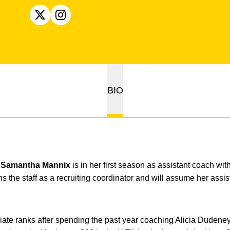
OPENS IN A NEW WINDOW
X
OPENS IN A NEW WINDOW
INSTAGRAM
BIO
e
Samantha Mannix
is in her first season as assistant coach w
s the staff as a recruiting coordinator and will assume her assi
giate ranks after spending the past year coaching Alicia Dudene