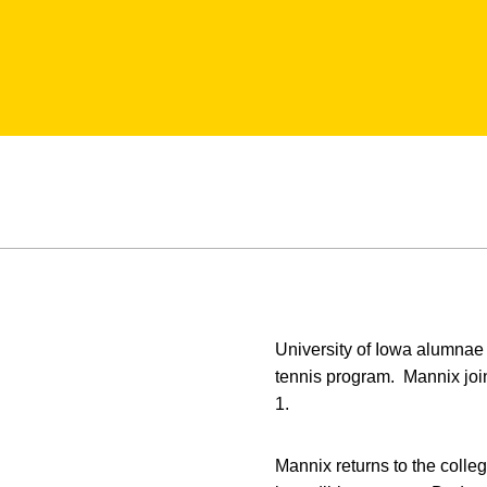
University of Iowa alumna
tennis program. Mannix join
1.
Mannix returns to the colle