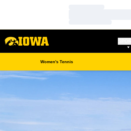
Loading…
Loading…
Loading…
SPO
Women's Tennis