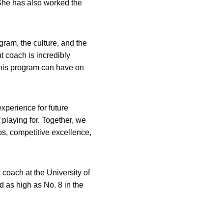
She has also worked the
ogram, the culture, and the
t coach is incredibly
this program can have on
experience for future
playing for. Together, we
ps, competitive excellence,
coach at the University of
 as high as No. 8 in the