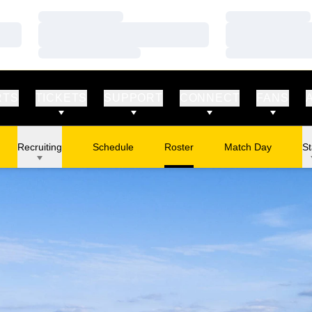
Loading…
Loading…
Loading…
Loading…
Loading…
Loading…
RTS
TICKETS
SUPPORT
CONNECT
FANS
Recruiting
Schedule
Roster
Match Day
St