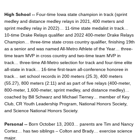
High School --
Four-time Iowa state champion in track (sprint
medley and distance medley relays in 2021, 400 meters and
sprint medley relay in 2022)… 11-time state medalist in track…
10-time Drake Relays qualifier and 2022 400-meter Drake Relays
Champion… three-time state cross country qualifier, finishing 19th
as a senior and was named All-Metro Athlete of the Year… three-
time team MVP in cross country and two-time team MVP in
track… three-time All-Metro selection for track and four-time elite
all-state in track… 16-time first-team all-conference honoree in
track… set school records in 200 meters (25.3), 400 meters
(55.27), 800 meters (2:11) and as part of five relays (400-meter,
800-meter, 1,600-meter, sprint medley, and distance medley)…
coached by Bill Schwarz and Michael Tierney… member of Key
Club, CR Youth Leadership Program, National Honors Society,
and Science National Honors Society.
Personal --
Born October 13, 2003… parents are Tim and Nancy
Cortez… has two siblings – Colton and Brady… exercise science
major.