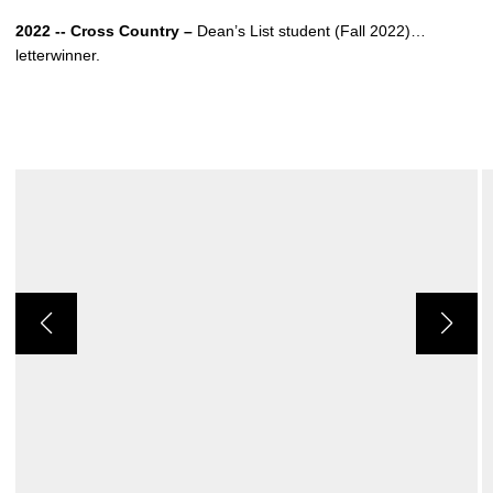
2022 -- Cross Country –
Dean’s List student (Fall 2022)…
letterwinner.