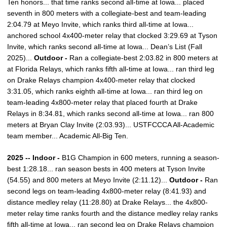
Ten honors... that time ranks second all-time at Iowa... placed
seventh in 800 meters with a collegiate-best and team-leading
2:04.79 at Meyo Invite, which ranks third all-time at Iowa...
anchored school 4x400-meter relay that clocked 3:29.69 at Tyson
Invite, which ranks second all-time at Iowa... Dean’s List (Fall
2025)...
Outdoor -
Ran a collegiate-best 2:03.82 in 800 meters at
at Florida Relays, which ranks fifth all-time at Iowa... ran third leg
on Drake Relays champion 4x400-meter relay that clocked
3:31.05, which ranks eighth all-time at Iowa... ran third leg on
team-leading 4x800-meter relay that placed fourth at Drake
Relays in 8:34.81, which ranks second all-time at Iowa... ran 800
meters at Bryan Clay Invite (2:03.93)... USTFCCCA All-Academic
team member... Academic All-Big Ten.
2025 -- Indoor -
B1G Champion in 600 meters, running a season-
best 1:28.18... ran season bests in 400 meters at Tyson Invite
(54.55) and 800 meters at Meyo Invite (2:11.12)...
Outdoor -
Ran
second legs on team-leading 4x800-meter relay (8:41.93) and
distance medley relay (11:28.80) at Drake Relays... the 4x800-
meter relay time ranks fourth and the distance medley relay ranks
fifth all-time at Iowa... ran second leg on Drake Relays champion