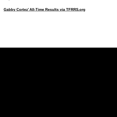
Gabby Cortez’ All-Time Results via TFRRS.org
Opens in a new window
Opens in a new w
Opens in a new window
Opens in a new w