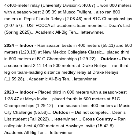
4x400-meter relay (University Division-3:40.67)... won 800 meters
with a season-best 2:05.39 at Musco Twilight... also ran 800
meters at Pepsi Florida Relays (2:06.46) and B1G Championships
(2:07.57)... USTFCCCA all-academic team member... Dean’s List
(Spring 2025)... Academic All-Big Ten... letterwinner.
2024 -- Indoor -
Ran season bests in 400 meters (55.11) and 600
meters (1:29.18) at New Mexico Collegiate Classic... placed third
in 600 meters at B1G Championships (1:29.22)...
Outdoor -
Ran
a season-best 2:11.14 in 800 meters at Drake Relays... ran third
leg on team-leading distance medley relay at Drake Relays
(11:59.28)... Academic All-Big Ten... letterwinner.
2023 -- Indoor –
Placed third in 600 meters with a season-best
1:28.47 at Meyo Invite... placed fourth in 600 meters at B1G
Championships (1:29.12)... ran season-best 400 meters at Music
City Challenge (55.58)...
Outdoor –
Did not compete… Dean’s
List student (Fall 2022)… letterwinner…
Cross Country –
Ran
collegiate-best 4,000 meters at Hawkeye Invite (15:42.8)…
Academic All-Big Ten… letterwinner.