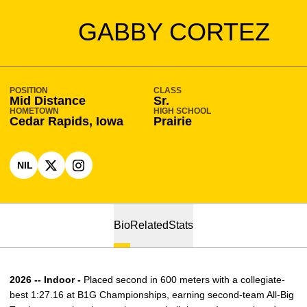
SEASON 2025-26
GABBY CORTEZ
POSITION
CLASS
Mid Distance
Sr.
HOMETOWN
HIGH SCHOOL
Cedar Rapids, Iowa
Prairie
NIL
OPENS IN A NEW WINDOW
OPENS IN A NEW WINDOW
X
OPENS IN A NEW WINDOW
INSTAGRAM
Bio
Related
Stats
2026 -- Indoor -
Placed second in 600 meters with a collegiate-
best 1:27.16 at B1G Championships, earning second-team All-Big