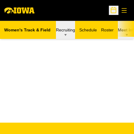
Open
Open Sche
Women's Track & Field
Recruiting
Schedule
Roster
Meet Inf