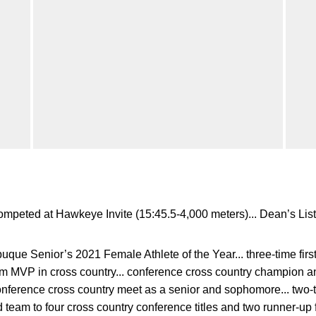
mpeted at Hawkeye Invite (15:45.5-4,000 meters)... Dean’s List
ue Senior’s 2021 Female Athlete of the Year... three-time first 
team MVP in cross country... conference cross country champion an
onference cross country meet as a senior and sophomore... two-ti
d team to four cross country conference titles and two runner-up f