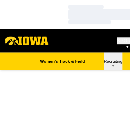
Loading…
Loading…
Loading…
SPO
Women's Track & Field
Recruiting