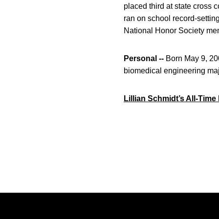
placed third at state cross c
ran on school record-settin
National Honor Society memb
Personal --
Born May 9, 200
biomedical engineering maj
Lillian Schmidt’s All-Tim