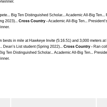
erwinner.
ete... Big Ten Distinguished Scholar... Academic All-Big Ten...
ing 2023)...
Cross Country -
Academic All-Big Ten... President’s
winner.
bests in mile at Hawkeye Invite (5:16.51) and 3,000 meters at M
. Dean’s List student (Spring 2022)...
Cross Country -
Ran col
Big Ten Distinguished Scholar... Academic All-Big Ten... Preside
winner.