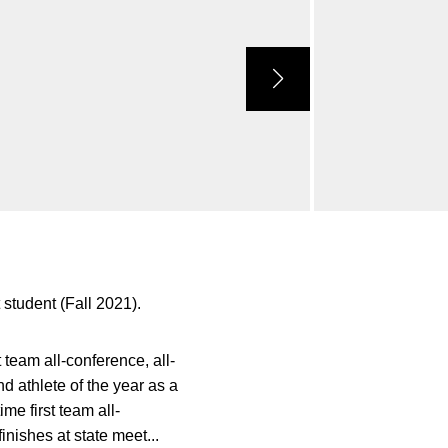
 student (Fall 2021).
team all-conference, all-
d athlete of the year as a
me first team all-
inishes at state meet...