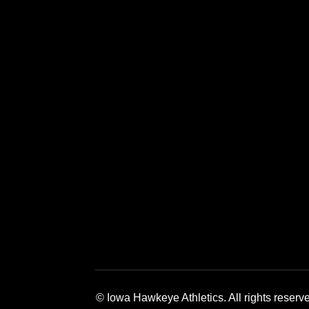
Opens in a new window
Opens in a new window
Opens in a 
© Iowa Hawkeye Athletics. All rights reserv