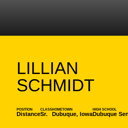
LILLIAN
SEA
SCHMIDT
POSITION
CLASS
HOMETOWN
HIGH SCHOOL
Distance
Sr.
Dubuque, Iowa
Dubuque Sen