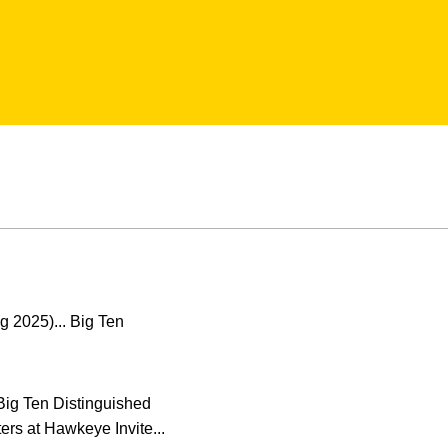
g 2025)... Big Ten
 Big Ten Distinguished
rs at Hawkeye Invite...