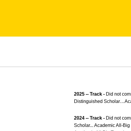
2025 -- Track -
Did not comp
Distinguished Scholar…Acad
2024 -- Track -
Did not comp
Scholar... Academic All-Big 