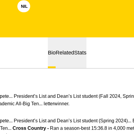
NIL
OPENS IN A NEW WINDOW
Bio
Related
Stats
ete... President’s List and Dean’s List student (Fall 2024, Sprin
emic All-Big Ten... letterwinner.
ete... President’s List and Dean’s List student (Spring 2024)...
Ten...
Cross Country -
Ran a season-best 15:36.8 in 4,000 mete