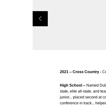
2021 -- Cross Country -
Co
High School --
Named Dubuq
state, elite all-state, and 
junior... placed second at c
conference in track... helpe