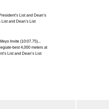
 President’s List and Dean’s
 List and Dean’s List
eyo Invite (10:07.75)...
legiate-best 4,000 meters at
nt’s List and Dean’s List