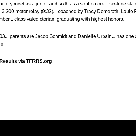
ountry meet as a junior and sixth as a sophomore... six-time state 
g 3,200-meter relay (9:32)... coached by Tracy Demerath, Louie 
er... class valedictorian, graduating with highest honors.
3... parents are Jacob Schmidt and Danielle Urbain... has one si
or.
e Results via TFRRS.org