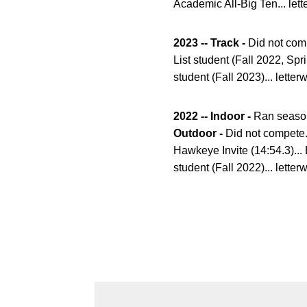
Academic All-Big Ten... lett
2023 -- Track -
Did not comp
List student (Fall 2022, Spr
student (Fall 2023)... letter
2022 -- Indoor -
Ran season 
Outdoor -
Did not compete..
Hawkeye Invite (14:54.3)... 
student (Fall 2022)... letter