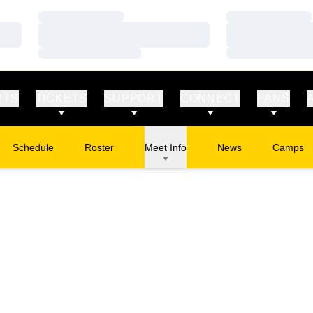
Loading…
Loading…
Loading…
Loading…
Loading…
Loading…
RTS
TICKETS
SUPPORT
CONNECT
FANS
Schedule
Roster
Meet Info
News
Camps
Opens in