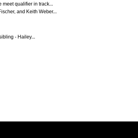
meet qualifier in track...
Fischer, and Keith Weber...
bling - Hailey...