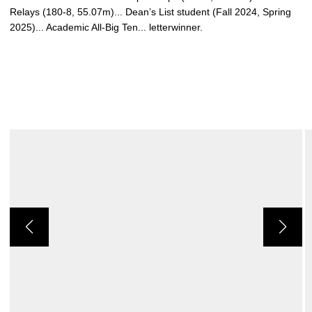
Relays (180-8, 55.07m)... Dean’s List student (Fall 2024, Spring
2025)... Academic All-Big Ten... letterwinner.