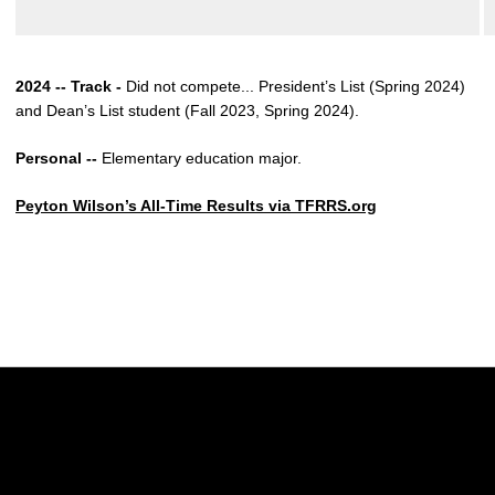
2024 -- Track -
Did not compete... President’s List (Spring 2024)
and Dean’s List student (Fall 2023, Spring 2024).
Personal --
Elementary education major.
Peyton Wilson’s All-Time Results via TFRRS.org
Opens in a new window
Opens in a new w