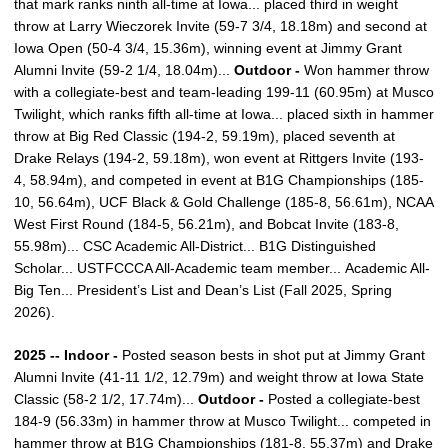
that mark ranks ninth all-time at Iowa... placed third in weight
throw at Larry Wieczorek Invite (59-7 3/4, 18.18m) and second at
Iowa Open (50-4 3/4, 15.36m), winning event at Jimmy Grant
Alumni Invite (59-2 1/4, 18.04m)...
Outdoor -
Won hammer throw
with a collegiate-best and team-leading 199-11 (60.95m) at Musco
Twilight, which ranks fifth all-time at Iowa... placed sixth in hammer
throw at Big Red Classic (194-2, 59.19m), placed seventh at
Drake Relays (194-2, 59.18m), won event at Rittgers Invite (193-
4, 58.94m), and competed in event at B1G Championships (185-
10, 56.64m), UCF Black & Gold Challenge (185-8, 56.61m), NCAA
West First Round (184-5, 56.21m), and Bobcat Invite (183-8,
55.98m)... CSC Academic All-District... B1G Distinguished
Scholar... USTFCCCA All-Academic team member... Academic All-
Big Ten... President’s List and Dean’s List (Fall 2025, Spring
2026).
2025 -- Indoor -
Posted season bests in shot put at Jimmy Grant
Alumni Invite (41-11 1/2, 12.79m) and weight throw at Iowa State
Classic (58-2 1/2, 17.74m)...
Outdoor -
Posted a collegiate-best
184-9 (56.33m) in hammer throw at Musco Twilight... competed in
hammer throw at B1G Championships (181-8, 55.37m) and Drake