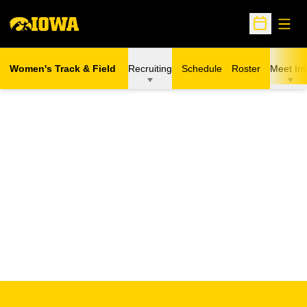
Open
Open Sche
Women's Track & Field
Recruiting
Schedule
Roster
Meet Inf