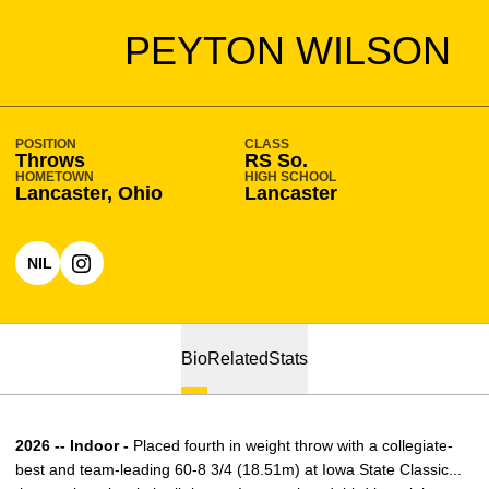
SEASON 2025-26
PEYTON WILSON
POSITION
CLASS
Throws
RS So.
HOMETOWN
HIGH SCHOOL
Lancaster, Ohio
Lancaster
NIL
OPENS IN A NEW WINDOW
OPENS IN A NEW WINDOW
INSTAGRAM
Bio
Related
Stats
2026 -- Indoor -
Placed fourth in weight throw with a collegiate-
best and team-leading 60-8 3/4 (18.51m) at Iowa State Classic...