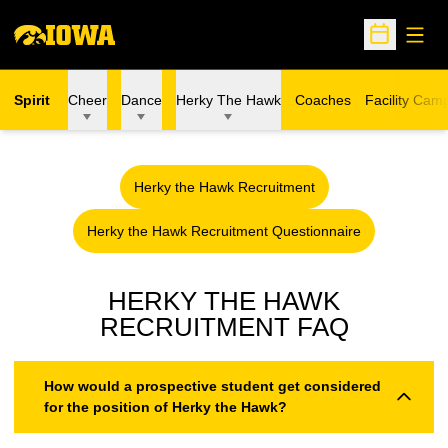
Open
Open Sche
Spirit
Cheer
Dance
Herky The Hawk
Coaches
Facility Cam
Herky the Hawk Recruitment
Opens in a new window
Herky the Hawk Recruitment Questionnaire
Opens in a new window
HERKY THE HAWK
RECRUITMENT FAQ
How would a prospective student get considered
for the position of Herky the Hawk?