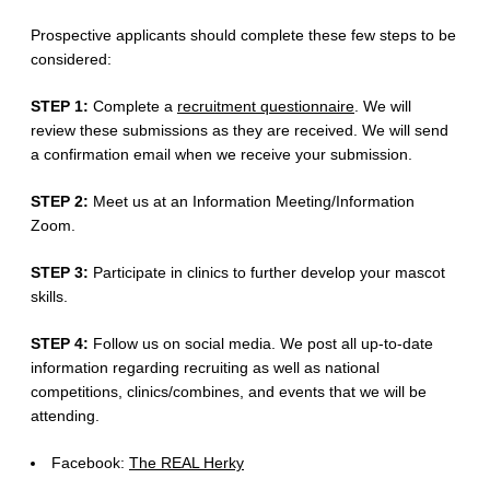
Prospective applicants should complete these few steps to be
considered:
STEP 1:
Complete a
recruitment questionnaire
. We will
review these submissions as they are received. We will send
a confirmation email when we receive your submission.
STEP 2:
Meet us at an Information Meeting/Information
Zoom.
STEP 3:
Participate in clinics to further develop your mascot
skills.
STEP 4:
Follow us on social media. We post all up-to-date
information regarding recruiting as well as national
competitions, clinics/combines, and events that we will be
attending.
Facebook:
The REAL Herky