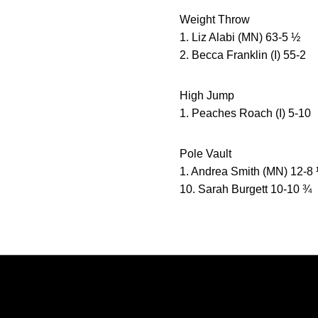
Weight Throw
1. Liz Alabi (MN) 63-5 ½
2. Becca Franklin (I) 55-2
High Jump
1. Peaches Roach (I) 5-10
Pole Vault
1. Andrea Smith (MN) 12-8
10. Sarah Burgett 10-10 ¾