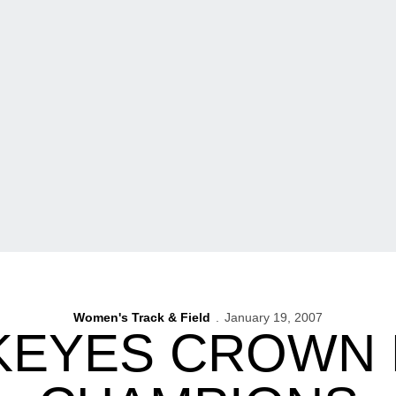
Women's Track & Field
January 19, 2007
EYES CROWN