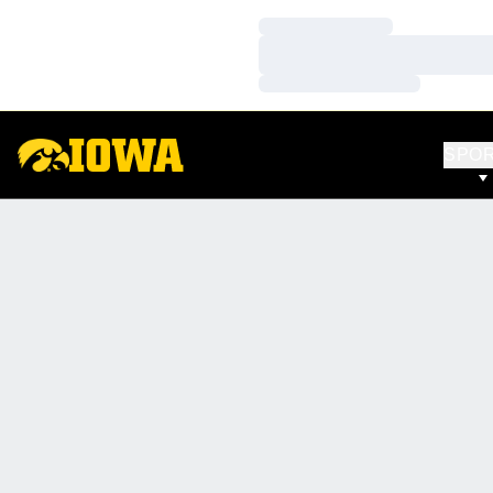
Loading…
Loading…
Loading…
SPO