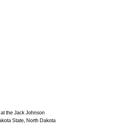
 at the Jack Johnson
akota State, North Dakota