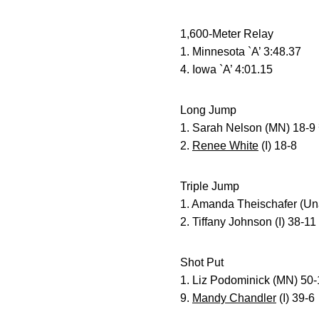
1,600-Meter Relay
1. Minnesota `A’ 3:48.37
4. Iowa `A’ 4:01.15
Long Jump
1. Sarah Nelson (MN) 18-9
2.
Renee White
(I) 18-8
Triple Jump
1. Amanda Theischafer (Un
2. Tiffany Johnson (I) 38-11
Shot Put
1. Liz Podominick (MN) 50
9.
Mandy Chandler
(I) 39-6