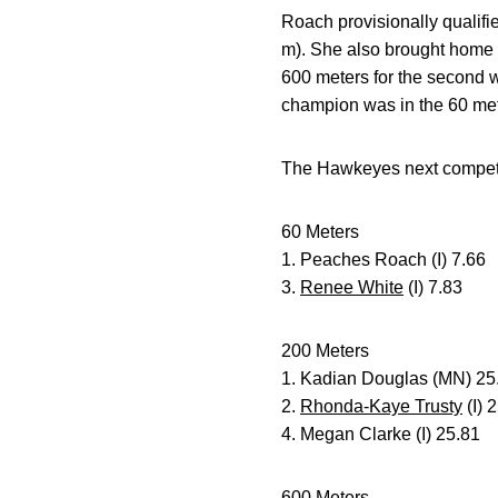
Roach provisionally qualifi
m). She also brought home f
600 meters for the second w
champion was in the 60 met
The Hawkeyes next competiti
60 Meters
1. Peaches Roach (I) 7.66
3.
Renee White
(I) 7.83
200 Meters
1. Kadian Douglas (MN) 25
2.
Rhonda-Kaye Trusty
(I) 
4. Megan Clarke (I) 25.81
600 Meters