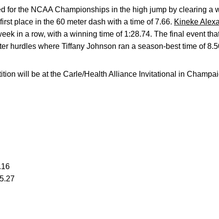
ed for the NCAA Championships in the high jump by clearing a w
irst place in the 60 meter dash with a time of 7.66.
Kineke Alex
eek in a row, with a winning time of 1:28.74. The final event 
er hurdles where Tiffany Johnson ran a season-best time of 8.5
on will be at the Carle/Health Alliance Invitational in Champaig
.16
25.27