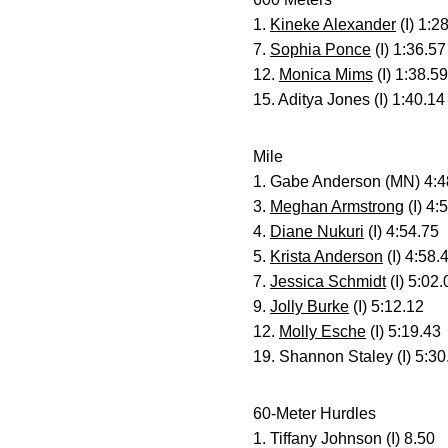
1.
Kineke Alexander
(I) 1:2
7.
Sophia Ponce
(I) 1:36.57
12.
Monica Mims
(I) 1:38.59
15. Aditya Jones (I) 1:40.14
Mile
1. Gabe Anderson (MN) 4:4
3.
Meghan Armstrong
(I) 4:
4.
Diane Nukuri
(I) 4:54.75
5.
Krista Anderson
(I) 4:58.
7.
Jessica Schmidt
(I) 5:02.
9.
Jolly Burke
(I) 5:12.12
12.
Molly Esche
(I) 5:19.43
19. Shannon Staley (I) 5:30
60-Meter Hurdles
1. Tiffany Johnson (I) 8.50