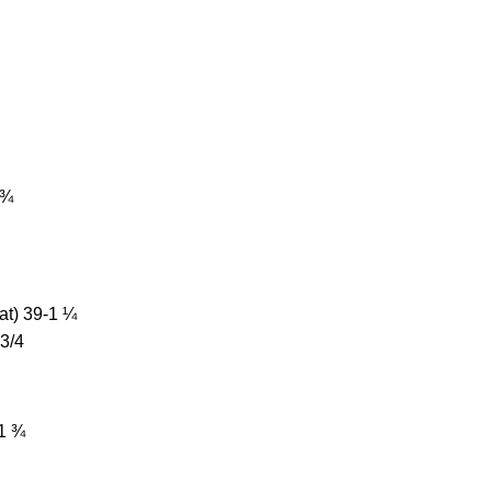
 ¾
at) 39-1 ¼
 3/4
-1 ¾