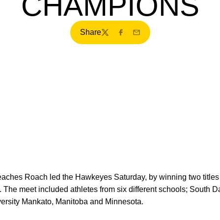
CHAMPIONS
Share
Twitter
Facebook
Email
Peaches Roach led the Hawkeyes Saturday, by winning two titles
 The meet included athletes from six different schools; South D
versity Mankato, Manitoba and Minnesota.