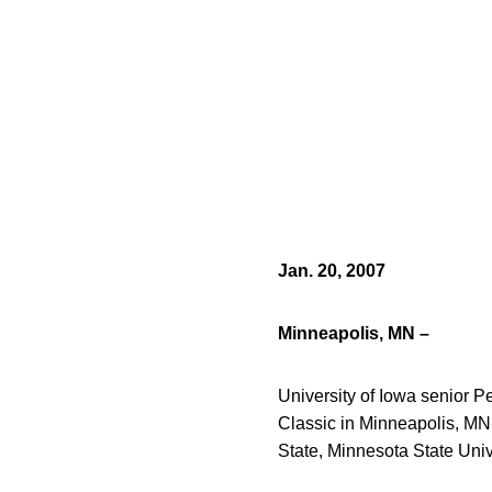
Jan. 20, 2007
Minneapolis, MN –
University of Iowa senior 
Classic in Minneapolis, MN.
State, Minnesota State Uni