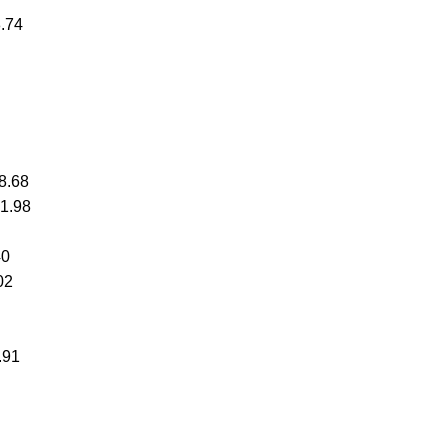
8.74
8.68
51.98
40
02
.91