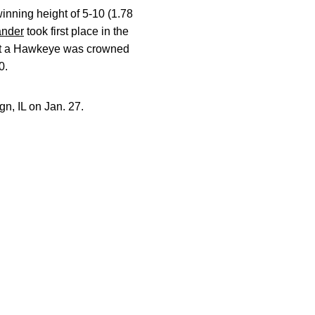
inning height of 5-10 (1.78
ander
took first place in the
that a Hawkeye was crowned
0.
n, IL on Jan. 27.