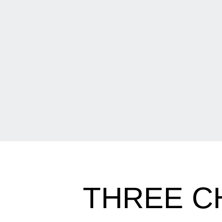
THREE C