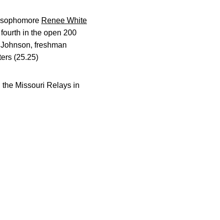
, sophomore
Renee White
 fourth in the open 200
th Johnson, freshman
ers (25.25)
d the Missouri Relays in