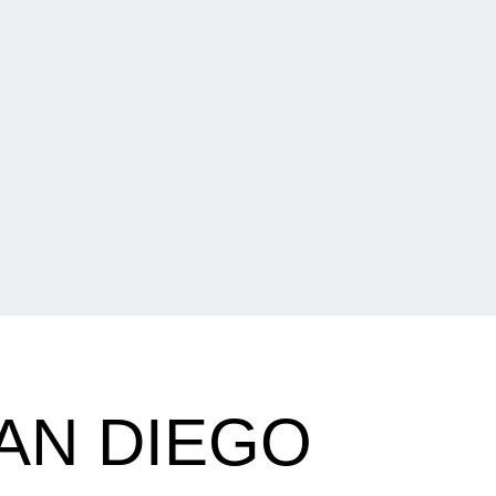
AN DIEGO