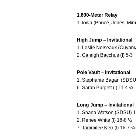
1,600-Meter Relay
1. Iowa (Poncé, Jones, Mim
High Jump – Invitational
1. Leslie Noiseaux (Cuyam
2.
Caleigh Bacchus
(I) 5-3
Pole Vault – Invitational
1. Stephanie Bagan (SDSU
6. Sarah Burgett (I) 11-4 ¼
Long Jump – Invitational
1. Shana Watson (SDSU) 1
2.
Renee White
(I) 18-8 ½
7.
Tammilee Kerr
(I) 16-7 ¾