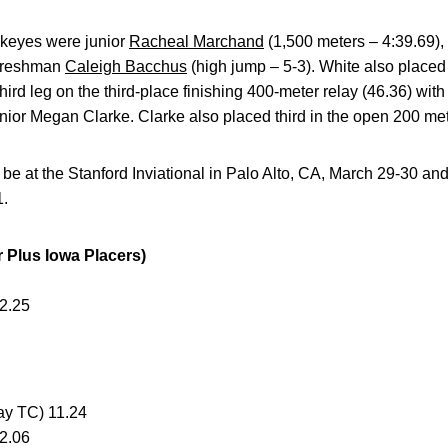
wkeyes were junior
Racheal Marchand
(1,500 meters – 4:39.69)
 freshman
Caleigh Bacchus
(high jump – 5-3). White also placed
hird leg on the third-place finishing 400-meter relay (46.36) wi
nior Megan Clarke. Clarke also placed third in the open 200 met
 be at the Stanford Inviational in Palo Alto, CA, March 29-30 an
1.
Plus Iowa Placers)
2.25
Bay TC) 11.24
12.06