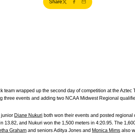
Share
Twitter
Facebook
Email
team wrapped up the second day of competition at the Aztec T
ng three events and adding two NCAA Midwest Regional qualifie
 junior
Diane Nukuri
both won their events and posted regional 
in 13.82, and Nukuri won the 1,500 meters in 4:20.95. The 1,60
etha Graham
and seniors Aditya Jones and
Monica Mims
also wo