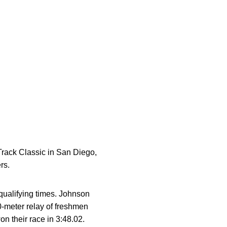
rack Classic in San Diego,
rs.
qualifying times. Johnson
0-meter relay of freshmen
n their race in 3:48.02.