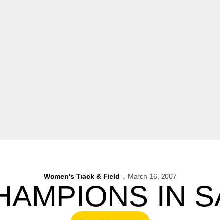
Women's Track & Field
March 16, 2007
HAMPIONS IN S