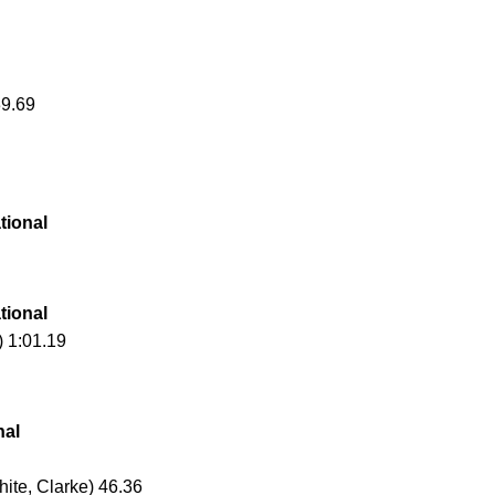
39.69
tional
tional
) 1:01.19
nal
hite, Clarke) 46.36