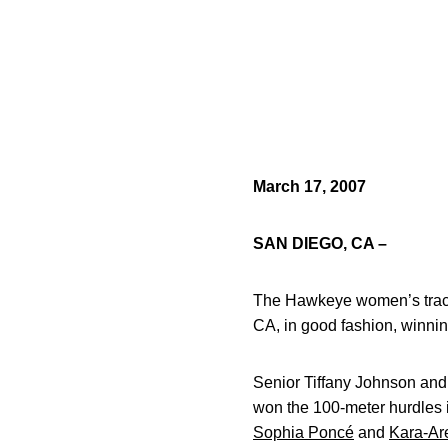
March 17, 2007
SAN DIEGO, CA –
The Hawkeye women’s track 
CA, in good fashion, winni
Senior Tiffany Johnson and
won the 100-meter hurdles 
Sophia Poncé
and
Kara-Ar