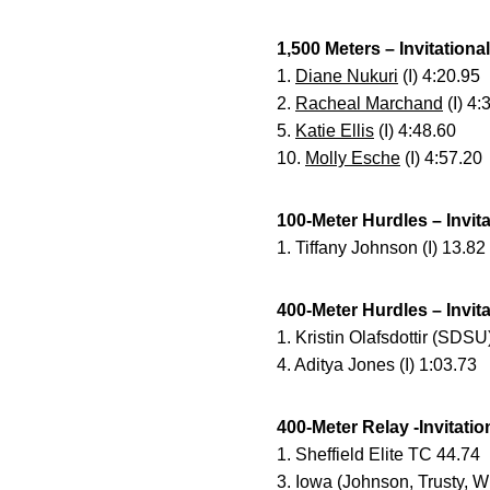
1,500 Meters – Invitational
1.
Diane Nukuri
(I) 4:20.95
2.
Racheal Marchand
(I) 4:
5.
Katie Ellis
(I) 4:48.60
10.
Molly Esche
(I) 4:57.20
100-Meter Hurdles – Invita
1. Tiffany Johnson (I) 13.82
400-Meter Hurdles – Invita
1. Kristin Olafsdottir (SDSU
4. Aditya Jones (I) 1:03.73
400-Meter Relay -Invitatio
1. Sheffield Elite TC 44.74
3. Iowa (Johnson, Trusty, W