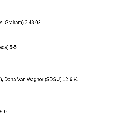
s, Graham) 3:48.02
aca) 5-5
), Dana Van Wagner (SDSU) 12-6 ¼
9-0