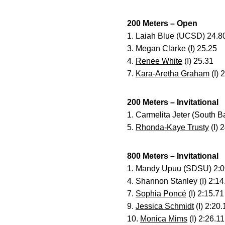
200 Meters – Open
1. Laiah Blue (UCSD) 24.8
3. Megan Clarke (I) 25.25
4.
Renee White
(I) 25.31
7.
Kara-Aretha Graham
(I) 
200 Meters – Invitational
1. Carmelita Jeter (South 
5.
Rhonda-Kaye Trusty
(I) 
800 Meters – Invitational
1. Mandy Upuu (SDSU) 2:0
4. Shannon Stanley (I) 2:14
7.
Sophia Poncé
(I) 2:15.71
9.
Jessica Schmidt
(I) 2:20.
10.
Monica Mims
(I) 2:26.11