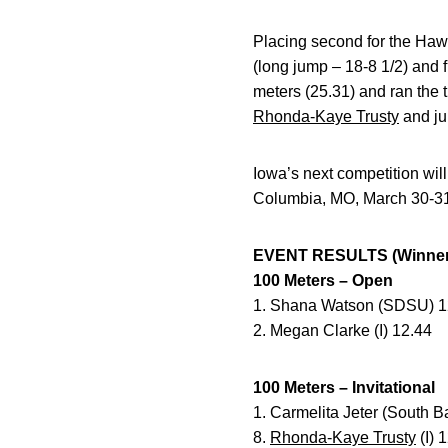
Placing second for the Ha
(long jump – 18-8 1/2) and
meters (25.31) and ran the t
Rhonda-Kaye Trusty
and ju
Iowa’s next competition will
Columbia, MO, March 30-3
EVENT RESULTS (Winner 
100 Meters – Open
1. Shana Watson (SDSU) 1
2. Megan Clarke (I) 12.44
100 Meters – Invitational
1. Carmelita Jeter (South 
8.
Rhonda-Kaye Trusty
(I) 