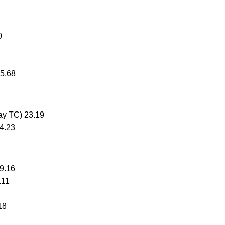
0
25.68
Bay TC) 23.19
24.23
9.16
.11
18