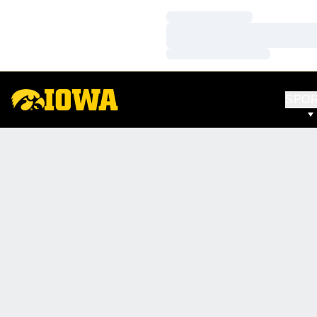
Loading…
Loading…
Loading…
SPO