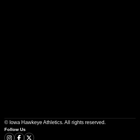
Opens in a new window
Opens in a new w
Opens in a new window
Opens in a new w
Opens in a new window
Opens in a new w
© Iowa Hawkeye Athletics. All rights reserved.
Follow Us