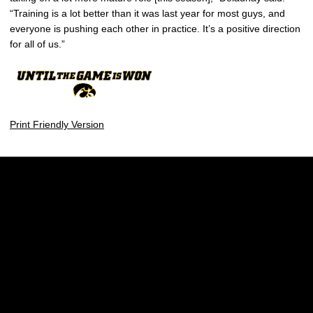
“Training is a lot better than it was last year for most guys, and
everyone is pushing each other in practice. It’s a positive direction
for all of us.”
Print Friendly Version
Opens in a new window
Opens in a new w
Opens in a new window
Opens in a new w