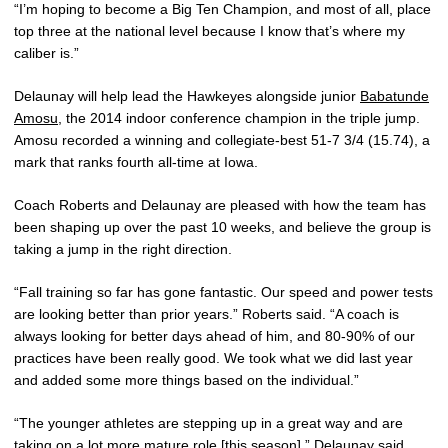
“I’m hoping to become a Big Ten Champion, and most of all, place
top three at the national level because I know that’s where my
caliber is.”
Delaunay will help lead the Hawkeyes alongside junior
Babatunde
Amosu
, the 2014 indoor conference champion in the triple jump.
Amosu recorded a winning and collegiate-best 51-7 3/4 (15.74), a
mark that ranks fourth all-time at Iowa.
Coach Roberts and Delaunay are pleased with how the team has
been shaping up over the past 10 weeks, and believe the group is
taking a jump in the right direction.
“Fall training so far has gone fantastic. Our speed and power tests
are looking better than prior years.” Roberts said. “A coach is
always looking for better days ahead of him, and 80-90% of our
practices have been really good. We took what we did last year
and added some more things based on the individual.”
“The younger athletes are stepping up in a great way and are
taking on a lot more mature role [this season],” Delaunay said.