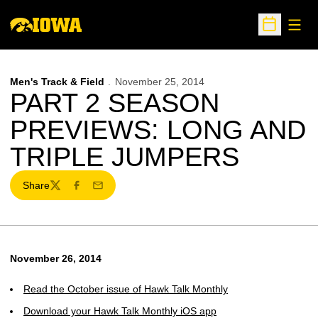
Open
Open Sche
Men's Track & Field
November 25, 2014
PART 2 SEASON
PREVIEWS: LONG AND
TRIPLE JUMPERS
Share
Twitter
Facebook
Email
November 26, 2014
Read the October issue of Hawk Talk Monthly
Download your Hawk Talk Monthly iOS app