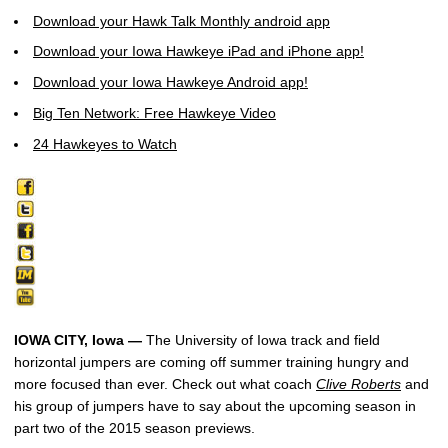
Download your Hawk Talk Monthly android app
Download your Iowa Hawkeye iPad and iPhone app!
Download your Iowa Hawkeye Android app!
Big Ten Network: Free Hawkeye Video
24 Hawkeyes to Watch
IOWA CITY, Iowa —
The University of Iowa track and field
horizontal jumpers are coming off summer training hungry and
more focused than ever. Check out what coach
Clive Roberts
and
his group of jumpers have to say about the upcoming season in
part two of the 2015 season previews.