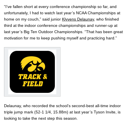
“I’ve fallen short at every conference championship so far, and
unfortunately, I had to watch last year’s NCAA Championships at
home on my couch,” said junior
Klyvens Delaunay
, who finished
third at the indoor conference championships and runner-up at
last year’s Big Ten Outdoor Championships. “That has been great
motivation for me to keep pushing myself and practicing hard.”
Delaunay, who recorded the school’s second-best all-time indoor
triple jump mark (52-1 1/4, 15.88m) at last year’s Tyson Invite, is
looking to take the next step this season.