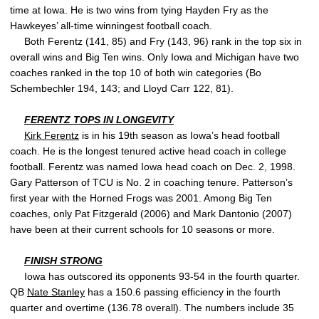
time at Iowa. He is two wins from tying Hayden Fry as the
Hawkeyes’ all-time winningest football coach.
Both Ferentz (141, 85) and Fry (143, 96) rank in the top six in
overall wins and Big Ten wins. Only Iowa and Michigan have two
coaches ranked in the top 10 of both win categories (Bo
Schembechler 194, 143; and Lloyd Carr 122, 81).
FERENTZ TOPS IN LONGEVITY
Kirk Ferentz
is in his 19th season as Iowa’s head football
coach. He is the longest tenured active head coach in college
football. Ferentz was named Iowa head coach on Dec. 2, 1998.
Gary Patterson of TCU is No. 2 in coaching tenure. Patterson’s
first year with the Horned Frogs was 2001. Among Big Ten
coaches, only Pat Fitzgerald (2006) and Mark Dantonio (2007)
have been at their current schools for 10 seasons or more.
FINISH STRONG
Iowa has outscored its opponents 93-54 in the fourth quarter.
QB
Nate Stanley
has a 150.6 passing efficiency in the fourth
quarter and overtime (136.78 overall). The numbers include 35