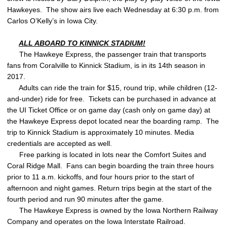
Hawkeyes. The show airs live each Wednesday at 6:30 p.m. from
Carlos O’Kelly’s in Iowa City.
ALL ABOARD TO KINNICK STADIUM!
The Hawkeye Express, the passenger train that transports
fans from Coralville to Kinnick Stadium, is in its 14th season in
2017.
Adults can ride the train for $15, round trip, while children (12-
and-under) ride for free. Tickets can be purchased in advance at
the UI Ticket Office or on game day (cash only on game day) at
the Hawkeye Express depot located near the boarding ramp. The
trip to Kinnick Stadium is approximately 10 minutes. Media
credentials are accepted as well.
Free parking is located in lots near the Comfort Suites and
Coral Ridge Mall. Fans can begin boarding the train three hours
prior to 11 a.m. kickoffs, and four hours prior to the start of
afternoon and night games. Return trips begin at the start of the
fourth period and run 90 minutes after the game.
The Hawkeye Express is owned by the Iowa Northern Railway
Company and operates on the Iowa Interstate Railroad.