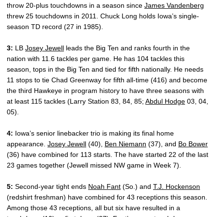
throw 20-plus touchdowns in a season since
James Vandenberg
threw 25 touchdowns in 2011. Chuck Long holds Iowa’s single-
season TD record (27 in 1985).
3:
LB
Josey Jewell
leads the Big Ten and ranks fourth in the
nation with 11.6 tackles per game. He has 104 tackles this
season, tops in the Big Ten and tied for fifth nationally. He needs
11 stops to tie Chad Greenway for fifth all-time (416) and become
the third Hawkeye in program history to have three seasons with
at least 115 tackles (Larry Station 83, 84, 85;
Abdul Hodge
03, 04,
05).
4:
Iowa’s senior linebacker trio is making its final home
appearance.
Josey Jewell
(40),
Ben Niemann
(37), and
Bo Bower
(36) have combined for 113 starts. The have started 22 of the last
23 games together (Jewell missed NW game in Week 7).
5:
Second-year tight ends
Noah Fant
(So.) and
T.J. Hockenson
(redshirt freshman) have combined for 43 receptions this season.
Among those 43 receptions, all but six have resulted in a