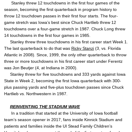
Stanley threw 12 touchdowns in the first four games of the
season, becoming the first quarterback in program history to
throw 12 touchdown passes in their first four starts. The four-
game stretch was Iowa’s best since Chuck Hartlieb threw 12
touchdowns over a four-game stretch in 1987. Chuck Long threw
14 touchdowns in the first four games in 1985.
Stanley threw three touchdowns in his first career start Week 1.
The last quarterback to do that was
Ricky Stanzi
(3, vs. Florida
Atlantic in 2008). Since, 1999, the only other quarterback to throw
three or more touchdowns in his first career start under Ferentz
was Jon Beutjer (4, at Indiana in 2000).
Stanley threw for five touchdowns and 333 yards against Iowa
State in Week 2, becoming the first Iowa quarterback with 300-
plus passing yards and five-plus touchdown passes since Chuck
Hartlieb vs. Northwestern in 1987.
REINVENTING THE STADIUM WAVE
In a tradition that started at the University of Iowa football
team’s season opener in 2017, fans inside Kinnick Stadium and
patients and families inside the UI Stead Family Children’s