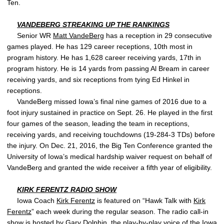
Ten.
VANDEBERG STREAKING UP THE RANKINGS
Senior WR
Matt VandeBerg
has a reception in 29 consecutive
games played. He has 129 career receptions, 10th most in
program history. He has 1,628 career receiving yards, 17th in
program history. He is 14 yards from passing Al Bream in career
receiving yards, and six receptions from tying Ed Hinkel in
receptions.
VandeBerg missed Iowa’s final nine games of 2016 due to a
foot injury sustained in practice on Sept. 26. He played in the first
four games of the season, leading the team in receptions,
receiving yards, and receiving touchdowns (19-284-3 TDs) before
the injury. On Dec. 21, 2016, the Big Ten Conference granted the
University of Iowa’s medical hardship waiver request on behalf of
VandeBerg and granted the wide receiver a fifth year of eligibility.
KIRK FERENTZ
RADIO SHOW
Iowa Coach
Kirk Ferentz
is featured on “Hawk Talk with
Kirk
Ferentz
” each week during the regular season. The radio call-in
show is hosted by Gary Dolphin, the play-by-play voice of the Iowa