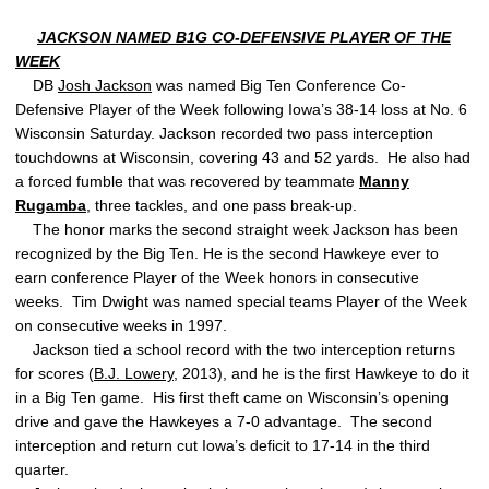
JACKSON NAMED B1G CO-DEFENSIVE PLAYER OF THE
WEEK
DB
Josh Jackson
was named Big Ten Conference Co-
Defensive Player of the Week following Iowa’s 38-14 loss at No. 6
Wisconsin Saturday. Jackson recorded two pass interception
touchdowns at Wisconsin, covering 43 and 52 yards. He also had
a forced fumble that was recovered by teammate
Manny
Rugamba
, three tackles, and one pass break-up.
The honor marks the second straight week Jackson has been
recognized by the Big Ten. He is the second Hawkeye ever to
earn conference Player of the Week honors in consecutive
weeks. Tim Dwight was named special teams Player of the Week
on consecutive weeks in 1997.
Jackson tied a school record with the two interception returns
for scores (
B.J. Lowery
, 2013), and he is the first Hawkeye to do it
in a Big Ten game. His first theft came on Wisconsin’s opening
drive and gave the Hawkeyes a 7-0 advantage. The second
interception and return cut Iowa’s deficit to 17-14 in the third
quarter.