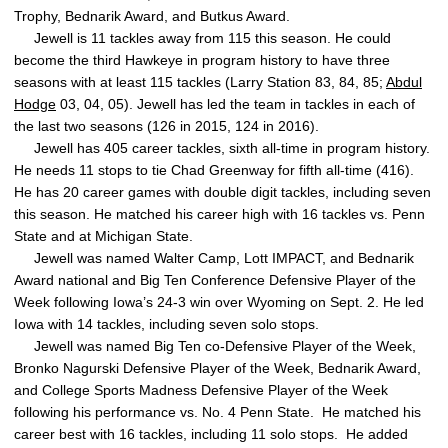
Trophy, Bednarik Award, and Butkus Award.
Jewell is 11 tackles away from 115 this season. He could
become the third Hawkeye in program history to have three
seasons with at least 115 tackles (Larry Station 83, 84, 85;
Abdul
Hodge
03, 04, 05). Jewell has led the team in tackles in each of
the last two seasons (126 in 2015, 124 in 2016).
Jewell has 405 career tackles, sixth all-time in program history.
He needs 11 stops to tie Chad Greenway for fifth all-time (416).
He has 20 career games with double digit tackles, including seven
this season. He matched his career high with 16 tackles vs. Penn
State and at Michigan State.
Jewell was named Walter Camp, Lott IMPACT, and Bednarik
Award national and Big Ten Conference Defensive Player of the
Week following Iowa’s 24-3 win over Wyoming on Sept. 2. He led
Iowa with 14 tackles, including seven solo stops.
Jewell was named Big Ten co-Defensive Player of the Week,
Bronko Nagurski Defensive Player of the Week, Bednarik Award,
and College Sports Madness Defensive Player of the Week
following his performance vs. No. 4 Penn State. He matched his
career best with 16 tackles, including 11 solo stops. He added