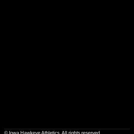
Opens in a new window
Opens in a new w
Opens in a new window
Opens in a new w
Opens in a new window
Opens in a new w
Opens in a new window
Opens in a new w
© Iowa Hawkeye Athletics. All rights reserved.