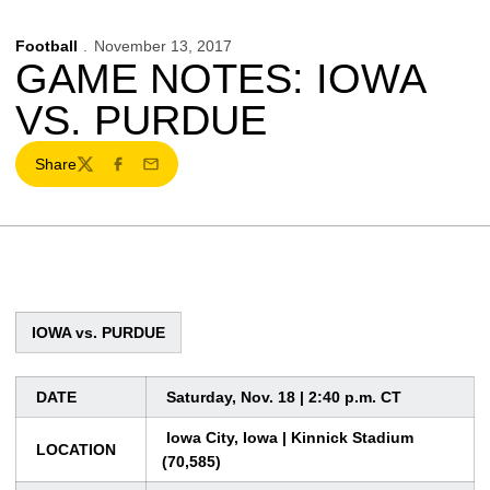
Football
November 13, 2017
GAME NOTES: IOWA
VS. PURDUE
Share
Twitter
Facebook
Email
IOWA vs. PURDUE
DATE
Saturday, Nov. 18 | 2:40 p.m. CT
Iowa City, Iowa | Kinnick Stadium
LOCATION
(70,585)