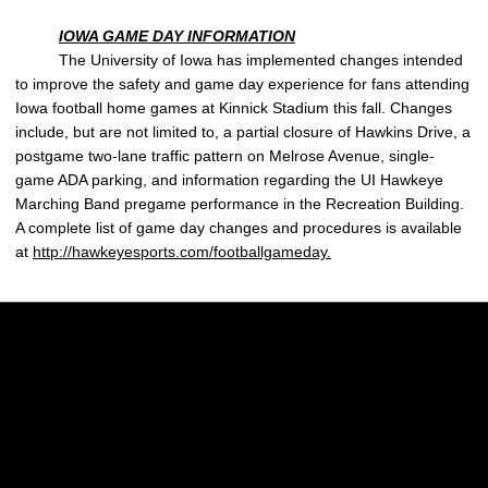
IOWA GAME DAY INFORMATION
The University of Iowa has implemented changes intended
to improve the safety and game day experience for fans attending
Iowa football home games at Kinnick Stadium this fall. Changes
include, but are not limited to, a partial closure of Hawkins Drive, a
postgame two-lane traffic pattern on Melrose Avenue, single-
game ADA parking, and information regarding the UI Hawkeye
Marching Band pregame performance in the Recreation Building.
A complete list of game day changes and procedures is available
at
http://hawkeyesports.com/footballgameday.
Opens in a new window
Opens in a new w