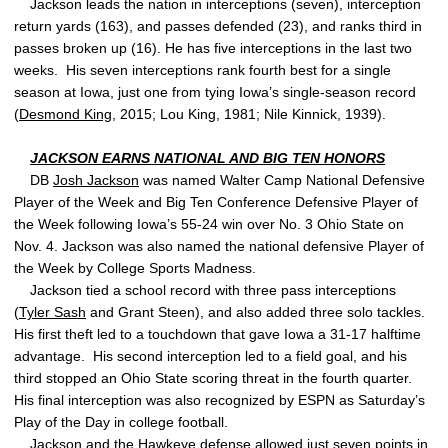
Jackson leads the nation in interceptions (seven), interception
return yards (163), and passes defended (23), and ranks third in
passes broken up (16). He has five interceptions in the last two
weeks. His seven interceptions rank fourth best for a single
season at Iowa, just one from tying Iowa’s single-season record
(
Desmond King
, 2015; Lou King, 1981; Nile Kinnick, 1939).
JACKSON EARNS NATIONAL AND BIG TEN HONORS
DB
Josh Jackson
was named Walter Camp National Defensive
Player of the Week and Big Ten Conference Defensive Player of
the Week following Iowa’s 55-24 win over No. 3 Ohio State on
Nov. 4. Jackson was also named the national defensive Player of
the Week by College Sports Madness.
Jackson tied a school record with three pass interceptions
(
Tyler Sash
and Grant Steen), and also added three solo tackles.
His first theft led to a touchdown that gave Iowa a 31-17 halftime
advantage. His second interception led to a field goal, and his
third stopped an Ohio State scoring threat in the fourth quarter.
His final interception was also recognized by ESPN as Saturday’s
Play of the Day in college football.
Jackson and the Hawkeye defense allowed just seven points in