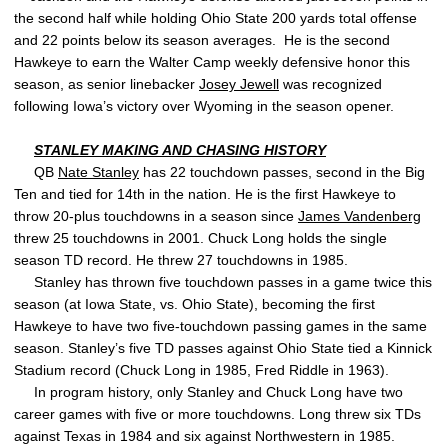
the second half while holding Ohio State 200 yards total offense
and 22 points below its season averages. He is the second
Hawkeye to earn the Walter Camp weekly defensive honor this
season, as senior linebacker
Josey Jewell
was recognized
following Iowa’s victory over Wyoming in the season opener.
STANLEY MAKING AND CHASING HISTORY
QB
Nate Stanley
has 22 touchdown passes, second in the Big
Ten and tied for 14th in the nation. He is the first Hawkeye to
throw 20-plus touchdowns in a season since
James Vandenberg
threw 25 touchdowns in 2001. Chuck Long holds the single
season TD record. He threw 27 touchdowns in 1985.
Stanley has thrown five touchdown passes in a game twice this
season (at Iowa State, vs. Ohio State), becoming the first
Hawkeye to have two five-touchdown passing games in the same
season. Stanley’s five TD passes against Ohio State tied a Kinnick
Stadium record (Chuck Long in 1985, Fred Riddle in 1963).
In program history, only Stanley and Chuck Long have two
career games with five or more touchdowns. Long threw six TDs
against Texas in 1984 and six against Northwestern in 1985.