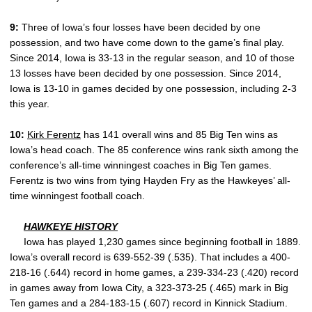
9:
Three of Iowa’s four losses have been decided by one
possession, and two have come down to the game’s final play.
Since 2014, Iowa is 33-13 in the regular season, and 10 of those
13 losses have been decided by one possession. Since 2014,
Iowa is 13-10 in games decided by one possession, including 2-3
this year.
10:
Kirk Ferentz
has 141 overall wins and 85 Big Ten wins as
Iowa’s head coach. The 85 conference wins rank sixth among the
conference’s all-time winningest coaches in Big Ten games.
Ferentz is two wins from tying Hayden Fry as the Hawkeyes’ all-
time winningest football coach.
HAWKEYE HISTORY
Iowa has played 1,230 games since beginning football in 1889.
Iowa’s overall record is 639-552-39 (.535). That includes a 400-
218-16 (.644) record in home games, a 239-334-23 (.420) record
in games away from Iowa City, a 323-373-25 (.465) mark in Big
Ten games and a 284-183-15 (.607) record in Kinnick Stadium.