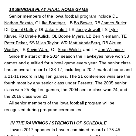
18 SENIORS PLAY FINAL HOME GAME
Senior members of the Iowa football program include DL
Nathan Bazata
, OL
Ike Boettger
, LB
Bo Bower
, RB
James Butler
,
DL
Daniel Gaffey
, DL
Jake Hulett
, LB
Josey Jewell
, LS
Tyler
Kluver
, FB
Drake Kulick
, OL
Boone Myers
, LB
Ben Niemann
, TE
Peter Pekar
, SS
Miles Taylor
, WR
Matt VandeBerg
, RB
Akrum
Wadley
, LB
Kevin Ward
, OL
Sean Welsh
, and TE
Jon Wisnieski
.
Since the start of the 2014 season the Hawkeyes have won 33
games and qualified for a bowl game every year. The senior class
has an overall record of 33-17, including a 20-7 mark at home and
a 21-11 record in Big Ten games. The 21 conference wins are the
fourth most by any senior class under Ferentz. The 2005 senior
class won 25 Big Ten games, the 2004 senior class won 24, and
the 2016 class won 23.
All senior members of the Iowa football program will be
recognized during pregame ceremonies.
IN THE RANKINGS / STRENGTH OF SCHEDULE
Iowa’s 2017 opponents have a combined record of 75-45