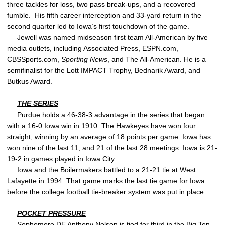
three tackles for loss, two pass break-ups, and a recovered
fumble. His fifth career interception and 33-yard return in the
second quarter led to Iowa’s first touchdown of the game.
Jewell was named midseason first team All-American by five
media outlets, including Associated Press, ESPN.com,
CBSSports.com,
Sporting News
, and The All-American. He is a
semifinalist for the Lott IMPACT Trophy, Bednarik Award, and
Butkus Award.
THE SERIES
Purdue holds a 46-38-3 advantage in the series that began
with a 16-0 Iowa win in 1910. The Hawkeyes have won four
straight, winning by an average of 18 points per game. Iowa has
won nine of the last 11, and 21 of the last 28 meetings. Iowa is 21-
19-2 in games played in Iowa City.
Iowa and the Boilermakers battled to a 21-21 tie at West
Lafayette in 1994. That game marks the last tie game for Iowa
before the college football tie-breaker system was put in place.
POCKET PRESSURE
Sophomore DE
Anthony Nelson
is tied for third in the Big Ten