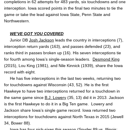
completions in 62 attempts for 483 yards, six touchdowns and one
interception. Iowa scored points in the final two minutes to tie the
game or take the lead against Iowa State, Penn State and
Northwestern.
WE’VE GOT YOU COVERED
Junior DB
Josh Jackson
leads the country in interceptions (7),
interception return yards (163), and passes defended (23), and
ranks third in passes broken up (16). His seven interceptions tie
for fourth among Iowa’s single-season leaders.
Desmond King
(2015), Lou King (1981), and Nile Kinnick (1939), share the Iowa
record with eight.
He has five interceptions in the last two weeks, returning two
for touchdowns against Wisconsin (43, 52). He is the first
Hawkeye to have two interceptions returned for a touchdown in
the same game since
B.J. Lowery
(35, 13) did it in 2013. Jackson
is the first Hawkeye to do it in a Big Ten game. Lowery and
Jackson share Iowa’s single game record. Iowa returned two
interceptions for touchdowns against North Texas in 2015 (Jewell
34, Bower 88).
Iowa has four pick-sixes this season (Snyder 89 vs. Illinois;