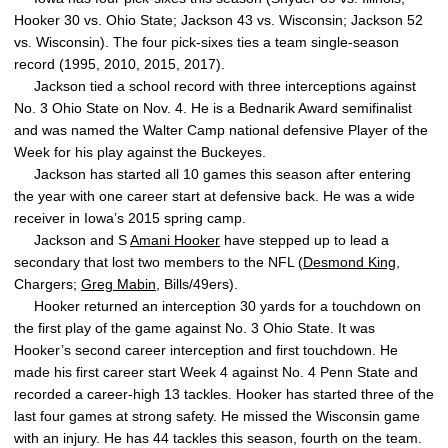
Hooker 30 vs. Ohio State; Jackson 43 vs. Wisconsin; Jackson 52
vs. Wisconsin). The four pick-sixes ties a team single-season
record (1995, 2010, 2015, 2017).
Jackson tied a school record with three interceptions against
No. 3 Ohio State on Nov. 4. He is a Bednarik Award semifinalist
and was named the Walter Camp national defensive Player of the
Week for his play against the Buckeyes.
Jackson has started all 10 games this season after entering
the year with one career start at defensive back. He was a wide
receiver in Iowa’s 2015 spring camp.
Jackson and S
Amani Hooker
have stepped up to lead a
secondary that lost two members to the NFL (
Desmond King
,
Chargers;
Greg Mabin
, Bills/49ers).
Hooker returned an interception 30 yards for a touchdown on
the first play of the game against No. 3 Ohio State. It was
Hooker’s second career interception and first touchdown. He
made his first career start Week 4 against No. 4 Penn State and
recorded a career-high 13 tackles. Hooker has started three of the
last four games at strong safety. He missed the Wisconsin game
with an injury. He has 44 tackles this season, fourth on the team.