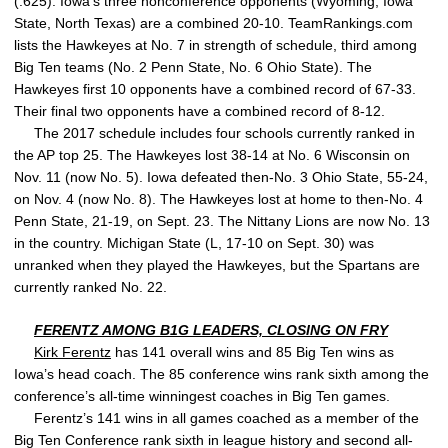
(.625). Iowa’s three nonconference opponents (Wyoming, Iowa
State, North Texas) are a combined 20-10. TeamRankings.com
lists the Hawkeyes at No. 7 in strength of schedule, third among
Big Ten teams (No. 2 Penn State, No. 6 Ohio State). The
Hawkeyes first 10 opponents have a combined record of 67-33.
Their final two opponents have a combined record of 8-12.
The 2017 schedule includes four schools currently ranked in
the AP top 25. The Hawkeyes lost 38-14 at No. 6 Wisconsin on
Nov. 11 (now No. 5). Iowa defeated then-No. 3 Ohio State, 55-24,
on Nov. 4 (now No. 8). The Hawkeyes lost at home to then-No. 4
Penn State, 21-19, on Sept. 23. The Nittany Lions are now No. 13
in the country. Michigan State (L, 17-10 on Sept. 30) was
unranked when they played the Hawkeyes, but the Spartans are
currently ranked No. 22.
FERENTZ AMONG B1G LEADERS, CLOSING ON FRY
Kirk Ferentz
has 141 overall wins and 85 Big Ten wins as
Iowa’s head coach. The 85 conference wins rank sixth among the
conference’s all-time winningest coaches in Big Ten games.
Ferentz’s 141 wins in all games coached as a member of the
Big Ten Conference rank sixth in league history and second all-