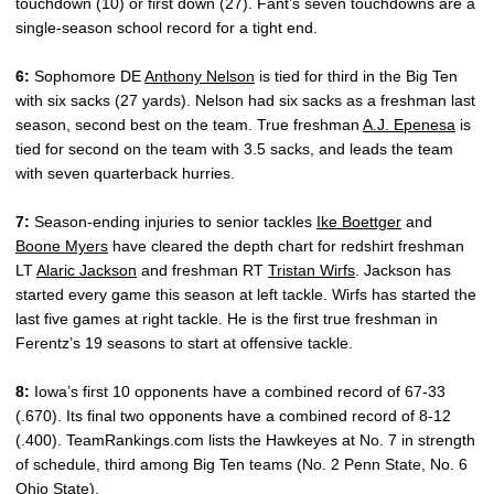
touchdown (10) or first down (27). Fant’s seven touchdowns are a
single-season school record for a tight end.
6:
Sophomore DE
Anthony Nelson
is tied for third in the Big Ten
with six sacks (27 yards). Nelson had six sacks as a freshman last
season, second best on the team. True freshman
A.J. Epenesa
is
tied for second on the team with 3.5 sacks, and leads the team
with seven quarterback hurries.
7:
Season-ending injuries to senior tackles
Ike Boettger
and
Boone Myers
have cleared the depth chart for redshirt freshman
LT
Alaric Jackson
and freshman RT
Tristan Wirfs
. Jackson has
started every game this season at left tackle. Wirfs has started the
last five games at right tackle. He is the first true freshman in
Ferentz’s 19 seasons to start at offensive tackle.
8:
Iowa’s first 10 opponents have a combined record of 67-33
(.670). Its final two opponents have a combined record of 8-12
(.400). TeamRankings.com lists the Hawkeyes at No. 7 in strength
of schedule, third among Big Ten teams (No. 2 Penn State, No. 6
Ohio State).