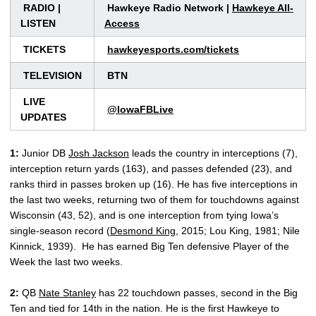
RADIO |
Hawkeye Radio Network |
Hawkeye All-
LISTEN
Access
TICKETS
hawkeyesports.com/tickets
TELEVISION
BTN
LIVE
@IowaFBLive
UPDATES
1:
Junior DB
Josh Jackson
leads the country in interceptions (7),
interception return yards (163), and passes defended (23), and
ranks third in passes broken up (16). He has five interceptions in
the last two weeks, returning two of them for touchdowns against
Wisconsin (43, 52), and is one interception from tying Iowa’s
single-season record (
Desmond King
, 2015; Lou King, 1981; Nile
Kinnick, 1939). He has earned Big Ten defensive Player of the
Week the last two weeks.
2:
QB
Nate Stanley
has 22 touchdown passes, second in the Big
Ten and tied for 14th in the nation. He is the first Hawkeye to