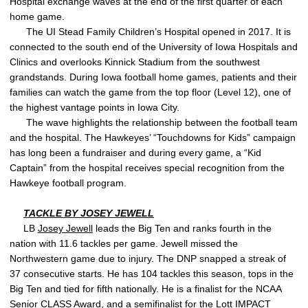
Hospital exchange waves at the end of the first quarter of each
home game.
The UI Stead Family Children’s Hospital opened in 2017. It is
connected to the south end of the University of Iowa Hospitals and
Clinics and overlooks Kinnick Stadium from the southwest
grandstands. During Iowa football home games, patients and their
families can watch the game from the top floor (Level 12), one of
the highest vantage points in Iowa City.
The wave highlights the relationship between the football team
and the hospital. The Hawkeyes’ “Touchdowns for Kids” campaign
has long been a fundraiser and during every game, a “Kid
Captain” from the hospital receives special recognition from the
Hawkeye football program.
TACKLE BY
JOSEY JEWELL
LB
Josey Jewell
leads the Big Ten and ranks fourth in the
nation with 11.6 tackles per game. Jewell missed the
Northwestern game due to injury. The DNP snapped a streak of
37 consecutive starts. He has 104 tackles this season, tops in the
Big Ten and tied for fifth nationally. He is a finalist for the NCAA
Senior CLASS Award, and a semifinalist for the Lott IMPACT