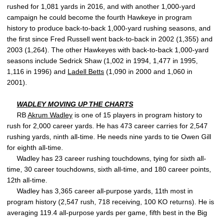
rushed for 1,081 yards in 2016, and with another 1,000-yard
campaign he could become the fourth Hawkeye in program
history to produce back-to-back 1,000-yard rushing seasons, and
the first since Fred Russell went back-to-back in 2002 (1,355) and
2003 (1,264). The other Hawkeyes with back-to-back 1,000-yard
seasons include Sedrick Shaw (1,002 in 1994, 1,477 in 1995,
1,116 in 1996) and
Ladell Betts
(1,090 in 2000 and 1,060 in
2001).
WADLEY MOVING UP THE CHARTS
RB
Akrum Wadley
is one of 15 players in program history to
rush for 2,000 career yards. He has 473 career carries for 2,547
rushing yards, ninth all-time. He needs nine yards to tie Owen Gill
for eighth all-time.
Wadley has 23 career rushing touchdowns, tying for sixth all-
time, 30 career touchdowns, sixth all-time, and 180 career points,
12th all-time.
Wadley has 3,365 career all-purpose yards, 11th most in
program history (2,547 rush, 718 receiving, 100 KO returns). He is
averaging 119.4 all-purpose yards per game, fifth best in the Big