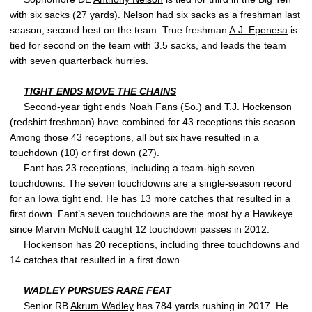
with six sacks (27 yards). Nelson had six sacks as a freshman last
season, second best on the team. True freshman
A.J. Epenesa
is
tied for second on the team with 3.5 sacks, and leads the team
with seven quarterback hurries.
TIGHT ENDS MOVE THE CHAINS
Second-year tight ends Noah Fans (So.) and
T.J. Hockenson
(redshirt freshman) have combined for 43 receptions this season.
Among those 43 receptions, all but six have resulted in a
touchdown (10) or first down (27).
Fant has 23 receptions, including a team-high seven
touchdowns. The seven touchdowns are a single-season record
for an Iowa tight end. He has 13 more catches that resulted in a
first down. Fant’s seven touchdowns are the most by a Hawkeye
since Marvin McNutt caught 12 touchdown passes in 2012.
Hockenson has 20 receptions, including three touchdowns and
14 catches that resulted in a first down.
WADLEY PURSUES RARE FEAT
Senior RB
Akrum Wadley
has 784 yards rushing in 2017. He