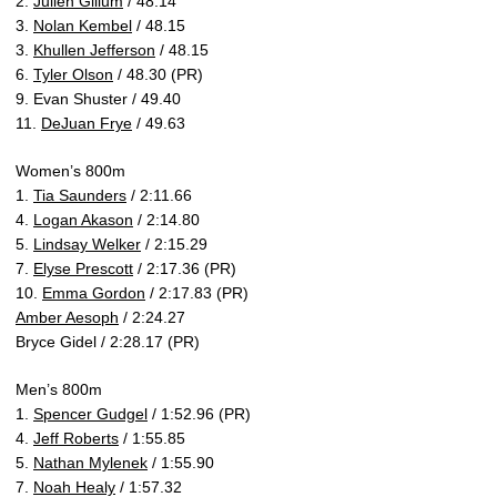
2.
Julien Gillum
/ 48.14
3.
Nolan Kembel
/ 48.15
3.
Khullen Jefferson
/ 48.15
6.
Tyler Olson
/ 48.30 (PR)
9. Evan Shuster / 49.40
11.
DeJuan Frye
/ 49.63
Women’s 800m
1.
Tia Saunders
/ 2:11.66
4.
Logan Akason
/ 2:14.80
5.
Lindsay Welker
/ 2:15.29
7.
Elyse Prescott
/ 2:17.36 (PR)
10.
Emma Gordon
/ 2:17.83 (PR)
Amber Aesoph
/ 2:24.27
Bryce Gidel / 2:28.17 (PR)
Men’s 800m
1.
Spencer Gudgel
/ 1:52.96 (PR)
4.
Jeff Roberts
/ 1:55.85
5.
Nathan Mylenek
/ 1:55.90
7.
Noah Healy
/ 1:57.32