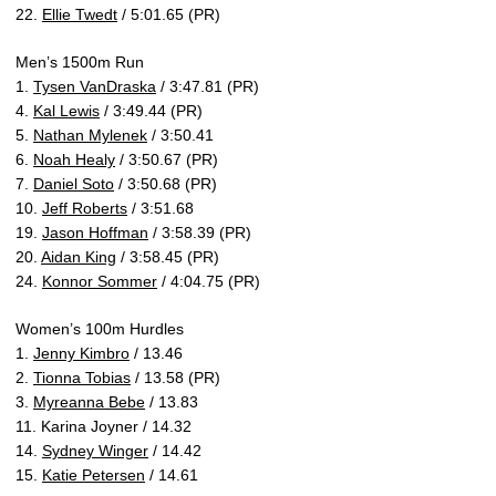
22.
Ellie Twedt
/ 5:01.65 (PR)
Men’s 1500m Run
1.
Tysen VanDraska
/ 3:47.81 (PR)
4.
Kal Lewis
/ 3:49.44 (PR)
5.
Nathan Mylenek
/ 3:50.41
6.
Noah Healy
/ 3:50.67 (PR)
7.
Daniel Soto
/ 3:50.68 (PR)
10.
Jeff Roberts
/ 3:51.68
19.
Jason Hoffman
/ 3:58.39 (PR)
20.
Aidan King
/ 3:58.45 (PR)
24.
Konnor Sommer
/ 4:04.75 (PR)
Women’s 100m Hurdles
1.
Jenny Kimbro
/ 13.46
2.
Tionna Tobias
/ 13.58 (PR)
3.
Myreanna Bebe
/ 13.83
11. Karina Joyner / 14.32
14.
Sydney Winger
/ 14.42
15.
Katie Petersen
/ 14.61