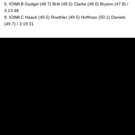
5. IOWA B Gudgel (48.7) Britt (48.5) Clarke (48.0) Bryson (47.8) /
3:13.48
9. IOWA C Haack (49.5) Roethler (49.5) Hoffman (50.1) Daniels
(49.7) / 3:19.31
Opens in a new window
Opens in a new w
Opens in a new window
Opens in a new w
Opens in a new window
Opens in a new w