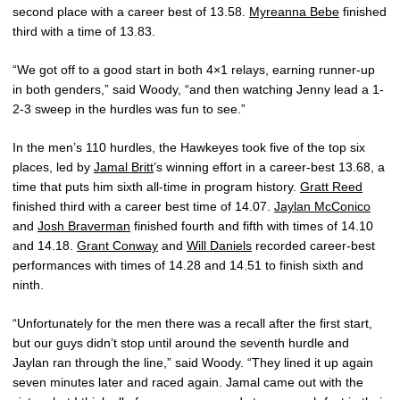
second place with a career best of 13.58.
Myreanna Bebe
finished
third with a time of 13.83.
“We got off to a good start in both 4×1 relays, earning runner-up
in both genders,” said Woody, “and then watching Jenny lead a 1-
2-3 sweep in the hurdles was fun to see.”
In the men’s 110 hurdles, the Hawkeyes took five of the top six
places, led by
Jamal Britt
’s winning effort in a career-best 13.68, a
time that puts him sixth all-time in program history.
Gratt Reed
finished third with a career best time of 14.07.
Jaylan McConico
and
Josh Braverman
finished fourth and fifth with times of 14.10
and 14.18.
Grant Conway
and
Will Daniels
recorded career-best
performances with times of 14.28 and 14.51 to finish sixth and
ninth.
“Unfortunately for the men there was a recall after the first start,
but our guys didn’t stop until around the seventh hurdle and
Jaylan ran through the line,” said Woody. “They lined it up again
seven minutes later and raced again. Jamal came out with the