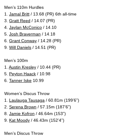
Men’s 110m Hurdles
1.
Jamal Britt
/ 13.68 (PR) 6th all-time
3.
Gratt Reed
/ 14.07 (PR)
4.
Jaylan McConico
/ 14.10
5.
Josh Braverman
/ 14.18
6.
Grant Conway
/ 14.28 (PR)
9.
Will Daniels
/ 14.51 (PR)
Men’s 100m
1.
Austin Kresley
/ 10.44 (PR)
5.
Peyton Haack
/ 10.98
6.
Tanner Iske
10.99
Women’s Discus Throw
1.
Laulauga Tausaga
/ 60.81m (199’6”)
2.
Serena Brown
/ 57.15m (187’6”)
8.
Jamie Kofron
/ 46.64m (153”)
9.
Kat Moody
/ 46.43m (152’4”)
Men’s Discus Throw