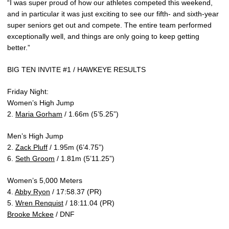
“I was super proud of how our athletes competed this weekend,
and in particular it was just exciting to see our fifth- and sixth-year
super seniors get out and compete. The entire team performed
exceptionally well, and things are only going to keep getting
better.”
BIG TEN INVITE #1 / HAWKEYE RESULTS
Friday Night:
Women’s High Jump
2.
Maria Gorham
/ 1.66m (5’5.25”)
Men’s High Jump
2.
Zack Pluff
/ 1.95m (6’4.75”)
6.
Seth Groom
/ 1.81m (5’11.25”)
Women’s 5,000 Meters
4.
Abby Ryon
/ 17:58.37 (PR)
5.
Wren Renquist
/ 18:11.04 (PR)
Brooke Mckee
/ DNF