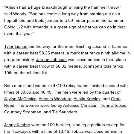
“Allison had a huge breakthrough winning the hammer throw,”
said Woody. “She has come a long way from starting out as a
heptathlete and triple jumper to a 60-meter-plus in the hammer.
Going 1-2 with Amanda is a great sign of what we can do in that
event this year.”
Tyler Lienau
led the way for the men, finishing second in hammer
with a career best 58.25 meters, a mark that ranks ninth all-time in
program history.
Jordan Johnson
was close behind in third place
with a career best throw of 56.32 meters. Johnson’s toss ranks
10th on the all-time list.
Both men’s and women’s 4×100 relay teams finished second with
times of 39.85 and 46.45. The men were led by the quartet of
Jaylan McConico
,
Antonio Woodard
,
Austin Kresley
, and
Gratt
Reed
. The women were led by
Antonise Christian
,
Tionna Tobias
,
Courtney Strohman, and
Tia Saunders
.
Jenny Kimbro
won the 100 hurdles, leading a podium sweep for
the Hawkeyes with a time of 13.46. Tobias was close behind in