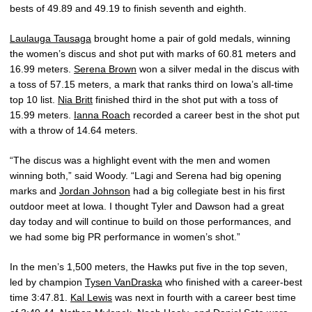
bests of 49.89 and 49.19 to finish seventh and eighth.
Laulauga Tausaga
brought home a pair of gold medals, winning
the women’s discus and shot put with marks of 60.81 meters and
16.99 meters.
Serena Brown
won a silver medal in the discus with
a toss of 57.15 meters, a mark that ranks third on Iowa’s all-time
top 10 list.
Nia Britt
finished third in the shot put with a toss of
15.99 meters.
Ianna Roach
recorded a career best in the shot put
with a throw of 14.64 meters.
“The discus was a highlight event with the men and women
winning both,” said Woody. “Lagi and Serena had big opening
marks and
Jordan Johnson
had a big collegiate best in his first
outdoor meet at Iowa. I thought Tyler and Dawson had a great
day today and will continue to build on those performances, and
we had some big PR performance in women’s shot.”
In the men’s 1,500 meters, the Hawks put five in the top seven,
led by champion
Tysen VanDraska
who finished with a career-best
time 3:47.81.
Kal Lewis
was next in fourth with a career best time