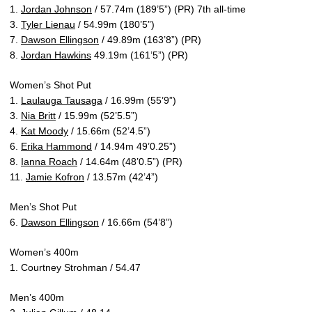
1.
Jordan Johnson
/ 57.74m (189’5”) (PR) 7th all-time
3.
Tyler Lienau
/ 54.99m (180’5”)
7.
Dawson Ellingson
/ 49.89m (163’8”) (PR)
8.
Jordan Hawkins
49.19m (161’5”) (PR)
Women’s Shot Put
1.
Laulauga Tausaga
/ 16.99m (55’9”)
3.
Nia Britt
/ 15.99m (52’5.5”)
4.
Kat Moody
/ 15.66m (52’4.5”)
6.
Erika Hammond
/ 14.94m 49’0.25”)
8.
Ianna Roach
/ 14.64m (48’0.5”) (PR)
11.
Jamie Kofron
/ 13.57m (42’4”)
Men’s Shot Put
6.
Dawson Ellingson
/ 16.66m (54’8”)
Women’s 400m
1. Courtney Strohman / 54.47
Men’s 400m