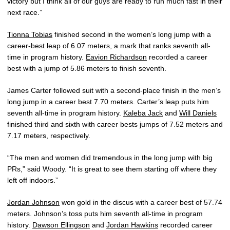
victory but I think all of our guys are ready to run much fast in their
next race.”
Tionna Tobias
finished second in the women’s long jump with a
career-best leap of 6.07 meters, a mark that ranks seventh all-
time in program history.
Eavion Richardson
recorded a career
best with a jump of 5.86 meters to finish seventh.
James Carter followed suit with a second-place finish in the men’s
long jump in a career best 7.70 meters. Carter’s leap puts him
seventh all-time in program history.
Kaleba Jack
and
Will Daniels
finished third and sixth with career bests jumps of 7.52 meters and
7.17 meters, respectively.
“The men and women did tremendous in the long jump with big
PRs,” said Woody. “It is great to see them starting off where they
left off indoors.”
Jordan Johnson
won gold in the discus with a career best of 57.74
meters. Johnson’s toss puts him seventh all-time in program
history.
Dawson Ellingson
and
Jordan Hawkins
recorded career