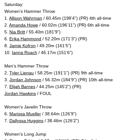
Saturday:
Women’s Hammer Throw
1.
Allison Wahrman
/ 60.45m (198’4”) (PR) 4th all-time
2.
Amanda Howe
/ 60.02m (196’11”) (PR) 6th all-time
5.
Nia Britt
/ 55.40m (181’9”)
6.
Erika Hammond
/ 52.20m (171’3”) (PR)
8.
Jamie Kofron
/ 49.20m (161’5”)
10.
Ianna Roach
/ 46.17m (151’6”)
Men’s Hammer Throw
2.
Tyler Lienau
/ 58.25m (191’1”) (PR) 9th all-time
3.
Jordan Johnson
/ 56.32m (184’9”) (PR) 10th all-time
7.
Elijah Barnes
/ 44.25m (145’2”) (PR)
Jordan Hawkins
/ FOUL
Women’s Javelin Throw
6.
Marissa Mueller
/ 38.64m (126’9”)
7.
Dallyssa Huggins
/ 38.46m (126’2”)
Women’s Long Jump