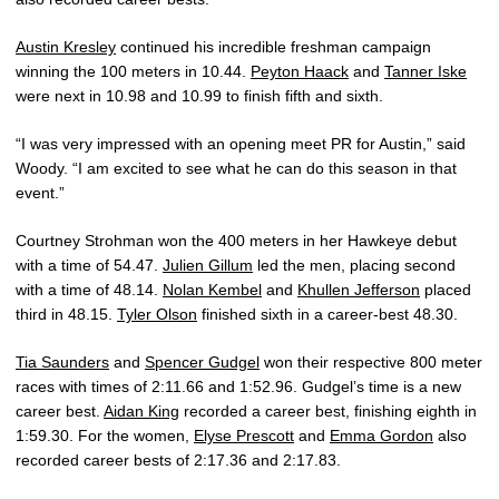
Austin Kresley
continued his incredible freshman campaign
winning the 100 meters in 10.44.
Peyton Haack
and
Tanner Iske
were next in 10.98 and 10.99 to finish fifth and sixth.
“I was very impressed with an opening meet PR for Austin,” said
Woody. “I am excited to see what he can do this season in that
event.”
Courtney Strohman won the 400 meters in her Hawkeye debut
with a time of 54.47.
Julien Gillum
led the men, placing second
with a time of 48.14.
Nolan Kembel
and
Khullen Jefferson
placed
third in 48.15.
Tyler Olson
finished sixth in a career-best 48.30.
Tia Saunders
and
Spencer Gudgel
won their respective 800 meter
races with times of 2:11.66 and 1:52.96. Gudgel’s time is a new
career best.
Aidan King
recorded a career best, finishing eighth in
1:59.30. For the women,
Elyse Prescott
and
Emma Gordon
also
recorded career bests of 2:17.36 and 2:17.83.