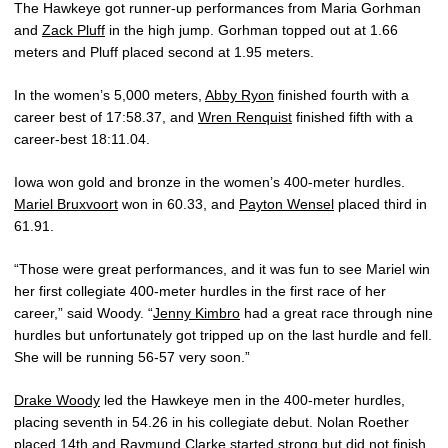
The Hawkeye got runner-up performances from Maria Gorhman
and
Zack Pluff
in the high jump. Gorhman topped out at 1.66
meters and Pluff placed second at 1.95 meters.
In the women’s 5,000 meters,
Abby Ryon
finished fourth with a
career best of 17:58.37, and
Wren Renquist
finished fifth with a
career-best 18:11.04.
Iowa won gold and bronze in the women’s 400-meter hurdles.
Mariel Bruxvoort
won in 60.33, and
Payton Wensel
placed third in
61.91.
“Those were great performances, and it was fun to see Mariel win
her first collegiate 400-meter hurdles in the first race of her
career,” said Woody. “
Jenny Kimbro
had a great race through nine
hurdles but unfortunately got tripped up on the last hurdle and fell.
She will be running 56-57 very soon.”
Drake Woody
led the Hawkeye men in the 400-meter hurdles,
placing seventh in 54.26 in his collegiate debut. Nolan Roether
placed 14th and
Raymund Clarke
started strong but did not finish.