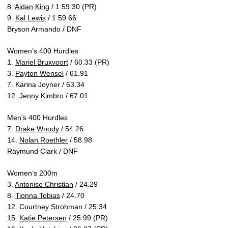
8.
Aidan King
/ 1:59.30 (PR)
9.
Kal Lewis
/ 1:59.66
Bryson Armando / DNF
Women’s 400 Hurdles
1.
Mariel Bruxvoort
/ 60.33 (PR)
3.
Payton Wensel
/ 61.91
7. Karina Joyner / 63.34
12.
Jenny Kimbro
/ 67.01
Men’s 400 Hurdles
7.
Drake Woody
/ 54.26
14.
Nolan Roethler
/ 58.98
Raymund Clark / DNF
Women’s 200m
3.
Antonise Christian
/ 24.29
8.
Tionna Tobias
/ 24.70
12. Courtney Strohman / 25.34
15.
Katie Petersen
/ 25.99 (PR)