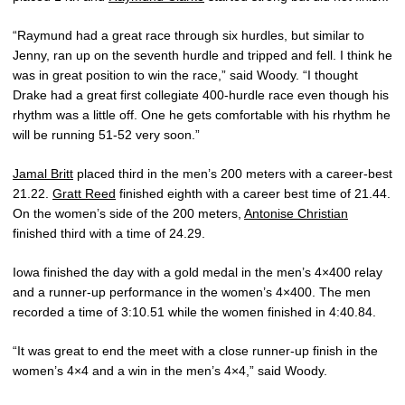
“Raymund had a great race through six hurdles, but similar to
Jenny, ran up on the seventh hurdle and tripped and fell. I think he
was in great position to win the race,” said Woody. “I thought
Drake had a great first collegiate 400-hurdle race even though his
rhythm was a little off. One he gets comfortable with his rhythm he
will be running 51-52 very soon.”
Jamal Britt
placed third in the men’s 200 meters with a career-best
21.22.
Gratt Reed
finished eighth with a career best time of 21.44.
On the women’s side of the 200 meters,
Antonise Christian
finished third with a time of 24.29.
Iowa finished the day with a gold medal in the men’s 4×400 relay
and a runner-up performance in the women’s 4×400. The men
recorded a time of 3:10.51 while the women finished in 4:40.84.
“It was great to end the meet with a close runner-up finish in the
women’s 4×4 and a win in the men’s 4×4,” said Woody.