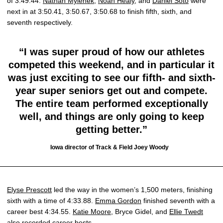
of 3:49.44.
Nathan Mylenek
,
Noah Healy
, and
Daniel Soto
were
next in at 3:50.41, 3:50.67, 3:50.68 to finish fifth, sixth, and
seventh respectively.
“I was super proud of how our athletes
competed this weekend, and in particular it
was just exciting to see our fifth- and sixth-
year super seniors get out and compete.
The entire team performed exceptionally
well, and things are only going to keep
getting better.”
Iowa director of Track & Field Joey Woody
Elyse Prescott
led the way in the women’s 1,500 meters, finishing
sixth with a time of 4:33.88.
Emma Gordon
finished seventh with a
career best 4:34.55.
Katie Moore
, Bryce Gidel, and
Ellie Twedt
also recorded career bests.