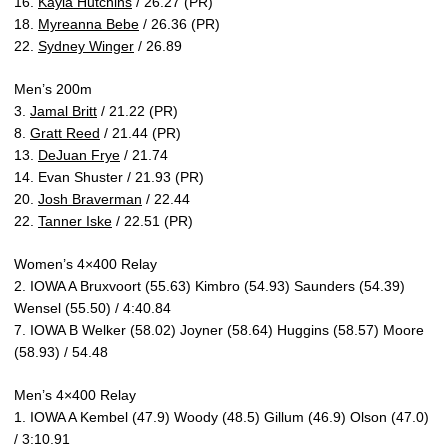
16.
Kayla Hutchins
/ 26.27 (PR)
18.
Myreanna Bebe
/ 26.36 (PR)
22.
Sydney Winger
/ 26.89
Men’s 200m
3.
Jamal Britt
/ 21.22 (PR)
8.
Gratt Reed
/ 21.44 (PR)
13.
DeJuan Frye
/ 21.74
14. Evan Shuster / 21.93 (PR)
20.
Josh Braverman
/ 22.44
22.
Tanner Iske
/ 22.51 (PR)
Women’s 4×400 Relay
2. IOWA A Bruxvoort (55.63) Kimbro (54.93) Saunders (54.39)
Wensel (55.50) / 4:40.84
7. IOWA B Welker (58.02) Joyner (58.64) Huggins (58.57) Moore
(58.93) / 54.48
Men’s 4×400 Relay
1. IOWA A Kembel (47.9) Woody (48.5) Gillum (46.9) Olson (47.0)
/ 3:10.91