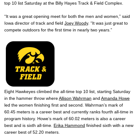
top 10 list Saturday at the Billy Hayes Track & Field Complex.
“It was a great opening meet for both the men and women,” said
Iowa director of track and field
Joey Woody
. “It was just great to
compete outdoors for the first time in nearly two years.”
Eight Hawkeyes climbed the all-time top 10 list, starting Saturday
in the hammer throw where
Allison Wahrman
and
Amanda Howe
led the women finishing first and second. Wahrman’s mark of
60.45 meters is a career best and currently ranks fourth all-time in
program history. Howe’s mark of 60.02 meters is also a career
best and is sixth all-time.
Erika Hammond
finished sixth with a new
career best of 52.20 meters.