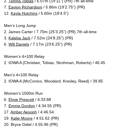
2.
Tionna Tobias
/ 6.07m (19’11”) (PR) 7th all-time
7.
Eavion Richardson
/ 5.86m (19’2.75”) (PR)
12.
Kayla Hutchins
/ 5.60m (18’4.5”)
Men’s Long Jump
2. James Carter / 7.70m (25’3.25”) (PR) 7th all-time
3.
Kaleba Jack
/ 7.52m (24’8.25”) (PR)
6.
Will Daniels
/ 7.17m (23’6.25”) (PR)
Women’s 4×100 Relay
2. IOWA A (Christian, Tobias, Strohman, Roberts) / 46.45
Men’s 4×100 Relay
2. IOWA A (McConico, Woodard, Kresley, Reed) / 39.85
Women’s 1500m Run
6.
Elyse Prescott
/ 4:33.88
7.
Emma Gordon
/ 4:34.55 (PR)
17.
Amber Aesoph
/ 4:46.54
19.
Katie Moore
/ 4:51.62 (PR)
20. Bryce Gidel / 4:55.96 (PR)