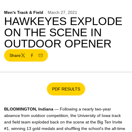
Men's Track & Field
March 27, 2021
HAWKEYES EXPLODE
ON THE SCENE IN
OUTDOOR OPENER
Share
Twitter
Facebook
Email
PDF RESULTS
Opens in a new window
BLOOMINGTON, Indiana
— Following a nearly two-year
absence from outdoor competition, the University of Iowa track
and field team exploded back on the scene at the Big Ten Invite
#1, winning 13 gold medals and shuffling the school’s the all-time