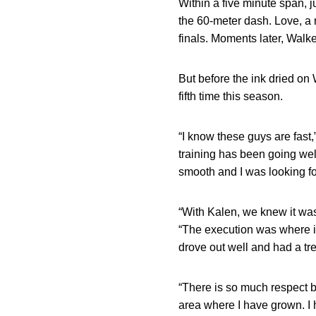
Within a five minute span, 
the 60-meter dash. Love, a na
finals. Moments later, Walke
But before the ink dried on 
fifth time this season.
“I know these guys are fast,
training has been going well
smooth and I was looking fo
“With Kalen, we knew it was 
“The execution was where it
drove out well and had a tr
“There is so much respect b
area where I have grown. I 