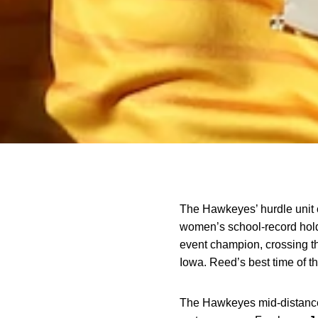
The Hawkeyes’ hurdle unit c
women’s school-record hol
event champion, crossing the
Iowa. Reed’s best time of th
The Hawkeyes mid-distance 