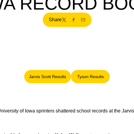
WA RECORD BO
Share
Twitter
Facebook
Email
Jarvis Scott Results
Tyson Results
Opens in a new window
Opens in a new windo
niversity of Iowa sprinters shattered school records at the Jarv