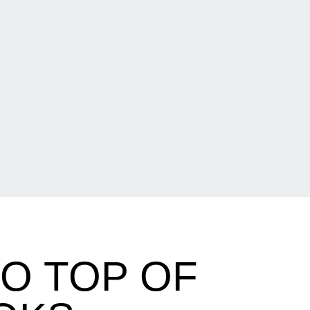
TO TOP OF