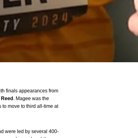
ith finals appearances from
Reed
. Magee was the
to move to third all-time at
d were led by several 400-