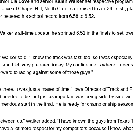
junior
Lia
Love
and senior
Kalen
Walker
set respective program 
tive of Chapel Hill, North Carolina, cruised to a 7.24 finish, plac
r bettered his school record from 6.58 to 6.52.
Walker’s all-time update, he sprinted 6.51 in the finals to set Io
” Walker said. “I knew the track was fast, too, so I was especiall
 and I felt very prepared today. My confidence is where it needs
rward to racing against some of those guys.”
there, it was just a matter of time,” Iowa Director of Track and 
 needed to be, but just as important was being side-by-side wit
emendous start in the final. He is ready for championship season
etween us,” Walker added. “I have known the guys from Texas Tec
have a lot more respect for my competitors because I know what i