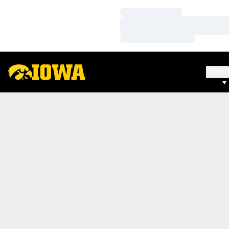
Loading…
Loading…
Loading…
SPO