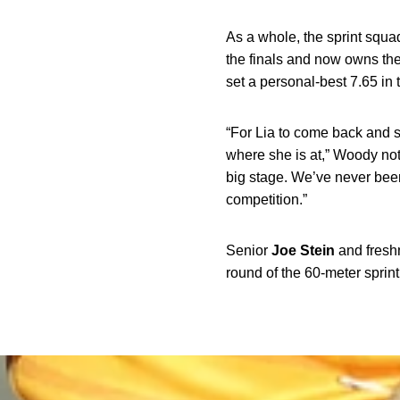
As a whole, the sprint squ
the finals and now owns the
set a personal-best 7.65 in 
“For Lia to come back and 
where she is at,” Woody not
big stage. We’ve never been
competition.”
Senior
Joe
Stein
and fres
round of the 60-meter sprint