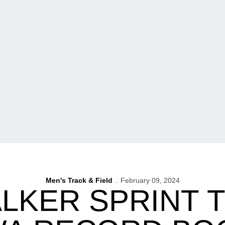
Men's Track & Field
February 09, 2024
LKER SPRINT 