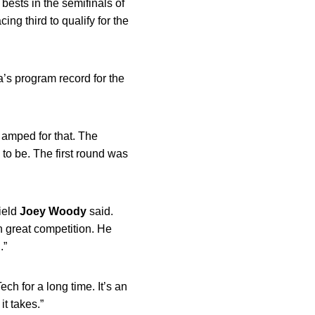
bests in the semifinals of
ing third to qualify for the
wa’s program record for the
y amped for that. The
 to be. The first round was
Field
Joey
Woody
said.
h great competition. He
.”
h for a long time. It’s an
t takes.”