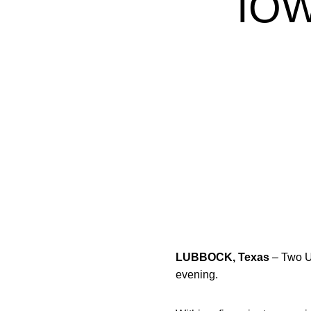
IO
LUBBOCK, Texas
– Two U
evening.