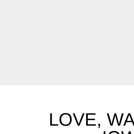
LOVE, WA