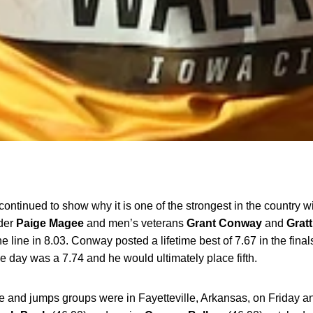
ontinued to show why it is one of the strongest in the country w
der
Paige
Magee
and men’s veterans
Grant
Conway
and
Gratt
 line in 8.03. Conway posted a lifetime best of 7.67 in the finals 
e day was a 7.74 and he would ultimately place fifth.
and jumps groups were in Fayetteville, Arkansas, on Friday an