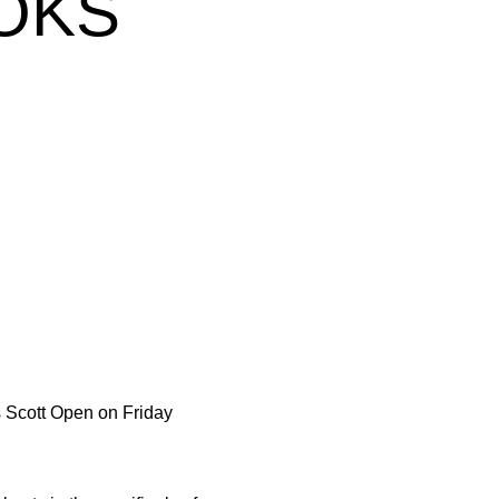
OKS
w
is Scott Open on Friday