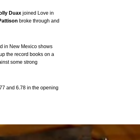
olly
Duax
joined Love in
Pattison
broke through and
 had in New Mexico shows
up the record books on a
ainst some strong
.77 and 6.78 in the opening