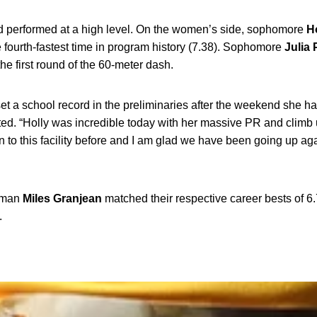
ad performed at a high level. On the women’s side, sophomore
H
 fourth-fastest time in program history (7.38). Sophomore
Julia
the first round of the 60-meter dash.
set a school record in the preliminaries after the weekend she
ed. “Holly was incredible today with her massive PR and climb 
 to this facility before and I am glad we have been going up ag
hman
Miles
Granjean
matched their respective career bests of 6
.