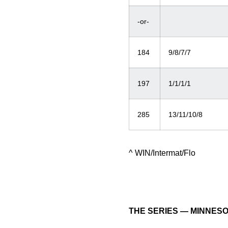
-or-
184
9/8/7/7
197
1/1/1/1
285
13/11/10/8
^ WIN/Intermat/Flo
THE SERIES — MINNES