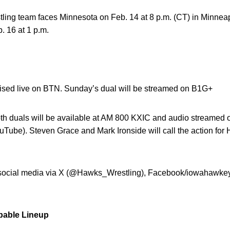
tling team faces Minnesota on Feb. 14 at 8 p.m. (CT) in Minnea
. 16 at 1 p.m.
evised live on BTN. Sunday’s dual will be streamed on B1G+
oth duals will be available at AM 800 KXIC and audio streamed o
Tube). Steven Grace and Mark Ironside will call the action for
n social media via X (@Hawks_Wrestling), Facebook/iowahawke
bable Lineup