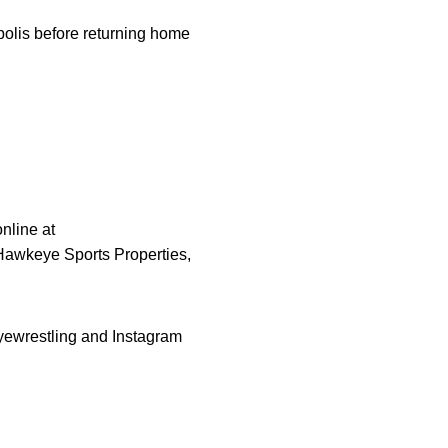
polis before returning home
nline at
 Hawkeye Sports Properties,
yewrestling and Instagram