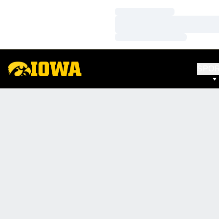
Loading…
Loading…
Loading…
SPO