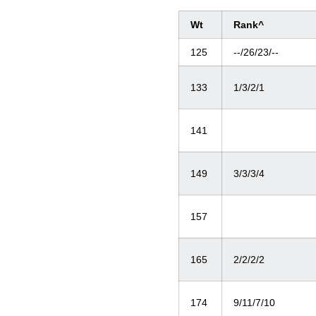
Wt
Rank^
125
--/26/23/--
133
1/3/2/1
141
149
3/3/3/4
157
165
2/2/2/2
174
9/11/7/10