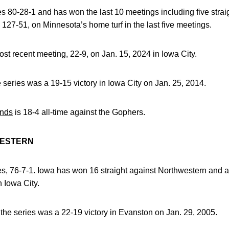
ies 80-28-1 and has won the last 10 meetings including five strai
127-51, on Minnesota’s home turf in the last five meetings.
t recent meeting, 22-9, on Jan. 15, 2024 in Iowa City.
e series was a 19-15 victory in Iowa City on Jan. 25, 2014.
nds
is 18-4 all-time against the Gophers.
WESTERN
ies, 76-7-1. Iowa has won 16 straight against Northwestern and 
n Iowa City.
n the series was a 22-19 victory in Evanston on Jan. 29, 2005.