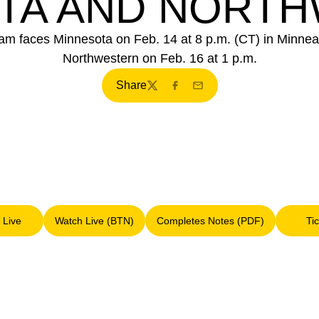
TA AND NORT
eam faces Minnesota on Feb. 14 at 8 p.m. (CT) in Minnea
Northwestern on Feb. 16 at 1 p.m.
Share
Twitter
Facebook
Email
 Live
Watch Live (BTN)
Completes Notes (PDF)
Ti
Opens in a new window
Opens in a new window
Opens in a new window