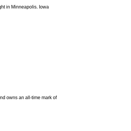
ght in Minneapolis. Iowa
and owns an all-time mark of