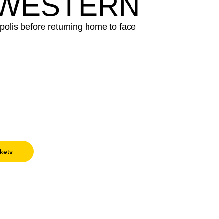
HWESTERN
polis before returning home to face
ckets
Opens in a new window