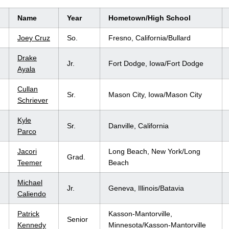
Name
Year
Hometown/High School
Joey Cruz
So.
Fresno, California/Bullard
Drake
Jr.
Fort Dodge, Iowa/Fort Dodge
Ayala
Cullan
Sr.
Mason City, Iowa/Mason City
Schriever
Kyle
Sr.
Danville, California
Parco
Jacori
Long Beach, New York/Long
Grad.
Teemer
Beach
Michael
Jr.
Geneva, Illinois/Batavia
Caliendo
Patrick
Kasson-Mantorville,
Senior
Kennedy
Minnesota/Kasson-Mantorville