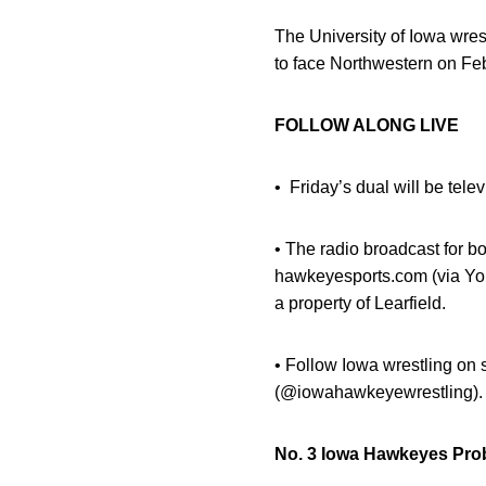
The University of Iowa wres
to face Northwestern on Feb
FOLLOW ALONG LIVE
•
Friday’s dual will be tel
• The radio broadcast for b
hawkeyesports.com (via You
a property of Learfield.
• Follow Iowa wrestling o
(@iowahawkeyewrestling).
No. 3 Iowa Hawkeyes Pro