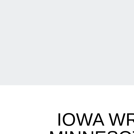
IOWA W