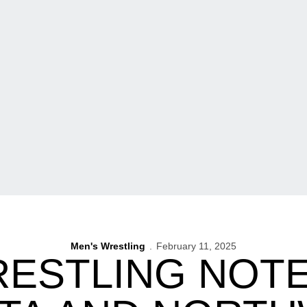
Men's Wrestling
February 11, 2025
RESTLING NOT