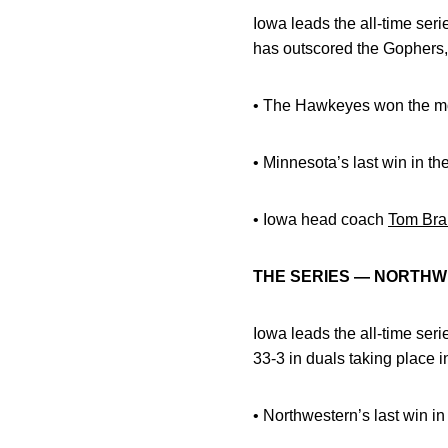
Iowa leads the all-time ser
has outscored the Gophers, 
• The Hawkeyes won the mos
• Minnesota’s last win in th
• Iowa head coach
Tom Bra
THE SERIES — NORTH
Iowa leads the all-time ser
33-3 in duals taking place i
• Northwestern’s last win i