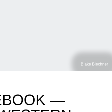
Blake Blechner
EBOOK —