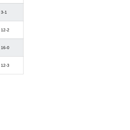
3-1
12-2
16-0
12-3