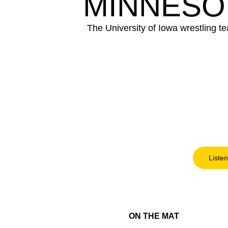
MINNESO
The University of Iowa wrestling t
Listen
ON THE MAT