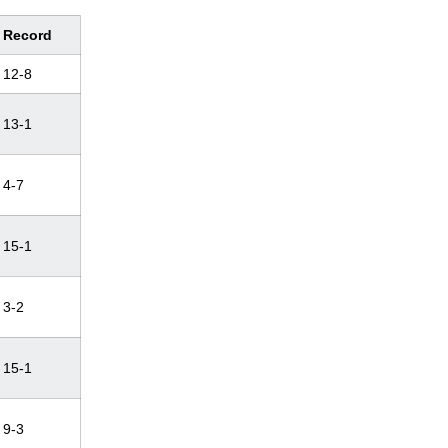
Record
12-8
13-1
4-7
15-1
3-2
15-1
9-3