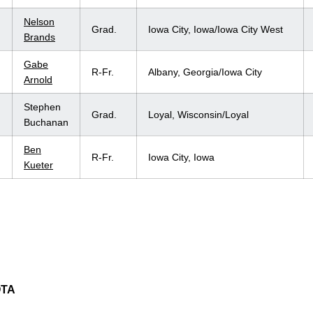
Nelson
Grad.
Iowa City, Iowa/Iowa City West
Brands
Gabe
R-Fr.
Albany, Georgia/Iowa City
Arnold
Stephen
Grad.
Loyal, Wisconsin/Loyal
Buchanan
Ben
R-Fr.
Iowa City, Iowa
Kueter
OTA