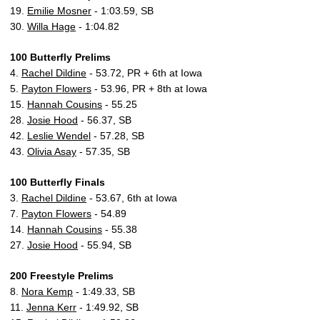
19.
Emilie Mosner
- 1:03.59, SB
30.
Willa Hage
- 1:04.82
100 Butterfly Prelims
4.
Rachel Dildine
- 53.72, PR + 6th at Iowa
5.
Payton Flowers
- 53.96, PR + 8th at Iowa
15.
Hannah Cousins
- 55.25
28.
Josie Hood
- 56.37, SB
42.
Leslie Wendel
- 57.28, SB
43.
Olivia Asay
- 57.35, SB
100 Butterfly Finals
3.
Rachel Dildine
- 53.67, 6th at Iowa
7.
Payton Flowers
- 54.89
14.
Hannah Cousins
- 55.38
27.
Josie Hood
- 55.94, SB
200 Freestyle Prelims
8.
Nora Kemp
- 1:49.33, SB
11.
Jenna Kerr
- 1:49.92, SB