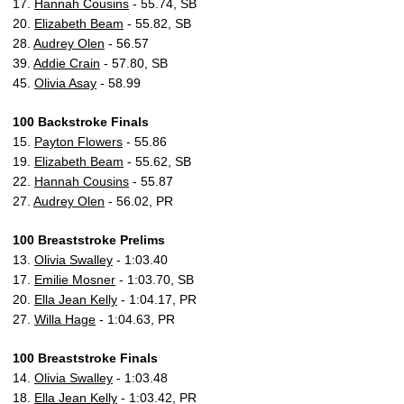
17.
Hannah Cousins
- 55.74, SB
20.
Elizabeth Beam
- 55.82, SB
28.
Audrey Olen
- 56.57
39.
Addie Crain
- 57.80, SB
45.
Olivia Asay
- 58.99
100 Backstroke Finals
15.
Payton Flowers
- 55.86
19.
Elizabeth Beam
- 55.62, SB
22.
Hannah Cousins
- 55.87
27.
Audrey Olen
- 56.02, PR
100 Breaststroke Prelims
13.
Olivia Swalley
- 1:03.40
17.
Emilie Mosner
- 1:03.70, SB
20.
Ella Jean Kelly
- 1:04.17, PR
27.
Willa Hage
- 1:04.63, PR
100 Breaststroke Finals
14.
Olivia Swalley
- 1:03.48
18.
Ella Jean Kelly
- 1:03.42, PR