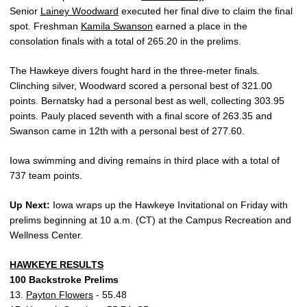
Senior
Lainey Woodward
executed her final dive to claim the final
spot. Freshman
Kamila Swanson
earned a place in the
consolation finals with a total of 265.20 in the prelims.
The Hawkeye divers fought hard in the three-meter finals.
Clinching silver, Woodward scored a personal best of 321.00
points. Bernatsky had a personal best as well, collecting 303.95
points. Pauly placed seventh with a final score of 263.35 and
Swanson came in 12th with a personal best of 277.60.
Iowa swimming and diving remains in third place with a total of
737 team points.
Up Next:
Iowa wraps up the Hawkeye Invitational on Friday with
prelims beginning at 10 a.m. (CT) at the Campus Recreation and
Wellness Center.
HAWKEYE RESULTS
100 Backstroke Prelims
13.
Payton Flowers
- 55.48