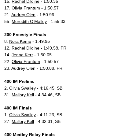
15.
Rachel Dildine
- 1:50.36
17.
Olivia Frantum
- 1:50.57
21.
Audrey Olen
- 1:50.96
55.
Meredith O’Malley
- 1:55.33
200 Freestyle Finals
8.
Nora Kemp
- 1:49.95
12.
Rachel Dildine
- 1:49.58, PR
14.
Jenna Kerr
- 1:50.05
22.
Olivia Frantum
- 1:50.57
23.
Audrey Olen
- 1:50.88, PR
400 IM Prelims
2.
Olivia Swalley
- 4:16.45, SB
31.
Mallory Kell
- 4:34.46, SB
400 IM Finals
1.
Olivia Swalley
- 4:11.23, SB
27.
Mallory Kell
- 4:32.31, SB
400 Medley Relay Finals