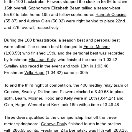
In the 100 backstroke, Flowers stopped the clock in 55.86 to claim
15th overall. Sophomore
Elizabeth Beam
tallied a season-best
55.62 to take home 19th and fellow sophomores
Hannah Cousins
(55.87) and
Audrey Olen
(56.02) were right behind to place 22nd
and 27th overall, respectively.
During the 100 breaststroke, a season best and personal best
were tallied. The season best belonged to
Emilie Mosner
(1:03.59) who finished 19th, and the personal best was recorded
by freshman
Ella Jean Kelly
, who finished the race in 1:03.42.
Swalley also raced in the event and took 13th in 1:03.40.
Freshman
Willa Hage
(1:04.82) came in 30th.
To end the third night of competition, the 400 medley relay team of
Cousins, Swalley, Dildine and Flowers clocked a 3:40.68 to place
sixth. Beam, Mosner, Hood and Kelly were in 10th (3:44.24) and
Olen, Hage, Wendel and Kerr took 16th with a time of 3:46.48.
Three divers qualified to the championship final off the three-
meter springboard.
Geneva Pauly
finished fourth in the prelims
with 286.55 points. Freshman
Zita Bernatsky
was fifth with 283.15.