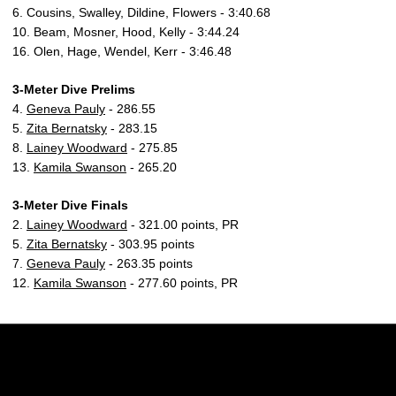
6. Cousins, Swalley, Dildine, Flowers - 3:40.68
10. Beam, Mosner, Hood, Kelly - 3:44.24
16. Olen, Hage, Wendel, Kerr - 3:46.48
3-Meter Dive Prelims
4.
Geneva Pauly
- 286.55
5.
Zita Bernatsky
- 283.15
8.
Lainey Woodward
- 275.85
13.
Kamila Swanson
- 265.20
3-Meter Dive Finals
2.
Lainey Woodward
- 321.00 points, PR
5.
Zita Bernatsky
- 303.95 points
7.
Geneva Pauly
- 263.35 points
12.
Kamila Swanson
- 277.60 points, PR