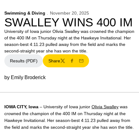
Swimming & Diving
November 20, 2025
SWALLEY WINS 400 IM
University of Iowa junior Olivia Swalley was crowned the champion
of the 400 IM on Thursday night at the Hawkeye Invitational. Her
season-best 4:11.23 pulled away from the field and marks the
second-straight year she has won the title.
Results (PDF)
Share
Twitter
Facebook
Email
by Emily Broderick
IOWA CITY, Iowa
– University of Iowa junior
Olivia Swalley
was
crowned the champion of the 400 IM on Thursday night at the
Hawkeye Invitational. Her season-best 4:11.23 pulled away from
the field and marks the second-straight year she has won the title.