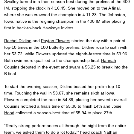
Swalley turned in a then-season best during the prelims of the 400
IM, stopping the clock in 4:16.45. She moved on to the A final,
where she was crowned the champion in 4:11.23. The Johnston,
Iowa, native is the reigning champion in the 400 IM after placing
first in back-to-back Hawkeye Invites.
Rachel Dildine
and
Payton Flowers
started the day with a pair of
top-10 times in the 100 butterfly prelims. Dildine rose to sixth with
her 53.72, while Flowers updated the eighth-fastest time in 53.96.
Both swimmers qualified to the championship final.
Hannah
Cousins
debuted in the event and swam a 55.25 to break into the
B final.
To start the evening session, Dildine bested her prelim top-10
time. Touching the wall in 53.67, she remains sixth at Iowa.
Flowers completed the race in 54.89, placing her seventh overall.
Cousins notched a finals time of 55.38 to finish 14th and
Josie
Hood
collected a season-best time of 55.94 to place 27th.
“Really strong performances all through the night from the entire
team, we asked them to do a lot today,” head coach
Nathan