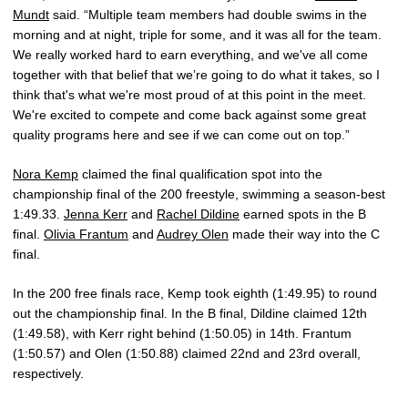
Mundt
said. “Multiple team members had double swims in the
morning and at night, triple for some, and it was all for the team.
We really worked hard to earn everything, and we've all come
together with that belief that we’re going to do what it takes, so I
think that's what we're most proud of at this point in the meet.
We're excited to compete and come back against some great
quality programs here and see if we can come out on top.”
Nora Kemp
claimed the final qualification spot into the
championship final of the 200 freestyle, swimming a season-best
1:49.33.
Jenna Kerr
and
Rachel Dildine
earned spots in the B
final.
Olivia Frantum
and
Audrey Olen
made their way into the C
final.
In the 200 free finals race, Kemp took eighth (1:49.95) to round
out the championship final. In the B final, Dildine claimed 12th
(1:49.58), with Kerr right behind (1:50.05) in 14th. Frantum
(1:50.57) and Olen (1:50.88) claimed 22nd and 23rd overall,
respectively.