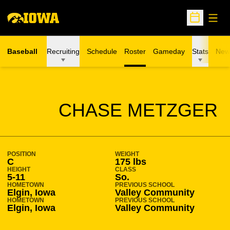
Open
Open Sche
Baseball
Recruiting
Schedule
Roster
Gameday
Stats
New
SEASON 2005-06
CHASE METZGER
POSITION
WEIGHT
C
175 lbs
HEIGHT
CLASS
5-11
So.
HOMETOWN
PREVIOUS SCHOOL
Elgin, Iowa
Valley Community
HOMETOWN
PREVIOUS SCHOOL
Elgin, Iowa
Valley Community