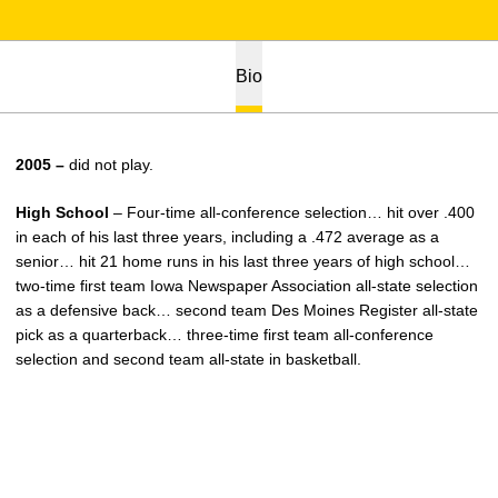
Bio
2005 –
did not play.
High School
– Four-time all-conference selection… hit over .400
in each of his last three years, including a .472 average as a
senior… hit 21 home runs in his last three years of high school…
two-time first team Iowa Newspaper Association all-state selection
as a defensive back… second team Des Moines Register all-state
pick as a quarterback… three-time first team all-conference
selection and second team all-state in basketball.