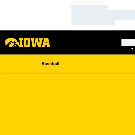
Loading…
Loading…
Loading…
SPO
Baseball