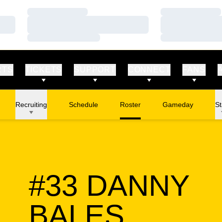
Loading…
Loading…
Loading…
Loading…
Loading…
Loading…
RTS
TICKETS
SUPPORT
CONNECT
FANS
Recruiting
Schedule
Roster
Gameday
St
#33
DANNY
SEASO
BALES