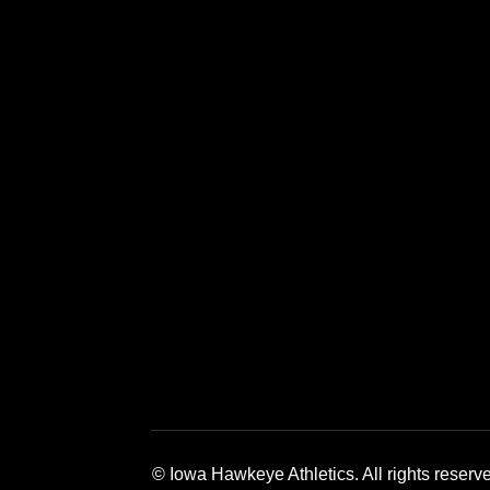
Opens in a new window
Opens in a new window
Opens in a 
© Iowa Hawkeye Athletics. All rights reserv