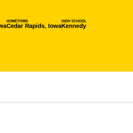
HOMETOWN
HIGH SCHOOL
owa
Cedar Rapids, Iowa
Kennedy