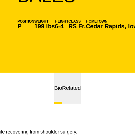
POSITION
WEIGHT
HEIGHT
CLASS
HOMETOWN
P
199 lbs
6-4
RS Fr.
Cedar Rapids, I
Bio
Related
le recovering from shoulder surgery.