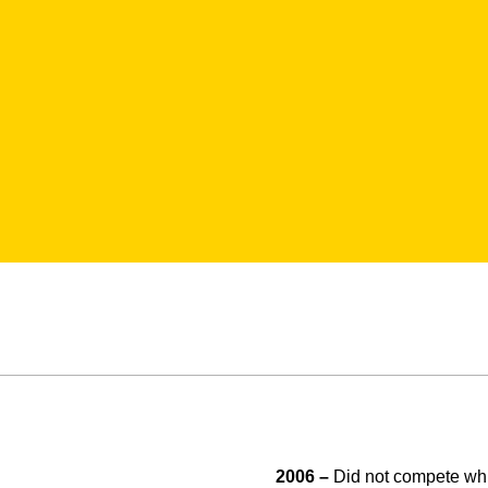
2006 –
Did not compete whi