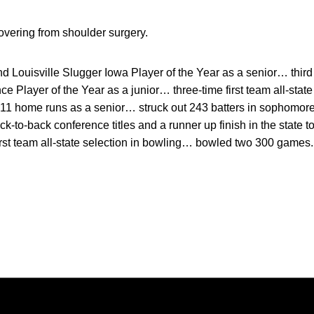
overing from shoulder surgery.
d Louisville Slugger Iowa Player of the Year as a senior… thir
e Player of the Year as a junior… three-time first team all-state
11 home runs as a senior… struck out 243 batters in sophomore
-to-back conference titles and a runner up finish in the state 
first team all-state selection in bowling… bowled two 300 games.