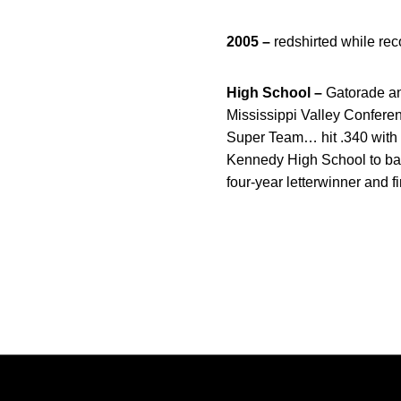
2005 –
redshirted while rec
High School –
Gatorade an
Mississippi Valley Conferenc
Super Team… hit .340 with 
Kennedy High School to back
four-year letterwinner and 