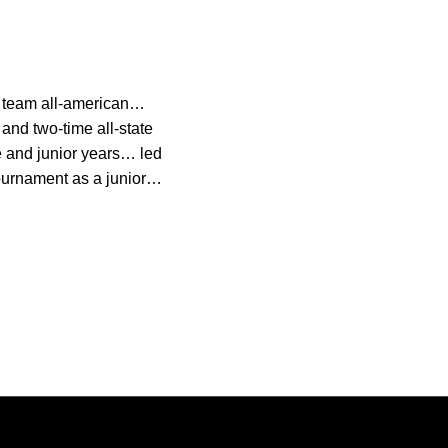
d team all-american…
 and two-time all-state
 and junior years… led
tournament as a junior…