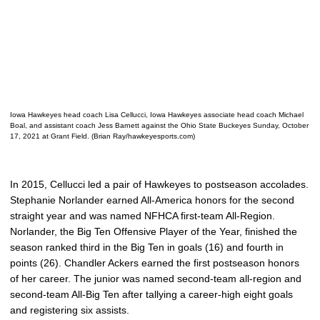
Iowa Hawkeyes head coach Lisa Cellucci, Iowa Hawkeyes associate head coach Michael
Boal, and assistant coach Jess Barnett against the Ohio State Buckeyes Sunday, October
17, 2021 at Grant Field. (Brian Ray/hawkeyesports.com)
In 2015, Cellucci led a pair of Hawkeyes to postseason accolades.
Stephanie Norlander earned All-America honors for the second
straight year and was named NFHCA first-team All-Region.
Norlander, the Big Ten Offensive Player of the Year, finished the
season ranked third in the Big Ten in goals (16) and fourth in
points (26). Chandler Ackers earned the first postseason honors
of her career. The junior was named second-team all-region and
second-team All-Big Ten after tallying a career-high eight goals
and registering six assists.