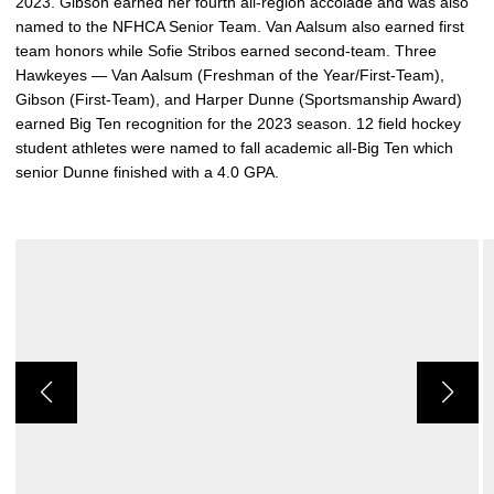
2023. Gibson earned her fourth all-region accolade and was also
named to the NFHCA Senior Team. Van Aalsum also earned first
team honors while Sofie Stribos earned second-team. Three
Hawkeyes — Van Aalsum (Freshman of the Year/First-Team),
Gibson (First-Team), and Harper Dunne (Sportsmanship Award)
earned Big Ten recognition for the 2023 season. 12 field hockey
student athletes were named to fall academic all-Big Ten which
senior Dunne finished with a 4.0 GPA.