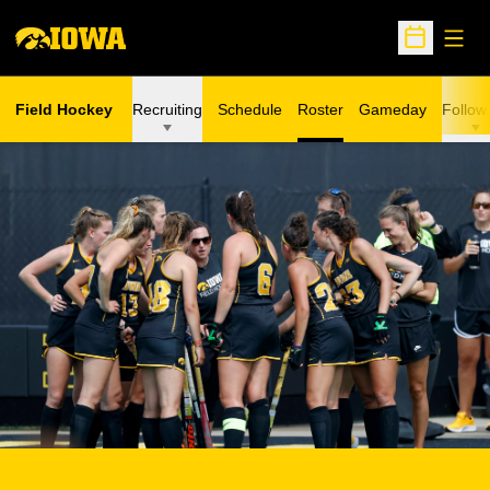
Open
Open Sche
Field Hockey
Recruiting
Schedule
Roster
Gameday
Follow