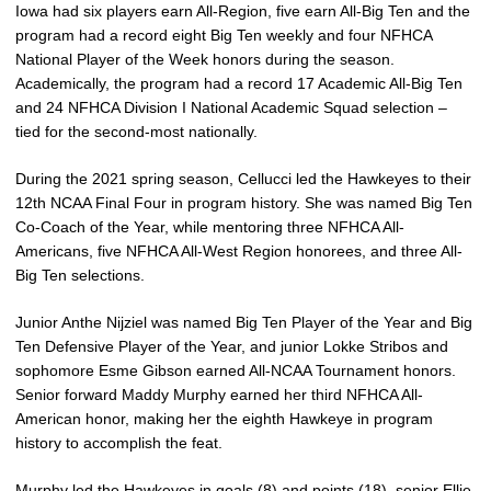
Iowa had six players earn All-Region, five earn All-Big Ten and the
program had a record eight Big Ten weekly and four NFHCA
National Player of the Week honors during the season.
Academically, the program had a record 17 Academic All-Big Ten
and 24 NFHCA Division I National Academic Squad selection –
tied for the second-most nationally.
During the 2021 spring season, Cellucci led the Hawkeyes to their
12th NCAA Final Four in program history. She was named Big Ten
Co-Coach of the Year, while mentoring three NFHCA All-
Americans, five NFHCA All-West Region honorees, and three All-
Big Ten selections.
Junior Anthe Nijziel was named Big Ten Player of the Year and Big
Ten Defensive Player of the Year, and junior Lokke Stribos and
sophomore Esme Gibson earned All-NCAA Tournament honors.
Senior forward Maddy Murphy earned her third NFHCA All-
American honor, making her the eighth Hawkeye in program
history to accomplish the feat.
Murphy led the Hawkeyes in goals (8) and points (18), senior Ellie