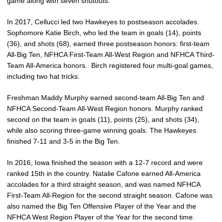
game along with seven shutouts.
In 2017, Cellucci led two Hawkeyes to postseason accolades.
Sophomore Katie Birch, who led the team in goals (14), points
(36), and shots (68), earned three postseason honors: first-team
All-Big Ten, NFHCA First-Team All-West Region and NFHCA Third-
Team All-America honors. Birch registered four multi-goal games,
including two hat tricks.
Freshman Maddy Murphy earned second-team All-Big Ten and
NFHCA Second-Team All-West Region honors. Murphy ranked
second on the team in goals (11), points (25), and shots (34),
while also scoring three-game winning goals. The Hawkeyes
finished 7-11 and 3-5 in the Big Ten.
In 2016, Iowa finished the season with a 12-7 record and were
ranked 15th in the country. Natalie Cafone earned All-America
accolades for a third straight season, and was named NFHCA
First-Team All-Region for the second straight season. Cafone was
also named the Big Ten Offensive Player of the Year and the
NFHCA West Region Player of the Year for the second time.