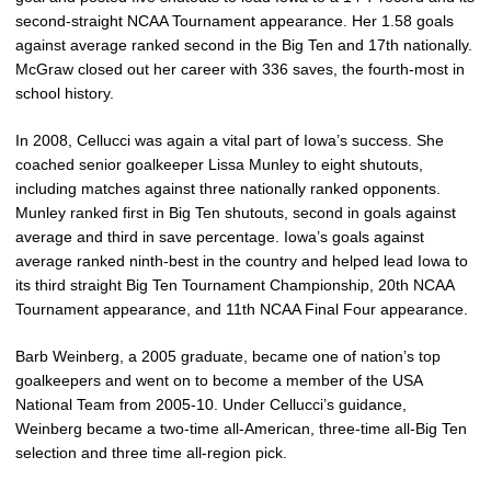
second-straight NCAA Tournament appearance. Her 1.58 goals
against average ranked second in the Big Ten and 17th nationally.
McGraw closed out her career with 336 saves, the fourth-most in
school history.
In 2008, Cellucci was again a vital part of Iowa’s success. She
coached senior goalkeeper Lissa Munley to eight shutouts,
including matches against three nationally ranked opponents.
Munley ranked first in Big Ten shutouts, second in goals against
average and third in save percentage. Iowa’s goals against
average ranked ninth-best in the country and helped lead Iowa to
its third straight Big Ten Tournament Championship, 20th NCAA
Tournament appearance, and 11th NCAA Final Four appearance.
Barb Weinberg, a 2005 graduate, became one of nation’s top
goalkeepers and went on to become a member of the USA
National Team from 2005-10. Under Cellucci’s guidance,
Weinberg became a two-time all-American, three-time all-Big Ten
selection and three time all-region pick.