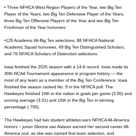
• Three NFHCA West Region Players of the Year, two Big Ten
Player of the Years, two Big Ten Defensive Player of the Years,
three Big Ten Offensive Players of the Year and two Big Ten
Freshman of the Year honorees
•125 Academic All-Big Ten selections, 88 NFHCA National
Academic Squad honorees, 49 Big Ten Distinguished Scholars,
and 78 NFHCA Scholars of Distinction selections.
Iowa finished the 2025 season with a 14-6 record. Iowa made its
30th NCAA Tournament appearance in program history — the
most of any team as a member of the Big Ten Conference. Iowa
finished the season ranked No. 9 in the NFHCA poll. The
Hawkeyes finished 10th in the nation in goals per game (3.05) and
scoring average (3.01) and 15th in the Big Ten in winning
percentage (.700).
The Hawkeyes had two student athletes earn NFHCA All-America
honors – junior Dionne van Aalsum earned her second career All-
America nod, as she was named first team selection, and