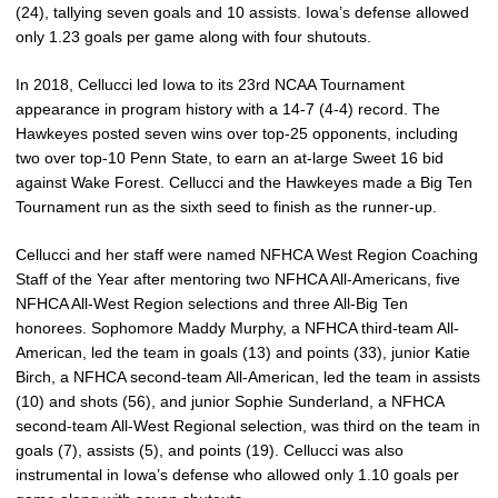
(24), tallying seven goals and 10 assists. Iowa’s defense allowed
only 1.23 goals per game along with four shutouts.
In 2018, Cellucci led Iowa to its 23rd NCAA Tournament
appearance in program history with a 14-7 (4-4) record. The
Hawkeyes posted seven wins over top-25 opponents, including
two over top-10 Penn State, to earn an at-large Sweet 16 bid
against Wake Forest. Cellucci and the Hawkeyes made a Big Ten
Tournament run as the sixth seed to finish as the runner-up.
Cellucci and her staff were named NFHCA West Region Coaching
Staff of the Year after mentoring two NFHCA All-Americans, five
NFHCA All-West Region selections and three All-Big Ten
honorees. Sophomore Maddy Murphy, a NFHCA third-team All-
American, led the team in goals (13) and points (33), junior Katie
Birch, a NFHCA second-team All-American, led the team in assists
(10) and shots (56), and junior Sophie Sunderland, a NFHCA
second-team All-West Regional selection, was third on the team in
goals (7), assists (5), and points (19). Cellucci was also
instrumental in Iowa’s defense who allowed only 1.10 goals per