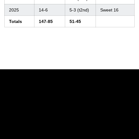
2025
14-6
5-3 (t2nd)
Sweet 16
Totals
147-85
51-45
Opens in a new window
Opens in a new w
Opens in a new window
Opens in a new w