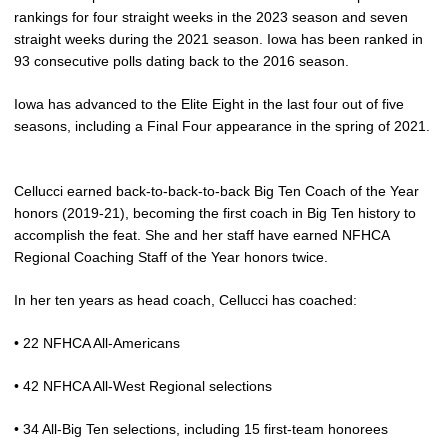
rankings for four straight weeks in the 2023 season and seven
straight weeks during the 2021 season. Iowa has been ranked in
93 consecutive polls dating back to the 2016 season.
Iowa has advanced to the Elite Eight in the last four out of five
seasons, including a Final Four appearance in the spring of 2021.
Cellucci earned back-to-back-to-back Big Ten Coach of the Year
honors (2019-21), becoming the first coach in Big Ten history to
accomplish the feat. She and her staff have earned NFHCA
Regional Coaching Staff of the Year honors twice.
In her ten years as head coach, Cellucci has coached:
• 22 NFHCA All-Americans
• 42 NFHCA All-West Regional selections
• 34 All-Big Ten selections, including 15 first-team honorees