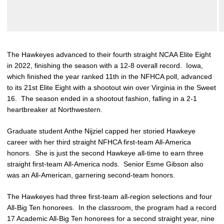
The Hawkeyes advanced to their fourth straight NCAA Elite Eight
in 2022, finishing the season with a 12-8 overall record. Iowa,
which finished the year ranked 11th in the NFHCA poll, advanced
to its 21st Elite Eight with a shootout win over Virginia in the Sweet
16. The season ended in a shootout fashion, falling in a 2-1
heartbreaker at Northwestern.
Graduate student Anthe Nijziel capped her storied Hawkeye
career with her third straight NFHCA first-team All-America
honors. She is just the second Hawkeye all-time to earn three
straight first-team All-America nods. Senior Esme Gibson also
was an All-American, garnering second-team honors.
The Hawkeyes had three first-team all-region selections and four
All-Big Ten honorees. In the classroom, the program had a record
17 Academic All-Big Ten honorees for a second straight year, nine