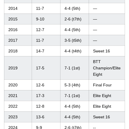
2014
11-7
4-4 (5th)
—
2015
9-10
2-6 (t7th)
—
2016
12-7
4-4 (5th)
—
2017
11-7
3-5 (t5th)
—
2018
14-7
4-4 (t4th)
Sweet 16
BTT
2019
17-5
7-1 (1st)
Champion/Elite
Eight
2020
12-6
5-3 (4th)
Final Four
2021
17-3
7-1 (1st)
Elite Eight
2022
12-8
4-4 (5th)
Elite Eight
2023
13-6
4-4 (5th)
Sweet 16
2024
9-9
2-6 (t7th)
--