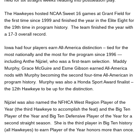
The Hawkeyes hosted NCAA Sweet 16 games at Grant Field for
the first time since 1999 and finished the year in the Elite Eight for
the 19th time in program history. The team finished the year with
a 17-3 overall record.
Iowa had four players earn All-America distinction – tied for the
most nationally and the most for the program since 1996 —
including Anthe Nijziel, who was a first-team selection. Maddy
Murphy, Grace McGuire and Esme Gibson earned All-America
nods with Murphy becoming the second four-time All-American in
program history. Murphy was also a Honda Sport Award finalist –
the 12th Hawkeye to be up for the distinction.
Nijziel was also named the NFHCA West Region Player of the
Year (the third Hawkeye to accomplish the feat) and the Big Ten
Player of the Year and Big Ten Defensive Player of the Year for a
second straight season. She is the third player in Big Ten history
(all Hawkeyes) to earn Player of the Year honors more than once.