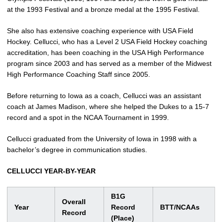
at the 1993 Festival and a bronze medal at the 1995 Festival.
She also has extensive coaching experience with USA Field
Hockey. Cellucci, who has a Level 2 USA Field Hockey coaching
accreditation, has been coaching in the USA High Performance
program since 2003 and has served as a member of the Midwest
High Performance Coaching Staff since 2005.
Before returning to Iowa as a coach, Cellucci was an assistant
coach at James Madison, where she helped the Dukes to a 15-7
record and a spot in the NCAA Tournament in 1999.
Cellucci graduated from the University of Iowa in 1998 with a
bachelor’s degree in communication studies.
CELLUCCI YEAR-BY-YEAR
B1G
Overall
Year
Record
BTT/NCAAs
Record
(Place)