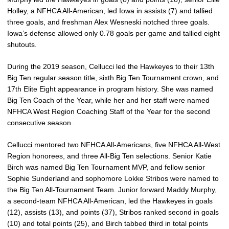
Holley, a NFHCA All-American, led Iowa in assists (7) and tallied
three goals, and freshman Alex Wesneski notched three goals.
Iowa’s defense allowed only 0.78 goals per game and tallied eight
shutouts.
During the 2019 season, Cellucci led the Hawkeyes to their 13th
Big Ten regular season title, sixth Big Ten Tournament crown, and
17th Elite Eight appearance in program history. She was named
Big Ten Coach of the Year, while her and her staff were named
NFHCA West Region Coaching Staff of the Year for the second
consecutive season.
Cellucci mentored two NFHCA All-Americans, five NFHCA All-West
Region honorees, and three All-Big Ten selections. Senior Katie
Birch was named Big Ten Tournament MVP, and fellow senior
Sophie Sunderland and sophomore Lokke Stribos were named to
the Big Ten All-Tournament Team. Junior forward Maddy Murphy,
a second-team NFHCA All-American, led the Hawkeyes in goals
(12), assists (13), and points (37), Stribos ranked second in goals
(10) and total points (25), and Birch tabbed third in total points