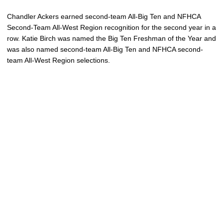
Chandler Ackers earned second-team All-Big Ten and NFHCA
Second-Team All-West Region recognition for the second year in a
row. Katie Birch was named the Big Ten Freshman of the Year and
was also named second-team All-Big Ten and NFHCA second-
team All-West Region selections.