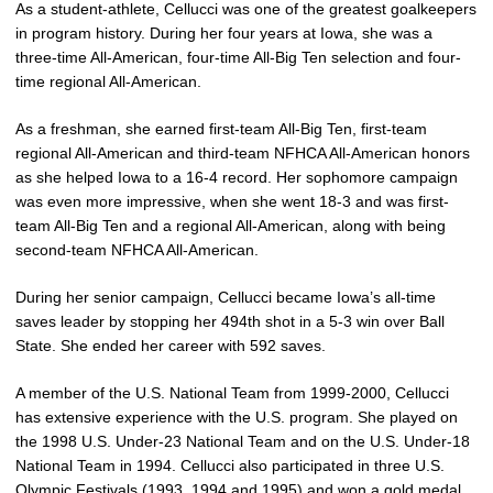
As a student-athlete, Cellucci was one of the greatest goalkeepers
in program history. During her four years at Iowa, she was a
three-time All-American, four-time All-Big Ten selection and four-
time regional All-American.
As a freshman, she earned first-team All-Big Ten, first-team
regional All-American and third-team NFHCA All-American honors
as she helped Iowa to a 16-4 record. Her sophomore campaign
was even more impressive, when she went 18-3 and was first-
team All-Big Ten and a regional All-American, along with being
second-team NFHCA All-American.
During her senior campaign, Cellucci became Iowa’s all-time
saves leader by stopping her 494th shot in a 5-3 win over Ball
State. She ended her career with 592 saves.
A member of the U.S. National Team from 1999-2000, Cellucci
has extensive experience with the U.S. program. She played on
the 1998 U.S. Under-23 National Team and on the U.S. Under-18
National Team in 1994. Cellucci also participated in three U.S.
Olympic Festivals (1993, 1994 and 1995) and won a gold medal