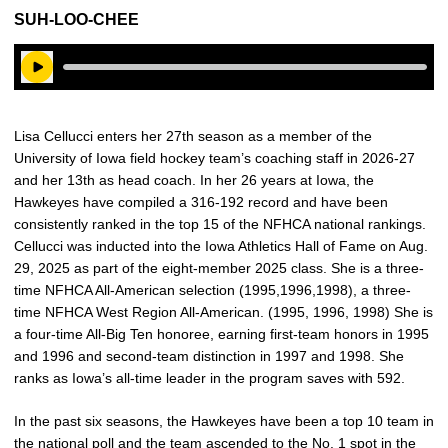
SUH-LOO-CHEE
Play Audio
Lisa Cellucci enters her 27th season as a member of the
University of Iowa field hockey team’s coaching staff in 2026-27
and her 13th as head coach. In her 26 years at Iowa, the
Hawkeyes have compiled a 316-192 record and have been
consistently ranked in the top 15 of the NFHCA national rankings.
Cellucci was inducted into the Iowa Athletics Hall of Fame on Aug.
29, 2025 as part of the eight-member 2025 class. She is a three-
time NFHCA All-American selection (1995,1996,1998), a three-
time NFHCA West Region All-American. (1995, 1996, 1998) She is
a four-time All-Big Ten honoree, earning first-team honors in 1995
and 1996 and second-team distinction in 1997 and 1998. She
ranks as Iowa’s all-time leader in the program saves with 592.
In the past six seasons, the Hawkeyes have been a top 10 team in
the national poll and the team ascended to the No. 1 spot in the