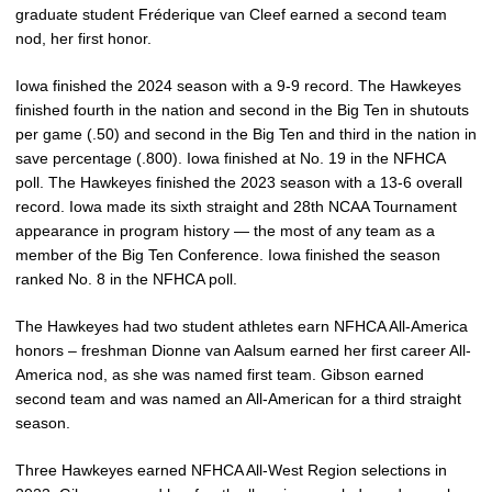
graduate student Fréderique van Cleef earned a second team
nod, her first honor.
Iowa finished the 2024 season with a 9-9 record. The Hawkeyes
finished fourth in the nation and second in the Big Ten in shutouts
per game (.50) and second in the Big Ten and third in the nation in
save percentage (.800). Iowa finished at No. 19 in the NFHCA
poll. The Hawkeyes finished the 2023 season with a 13-6 overall
record. Iowa made its sixth straight and 28th NCAA Tournament
appearance in program history — the most of any team as a
member of the Big Ten Conference. Iowa finished the season
ranked No. 8 in the NFHCA poll.
The Hawkeyes had two student athletes earn NFHCA All-America
honors – freshman Dionne van Aalsum earned her first career All-
America nod, as she was named first team. Gibson earned
second team and was named an All-American for a third straight
season.
Three Hawkeyes earned NFHCA All-West Region selections in