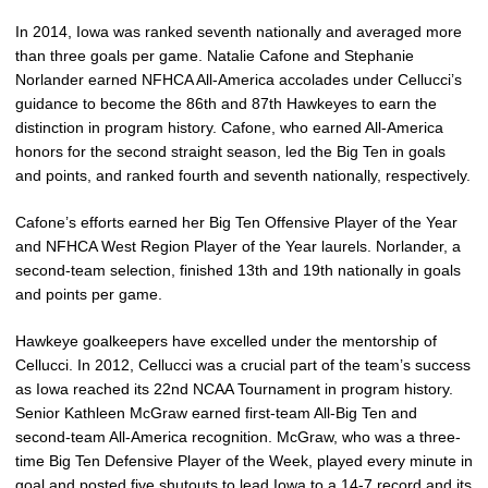
In 2014, Iowa was ranked seventh nationally and averaged more
than three goals per game. Natalie Cafone and Stephanie
Norlander earned NFHCA All-America accolades under Cellucci’s
guidance to become the 86th and 87th Hawkeyes to earn the
distinction in program history. Cafone, who earned All-America
honors for the second straight season, led the Big Ten in goals
and points, and ranked fourth and seventh nationally, respectively.
Cafone’s efforts earned her Big Ten Offensive Player of the Year
and NFHCA West Region Player of the Year laurels. Norlander, a
second-team selection, finished 13th and 19th nationally in goals
and points per game.
Hawkeye goalkeepers have excelled under the mentorship of
Cellucci. In 2012, Cellucci was a crucial part of the team’s success
as Iowa reached its 22nd NCAA Tournament in program history.
Senior Kathleen McGraw earned first-team All-Big Ten and
second-team All-America recognition. McGraw, who was a three-
time Big Ten Defensive Player of the Week, played every minute in
goal and posted five shutouts to lead Iowa to a 14-7 record and its