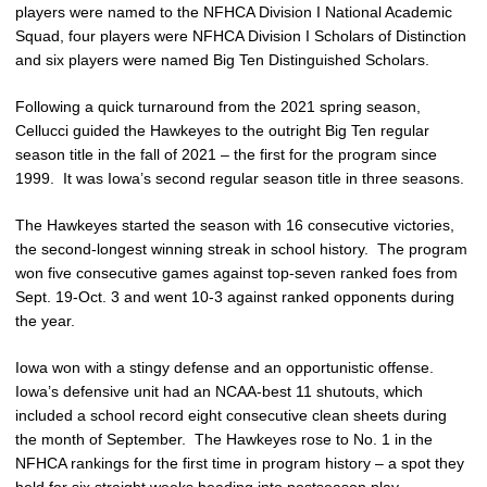
players were named to the NFHCA Division I National Academic
Squad, four players were NFHCA Division I Scholars of Distinction
and six players were named Big Ten Distinguished Scholars.
Following a quick turnaround from the 2021 spring season,
Cellucci guided the Hawkeyes to the outright Big Ten regular
season title in the fall of 2021 – the first for the program since
1999. It was Iowa’s second regular season title in three seasons.
The Hawkeyes started the season with 16 consecutive victories,
the second-longest winning streak in school history. The program
won five consecutive games against top-seven ranked foes from
Sept. 19-Oct. 3 and went 10-3 against ranked opponents during
the year.
Iowa won with a stingy defense and an opportunistic offense.
Iowa’s defensive unit had an NCAA-best 11 shutouts, which
included a school record eight consecutive clean sheets during
the month of September. The Hawkeyes rose to No. 1 in the
NFHCA rankings for the first time in program history – a spot they
held for six straight weeks heading into postseason play.