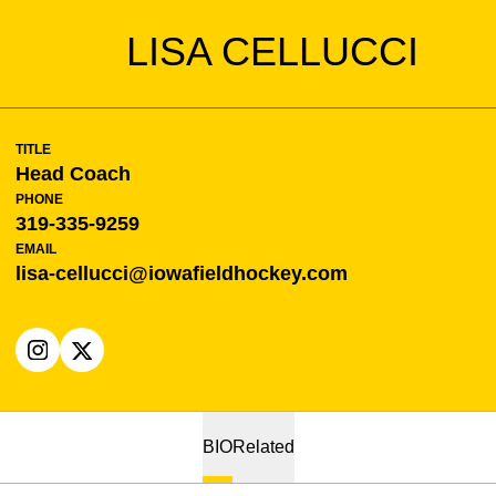
LISA CELLUCCI
TITLE
Head Coach
PHONE
319-335-9259
EMAIL
lisa-cellucci@iowafieldhockey.com
OPENS IN A NEW WINDOW
INSTAGRAM
OPENS IN A NEW WINDOW
X
BIO
Related