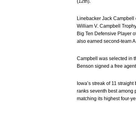
(12th).
Linebacker Jack Campbell 
William V. Campbell Trophy
Big Ten Defensive Player o
also earned second-team Al
Campbell was selected in the
Benson signed a free agent 
Iowa’s streak of 11 straight
ranks seventh best among 
matching its highest four-y