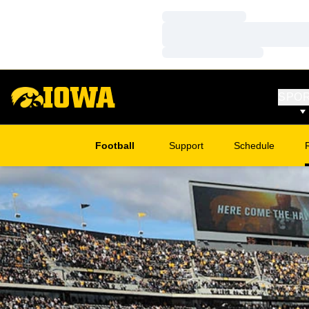
Loading…
Loading…
Loading…
SPO
Football
Support
Schedule