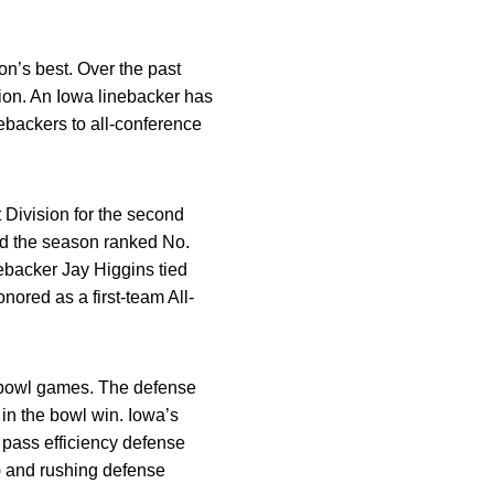
on’s best. Over the past
ion. An Iowa linebacker has
nebackers to all-conference
 Division for the second
ed the season ranked No.
ebacker Jay Higgins tied
nored as a first-team All-
5 bowl games. The defense
 in the bowl win. Iowa’s
, pass efficiency defense
h) and rushing defense