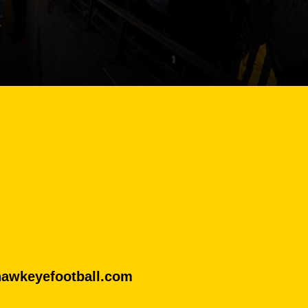
hawkeyefootball.com