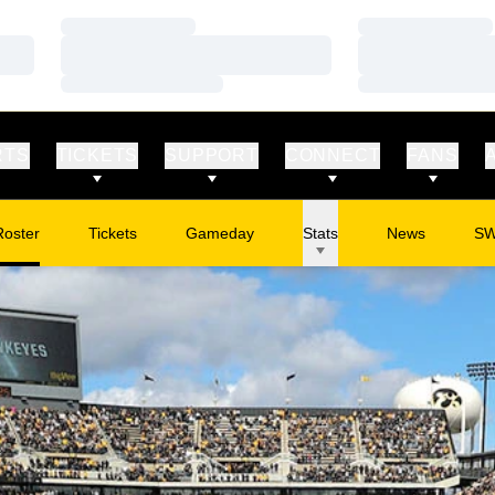
Loading…
Loading…
Loading…
Loading…
Loading…
Loading…
RTS
TICKETS
SUPPORT
CONNECT
FANS
Roster
Tickets
Gameday
Stats
News
S
Opens in a new window