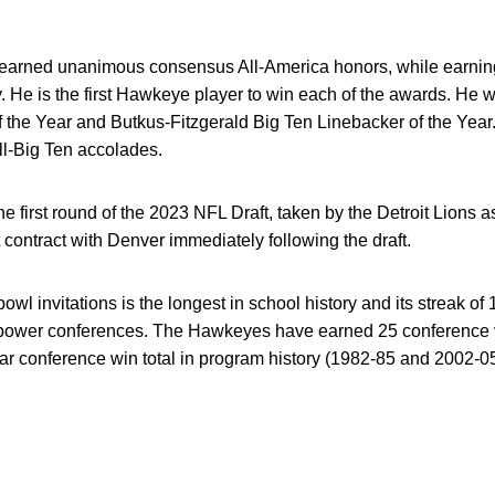
earned unanimous consensus All-America honors, while earnin
. He is the first Hawkeye player to win each of the awards. H
f the Year and Butkus-Fitzgerald Big Ten Linebacker of the Yea
l-Big Ten accolades.
 first round of the 2023 NFL Draft, taken by the Detroit Lions a
contract with Denver immediately following the draft.
 bowl invitations is the longest in school history and its streak o
power conferences. The Hawkeyes have earned 25 conference v
ear conference win total in program history (1982-85 and 2002-05