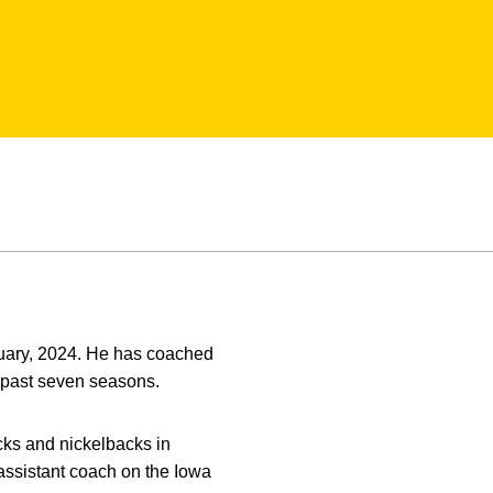
anuary, 2024. He has coached
 past seven seasons.
cks and nickelbacks in
assistant coach on the Iowa