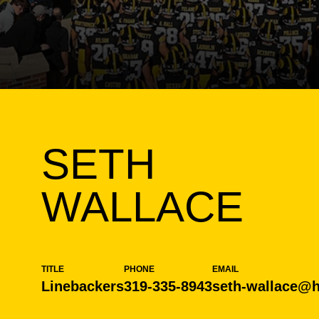
SETH
WALLACE
TITLE
PHONE
EMAIL
Linebackers
319-335-8943
seth-wallace@