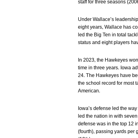
staff for three seasons (200
Under Wallace’s leadership,
eight years, Wallace has c
led the Big Ten in total ta
status and eight players ha
In 2023, the Hawkeyes won 1
time in three years. Iowa 
24. The Hawkeyes have been 
the school record for most 
American.
Iowa’s defense led the way 
led the nation in with seve
defense was in the top 12 i
(fourth), passing yards per 