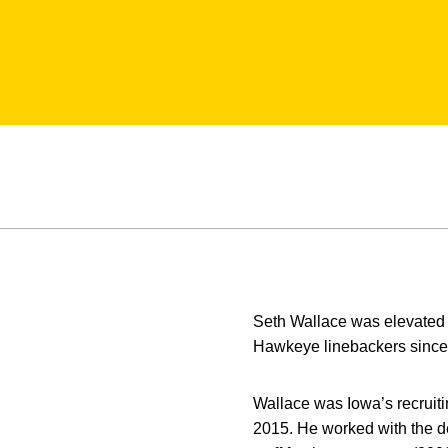
Seth Wallace was elevated t
Hawkeye linebackers since 
Wallace was Iowa’s recruit
2015. He worked with the de