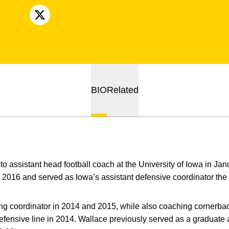
OPENS IN A NEW WINDOW
X
BIO
Related
o assistant head football coach at the University of Iowa in J
2016 and served as Iowa’s assistant defensive coordinator the
ing coordinator in 2014 and 2015, while also coaching cornerba
fensive line in 2014. Wallace previously served as a graduate 