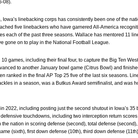
6-08).
 Iowa’s linebacking corps has consistently been one of the nati
oached five linebackers who have garnered All-America recognit
ckles each of the past three seasons. Wallace has mentored 11 li
ve gone on to play in the National Football League.
0 games, including their final four, to capture the Big Ten West
advanced to another January bowl game (Citrus Bowl) and finish
ranked in the final AP Top 25 five of the last six seasons. Lin
tackles in a season, was a Butkus Award semifinalist, and was ho
in 2022, including posting just the second shutout in Iowa’s 3
n defensive touchdowns, including two interception return scores
n the nation in scoring defense (second), total defense (second)
game (sixth), first down defense (10th), third down defense (11t