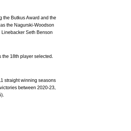
g the Butkus Award and the
e was the Nagurski-Woodson
r. Linebacker Seth Benson
s the 18th player selected.
f 11 straight winning seasons
ictories between 2020-23,
).