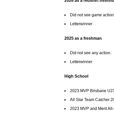
2026 as a redshirt freshm
Did not see game action
Letterwinner
2025 as a freshman
Did not see any action.
Letterwinner
High School
2023 MVP Brisbane U21 
All Star Team Catcher 
2023 MVP and Merit All-