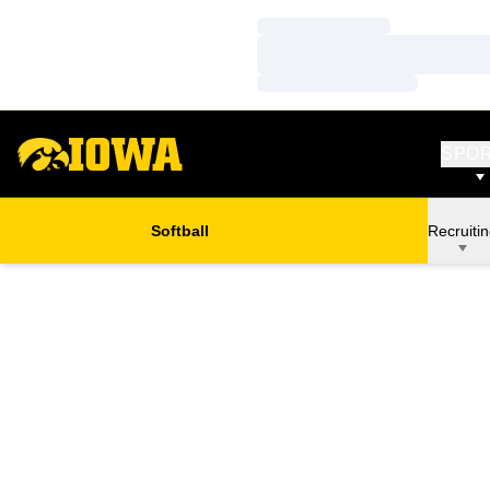
Loading…
Loading…
Loading…
SPO
Softball
Recruiti