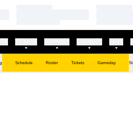
Loading…
Loading…
Loading…
Loading…
Loading…
Loading…
RTS
TICKETS
SUPPORT
CONNECT
FANS
ng
Schedule
Roster
Tickets
Gameday
St
Opens in a new window