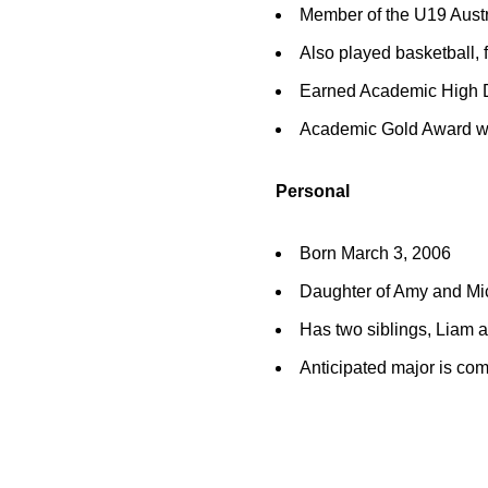
Member of the U19 Aust
Also played basketball, 
Earned Academic High D
Academic Gold Award wi
Personal
Born March 3, 2006
Daughter of Amy and M
Has two siblings, Liam 
Anticipated major is co