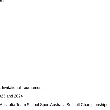
an
Invitational Tournament
2023 and 2024
Australia Team School Sport Australia Softball Championships