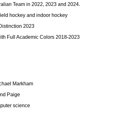
ralian Team in 2022, 2023 and 2024.
field hockey and indoor hockey
istinction 2023
th Full Academic Colors 2018-2023
ichael Markham
and Paige
mputer science