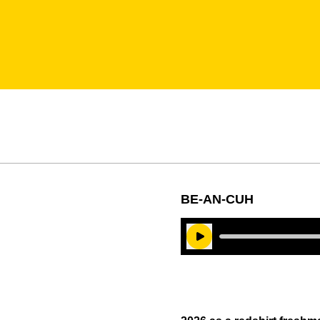
BE-AN-CUH
Play Audio