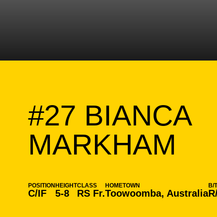
#27
BIANCA
SE
MARKHAM
POSITION
HEIGHT
CLASS
HOMETOWN
B/
C/IF
5-8
RS Fr.
Toowoomba, Australia
R